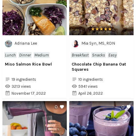
Adriana Lee
Mia Syn, MS, RDN
Lunch
Dinner
Medium
Breakfast
Snacks
Easy
Miso Salmon Rice Bowl
Chocolate Chip Banana Oat
Squares
19 ingredients
10 ingredients
3213 views
5941 views
November 17, 2022
April 26, 2022
0
0