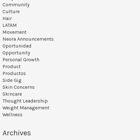
Community
Culture
Hair
LATAM
Movement
Neora Announcements
Oportunidad
Opportunity
Personal Growth
Product
Productos
Side Gig
Skin Concerns
Skincare
Thought Leadership
Weight Management
Wellness
Archives