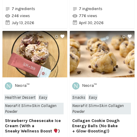
7 ingredients
7 ingredients
246 views
776 views
July 13, 2026
April 30, 2026
0
0
Neora™
Neora™
Healthier Dessert
Easy
Snacks
Easy
NeoraFit Slim+Skin Collagen
NeoraFit Slim+Skin Collagen
Powder
Powder
Strawberry Cheesecake Ice
Collagen Cookie Dough
Cream (With a
Energy Balls (No Bake
Sneaky Wellness Boost
)
+ Glow-Boosting!)