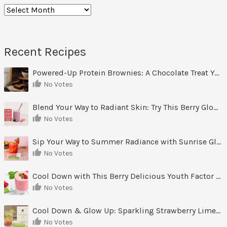
Archives
Recent Recipes
Powered-Up Protein Brownies: A Chocolate Treat You Can Feel Good About
No Votes
Blend Your Way to Radiant Skin: Try This Berry Glow-Up Smoothie
No Votes
Sip Your Way to Summer Radiance with Sunrise Glow Lemonade
No Votes
Cool Down with This Berry Delicious Youth Factor Frozen Yogurt
No Votes
Cool Down & Glow Up: Sparkling Strawberry Limeade
No Votes