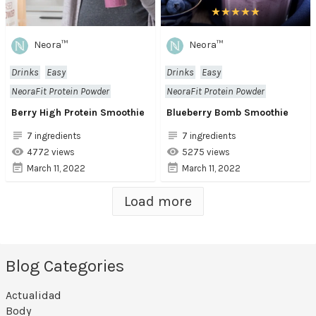
Neora™
Neora™
Drinks
Easy
Drinks
Easy
NeoraFit Protein Powder
NeoraFit Protein Powder
Berry High Protein Smoothie
Blueberry Bomb Smoothie
7 ingredients
7 ingredients
4772 views
5275 views
March 11, 2022
March 11, 2022
Load more
Blog Categories
Actualidad
Body