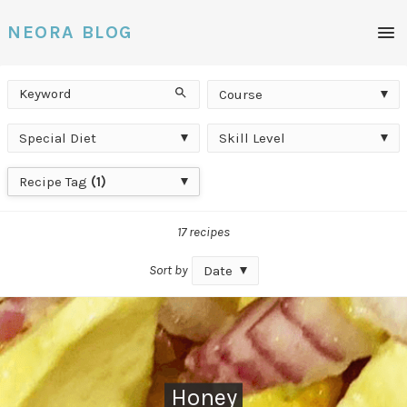
Men
NEORA BLOG
Keyword
Course
Search
Course
Special
Skill
Special Diet
Skill Level
Diet
Level
Recipe
Recipe Tag
(1)
Tag
17 recipes
Sort by
Date
Honey