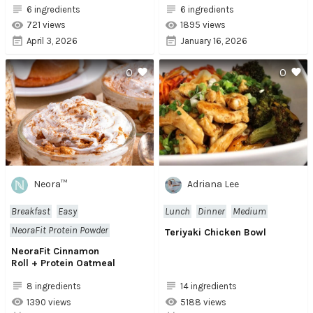
6 ingredients
6 ingredients
721 views
1895 views
April 3, 2026
January 16, 2026
0
0
Neora™
Adriana Lee
Breakfast
Easy
Lunch
Dinner
Medium
NeoraFit Protein Powder
Teriyaki Chicken Bowl
NeoraFit Cinnamon
Roll + Protein Oatmeal
8 ingredients
14 ingredients
1390 views
5188 views