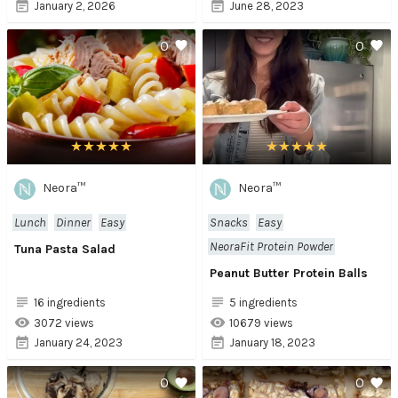
January 2, 2026
June 28, 2023
0
0
Neora™
Neora™
Lunch
Dinner
Easy
Snacks
Easy
NeoraFit Protein Powder
Tuna Pasta Salad
Peanut Butter Protein Balls
16 ingredients
5 ingredients
3072 views
10679 views
January 24, 2023
January 18, 2023
0
0