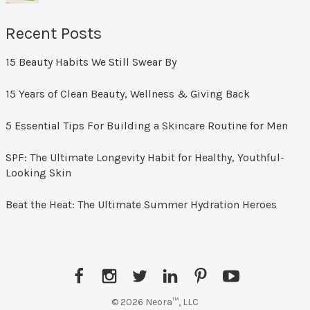
Recent Posts
15 Beauty Habits We Still Swear By
15 Years of Clean Beauty, Wellness & Giving Back
5 Essential Tips For Building a Skincare Routine for Men
SPF: The Ultimate Longevity Habit for Healthy, Youthful-
Looking Skin
Beat the Heat: The Ultimate Summer Hydration Heroes
Facebook
Instagram
Twitter
LinkedIn
Pinterest
YouTube
© 2026 Neora™, LLC