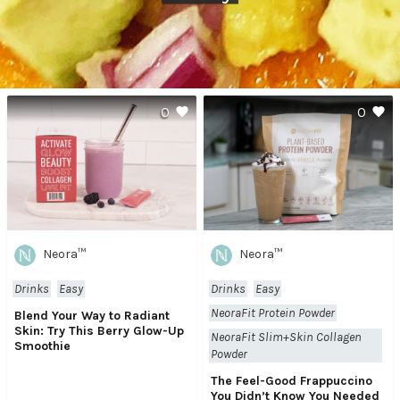
0
0
Neora™
Neora™
Drinks
Easy
Drinks
Easy
NeoraFit Protein Powder
Blend Your Way to Radiant
Skin: Try This Berry Glow-Up
NeoraFit Slim+Skin Collagen
Smoothie
Powder
The Feel-Good Frappuccino
You Didn’t Know You Needed