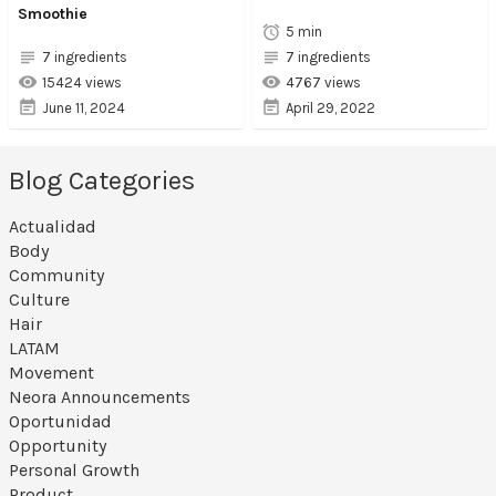
Smoothie
5 min
7 ingredients
7 ingredients
15424 views
4767 views
June 11, 2024
April 29, 2022
Blog Categories
Actualidad
Body
Community
Culture
Hair
LATAM
Movement
Neora Announcements
Oportunidad
Opportunity
Personal Growth
Product