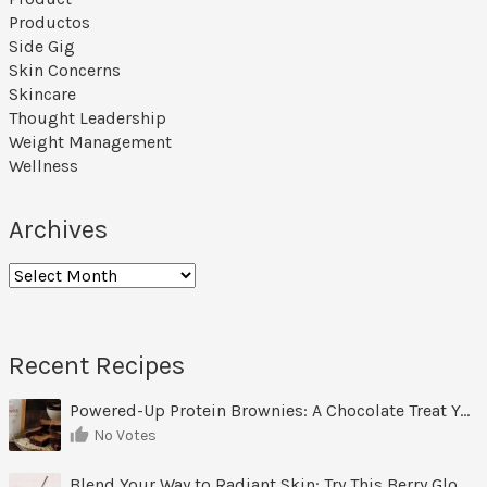
Productos
Side Gig
Skin Concerns
Skincare
Thought Leadership
Weight Management
Wellness
Archives
Archives
Recent Recipes
Powered-Up Protein Brownies: A Chocolate Treat You Can Feel Good About
No Votes
Blend Your Way to Radiant Skin: Try This Berry Glow-Up Smoothie