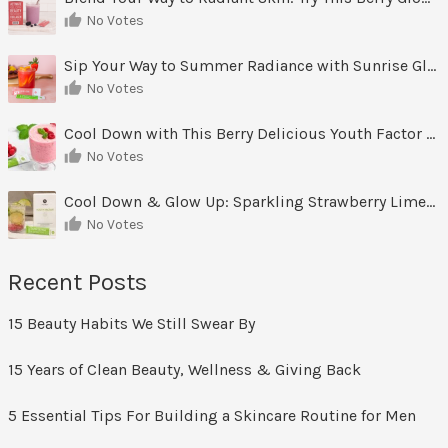
No Votes
Sip Your Way to Summer Radiance with Sunrise Glow Lemonade
No Votes
Cool Down with This Berry Delicious Youth Factor Frozen Yogurt
No Votes
Cool Down & Glow Up: Sparkling Strawberry Limeade
No Votes
Recent Posts
15 Beauty Habits We Still Swear By
15 Years of Clean Beauty, Wellness & Giving Back
5 Essential Tips For Building a Skincare Routine for Men