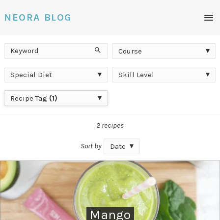
Men
NEORA BLOG
Keyword
Course
Search
Course
Special
Skill
Special Diet
Skill Level
Diet
Level
Recipe
Recipe Tag
(1)
Tag
2 recipes
Sort by
Date
Mango