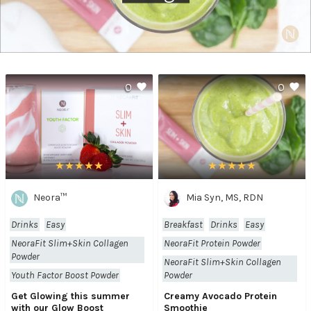
0
0
Neora™
Mia Syn, MS, RDN
Drinks
Easy
Breakfast
Drinks
Easy
NeoraFit Slim+Skin Collagen
NeoraFit Protein Powder
Powder
NeoraFit Slim+Skin Collagen
Youth Factor Boost Powder
Powder
Get Glowing this summer
Creamy Avocado Protein
with our Glow Boost
Smoothie