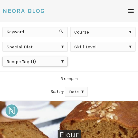
Men
NEORA BLOG
Keyword
Course
Search
Course
Special
Skill
Special Diet
Skill Level
Diet
Level
Recipe
Recipe Tag
(1)
Tag
3 recipes
Sort by
Date
Flour