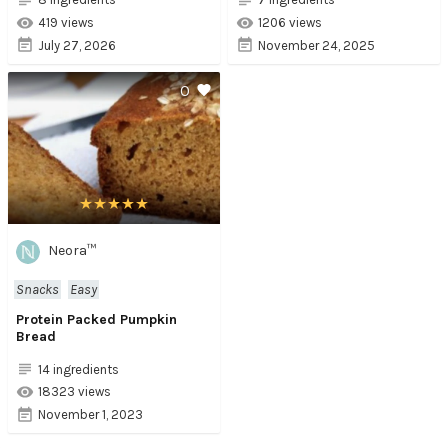
419 views
1206 views
July 27, 2026
November 24, 2025
0
Neora™
Snacks
Easy
Protein Packed Pumpkin
Bread
14 ingredients
18323 views
November 1, 2023