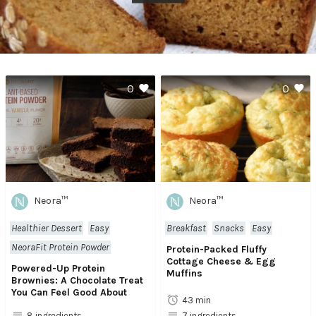
0
0
Neora™
Neora™
Healthier Dessert
Easy
Breakfast
Snacks
Easy
NeoraFit Protein Powder
Protein-Packed Fluffy
Cottage Cheese & Egg
Powered-Up Protein
Muffins
Brownies: A Chocolate Treat
You Can Feel Good About
43 min
8 ingredients
7 ingredients