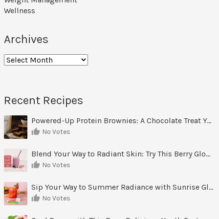
Wellness
Archives
Archives
Recent Recipes
Powered-Up Protein Brownies: A Chocolate Treat You Can Feel Good About
No Votes
Blend Your Way to Radiant Skin: Try This Berry Glow-Up Smoothie
No Votes
Sip Your Way to Summer Radiance with Sunrise Glow Lemonade
No Votes