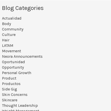
Blog Categories
Actualidad
Body
Community
Culture
Hair
LATAM
Movement
Neora Announcements
Oportunidad
Opportunity
Personal Growth
Product
Productos
Side Gig
Skin Concerns
Skincare
Thought Leadership
Weight Management