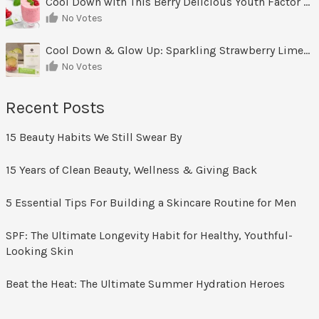
Cool Down with This Berry Delicious Youth Factor Frozen Yogurt
No Votes
Cool Down & Glow Up: Sparkling Strawberry Limeade
No Votes
Recent Posts
15 Beauty Habits We Still Swear By
15 Years of Clean Beauty, Wellness & Giving Back
5 Essential Tips For Building a Skincare Routine for Men
SPF: The Ultimate Longevity Habit for Healthy, Youthful-
Looking Skin
Beat the Heat: The Ultimate Summer Hydration Heroes