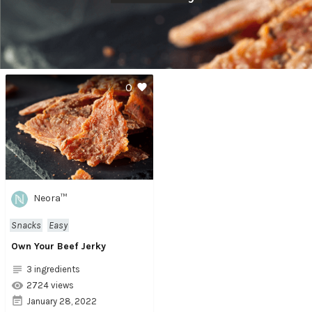
0
Neora™
Snacks
Easy
Own Your Beef Jerky
3 ingredients
2724 views
January 28, 2022