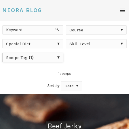
Men
NEORA BLOG
Keyword
Course
Search
Course
Special
Skill
Special Diet
Skill Level
Diet
Level
Recipe
Recipe Tag
(1)
Tag
1 recipe
Sort by
Date
Beef Jerky