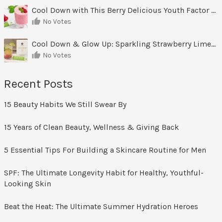
Cool Down with This Berry Delicious Youth Factor Frozen Yogurt
No Votes
Cool Down & Glow Up: Sparkling Strawberry Limeade
No Votes
Recent Posts
15 Beauty Habits We Still Swear By
15 Years of Clean Beauty, Wellness & Giving Back
5 Essential Tips For Building a Skincare Routine for Men
SPF: The Ultimate Longevity Habit for Healthy, Youthful-
Looking Skin
Beat the Heat: The Ultimate Summer Hydration Heroes