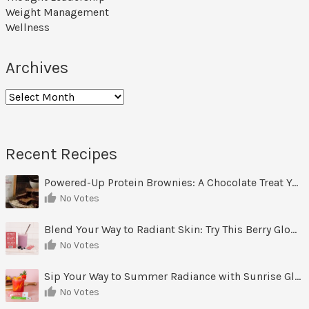
Weight Management
Wellness
Archives
Archives
Recent Recipes
Powered-Up Protein Brownies: A Chocolate Treat You Can Feel Good About
No Votes
Blend Your Way to Radiant Skin: Try This Berry Glow-Up Smoothie
No Votes
Sip Your Way to Summer Radiance with Sunrise Glow Lemonade
No Votes