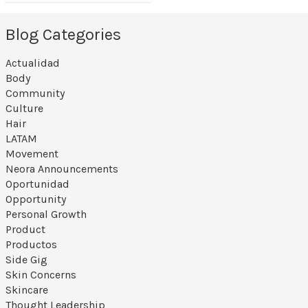
Blog Categories
Actualidad
Body
Community
Culture
Hair
LATAM
Movement
Neora Announcements
Oportunidad
Opportunity
Personal Growth
Product
Productos
Side Gig
Skin Concerns
Skincare
Thought Leadership