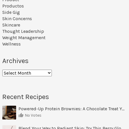
Productos
Side Gig
Skin Concerns
Skincare
Thought Leadership
Weight Management
Wellness
Archives
Archives
Recent Recipes
Powered-Up Protein Brownies: A Chocolate Treat You Can Feel Good About
No Votes
Blend Your Way to Radiant Skin: Try This Berry Glow-Up Smoothie