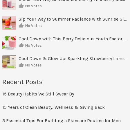
No Votes
Sip Your Way to Summer Radiance with Sunrise Glow Lemonade
No Votes
Cool Down with This Berry Delicious Youth Factor Frozen Yogurt
No Votes
Cool Down & Glow Up: Sparkling Strawberry Limeade
No Votes
Recent Posts
15 Beauty Habits We Still Swear By
15 Years of Clean Beauty, Wellness & Giving Back
5 Essential Tips For Building a Skincare Routine for Men