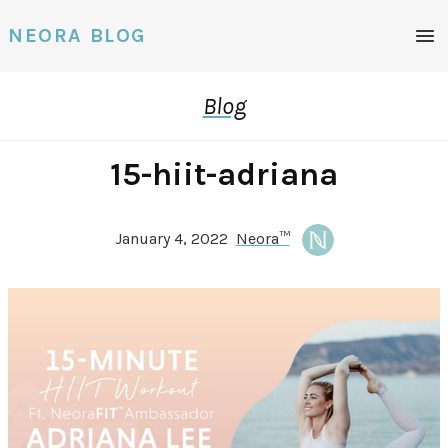
Men
NEORA BLOG
Blog
15-hiit-adriana
January 4, 2022
Neora™