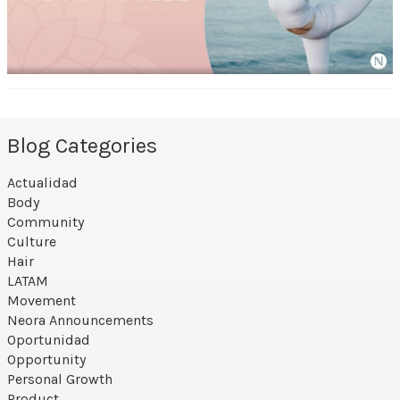
Blog Categories
Actualidad
Body
Community
Culture
Hair
LATAM
Movement
Neora Announcements
Oportunidad
Opportunity
Personal Growth
Product