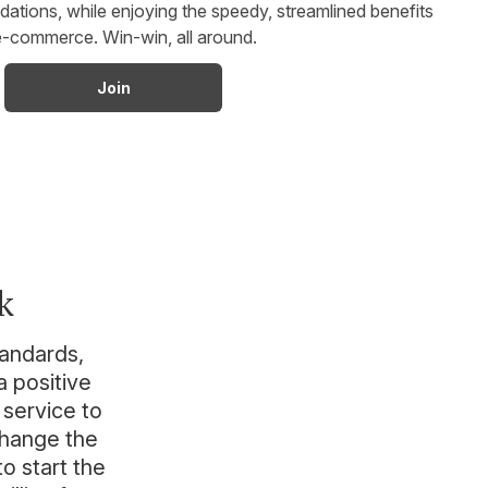
ions, while enjoying the speedy, streamlined benefits
e-commerce. Win-win, all around.
Join
k
tandards,
 positive
 service to
change the
to start the