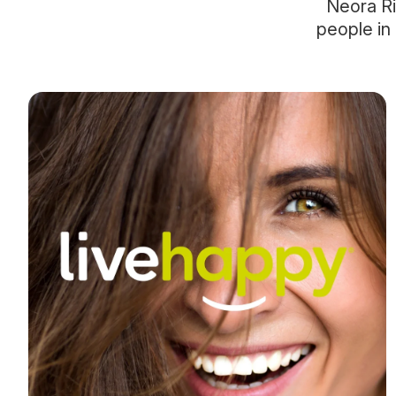
Neora Ri
people in