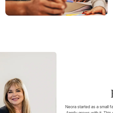
Neora started as a small 
family grows with it. This