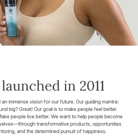
launched in 2011
d an immense vision for our future. Our guiding mantra:
d big? Great! Our goal is to make people feel better.
Make people live better. We want to help people become
selves—through transformative products, opportunities
toring, and the determined pursuit of happiness.