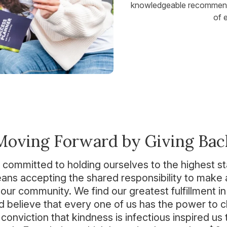
knowledgeable recommendat
of 
Moving Forward by Giving Bac
 committed to holding ourselves to the highest s
ns accepting the shared responsibility to make a
our community. We find our greatest fulfillment in
d believe that every one of us has the power to 
conviction that kindness is infectious inspired us 