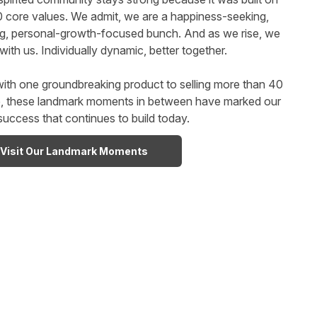
0 core values. We admit, we are a happiness-seeking,
ng, personal-growth-focused bunch. And as we rise, we
with us. Individually dynamic, better together.
ith one groundbreaking product to selling more than 40
de, these landmark moments in between have marked our
success that continues to build today.
Visit Our Landmark Moments