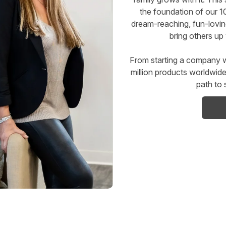
the foundation of our 1
dream-reaching, fun-lovi
bring others up 
From starting a company w
million products worldwi
path to 