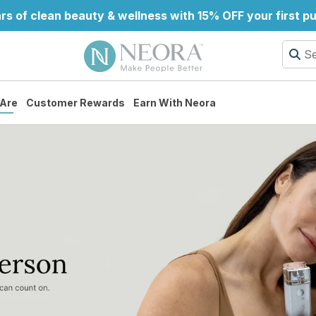
rs of clean beauty & wellness with 15% OFF your first p
Are
Customer Rewards
Earn With Neora