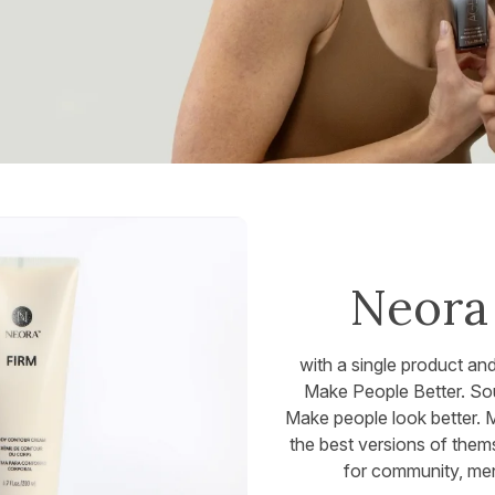
Neora 
with a single product an
Make People Better. Soun
Make people look better. 
the best versions of them
for community, men