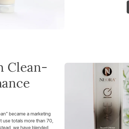
h Clean-
mance
lean” became a marketing
t use totals more than 70,
nstead, we have blended