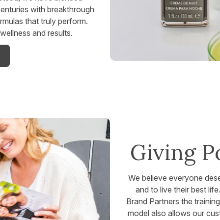
enturies with breakthrough
ormulas that truly perform.
ellness and results.
Giving P
We believe everyone deserv
and to live their best li
Brand Partners the trainin
model also allows our cust