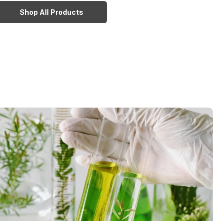
Shop All Products