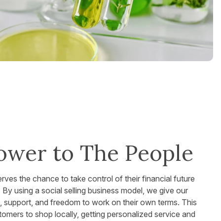
ower to The People
es the chance to take control of their financial future
fe. By using a social selling business model, we give our
g, support, and freedom to work on their own terms. This
omers to shop locally, getting personalized service and