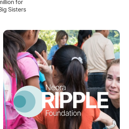
llion for
ig Sisters