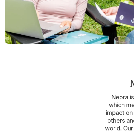
Neora is
which mea
impact on 
others an
world. Our 