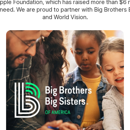
pple Foundation, which has raised more than $6 mi
 need. We are proud to partner with Big Brothers B
and World Vision.