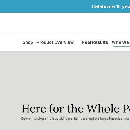
Celebrate 15 yea
Shop
Product Overview
Real Results
Who We 