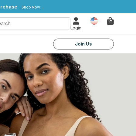
urchase
Shop Now
Country
0
Login
Join Us