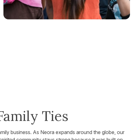
Family Ties
family business. As Neora expands around the globe, our
 spirited community stays strong because it was built on