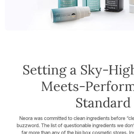
Setting a Sky-Hig
Meets-Perfor
Standard
Neora was committed to clean ingredients before “c
buzzword. The list of questionable ingredients we don’
far more than any of the big box cosmetic stores. I