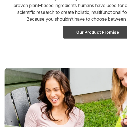
proven plant-based ingredients humans have used for c
scientific research to create holistic, multifunctional f
Because you shouldn’t have to choose between w
Our Product Promise