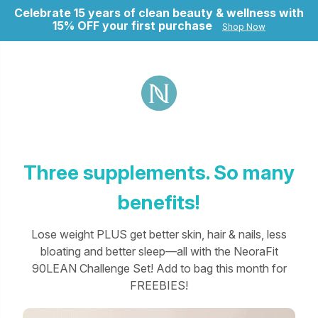
Celebrate 15 years of clean beauty & wellness with
15% OFF your first purchase
Shop Now
ry
Three supplements. So many
benefits!
Lose weight PLUS get better skin, hair & nails, less
bloating and better sleep—all with the NeoraFit
90LEAN Challenge Set! Add to bag this month for
FREEBIES!