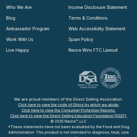
Who We Are
Income Disclosure Statement
Blog
Terms & Conditions
Ambassador Program
Web Accessibility Statement
Work With Us
Spam Policy
Live Happy
Neora Wins FTC Lawsuit
We are proud members of the Direct Selling Association.
Click here to view the code of Ethics by which we abide.
Click here to view the Consumer Protection Reports.
Click here to view the Direct Selling Education Foundation (DSEF).
© 2025 Neora™, LLC
*These statements have not been evaluated by the Food and Drug
Administration. This product is not intended to diagnose, treat, cure