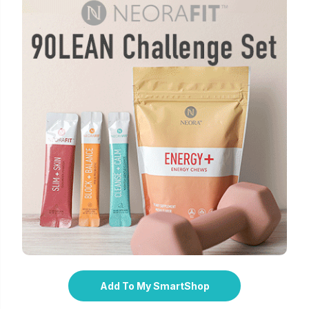
Add To My SmartShop