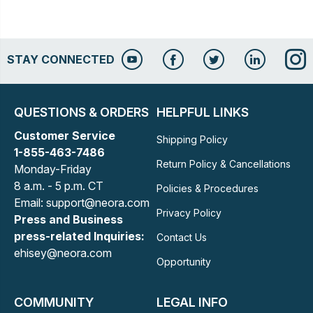
STAY CONNECTED
QUESTIONS & ORDERS
HELPFUL LINKS
Customer Service
Shipping Policy
1-855-463-7486
Return Policy & Cancellations
Monday-Friday
8 a.m. - 5 p.m. CT
Policies & Procedures
Email: support@neora.com
Privacy Policy
Press and Business
press-related Inquiries:
Contact Us
ehisey@neora.com
Opportunity
COMMUNITY
LEGAL INFO