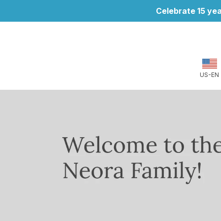
Celebrate 15 yea
US-EN