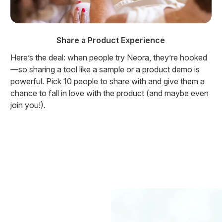
Share a Product Experience
Here’s the deal: when people try Neora, they’re hooked
—so sharing a tool like a sample or a product demo is
powerful. Pick 10 people to share with and give them a
chance to fall in love with the product (and maybe even
join you!).