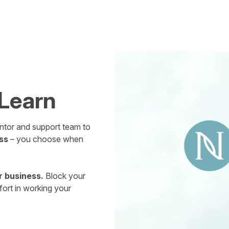
 Learn
mentor and support team to
ss
– you choose when
r business.
Block your
fort in working your