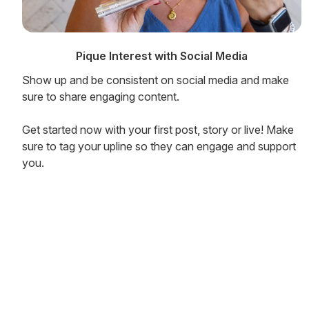
Pique Interest with Social Media
Show up and be consistent on social media and make
sure to share engaging content.
Get started now with your first post, story or live! Make
sure to tag your upline so they can engage and support
you.