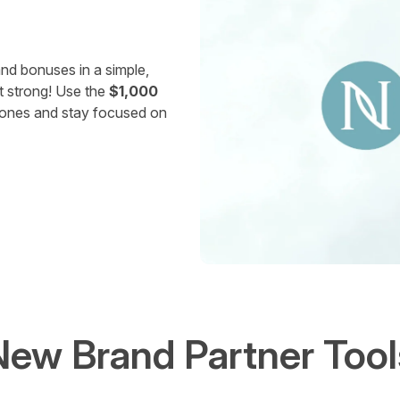
nd bonuses in a simple,
t strong! Use the
$1,000
stones and stay focused on
New Brand Partner Tool