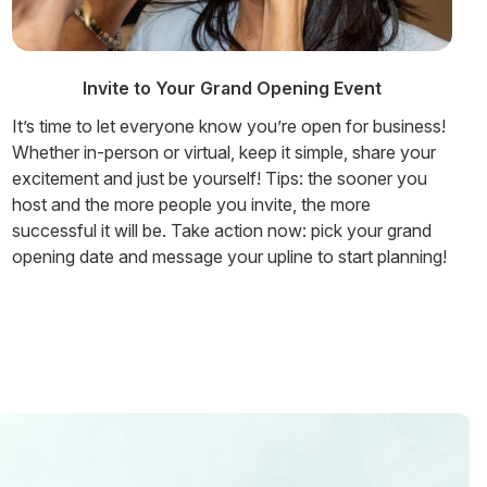
Invite to Your Grand Opening Event
It’s time to let everyone know you’re open for business!
Whether in-person or virtual, keep it simple, share your
excitement and just be yourself! Tips: the sooner you
host and the more people you invite, the more
successful it will be. Take action now: pick your grand
opening date and message your upline to start planning!