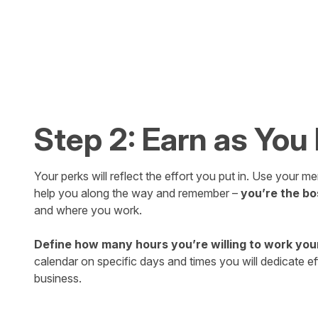
Step 2: Earn as You
Your perks will reflect the effort you put in. Use your 
help you along the way and remember –
you’re the bo
and where you work.
Define how many hours you’re willing to work you
calendar on specific days and times you will dedicate ef
business.