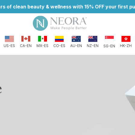
rs of clean beauty & wellness with 15% OFF your first 
CO-ES
AU-EN
NZ-EN
US-ES
CA-EN
MX-ES
HK-ZH
SG-EN