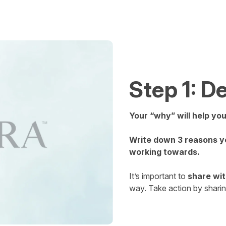
Step 1: 
Your “why” will help yo
Write down 3 reasons yo
working towards.
It’s important to
share wit
way. Take action by shari