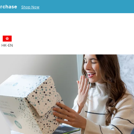
purchase
Shop Now
HK-EN