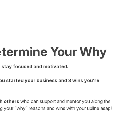
Determine Your Why
u stay focused and motivated.
u started your business and 3 wins you’re
h others
who can support and mentor you along the
ng your “why” reasons and wins with your upline asap!