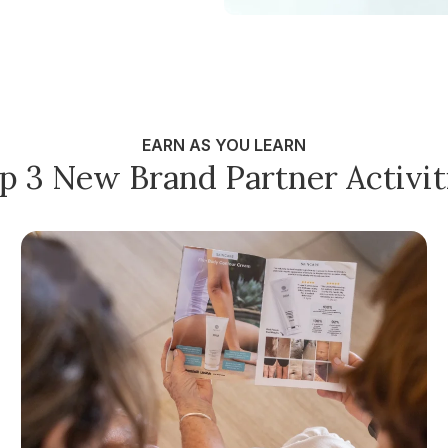
EARN AS YOU LEARN
p 3 New Brand Partner Activit