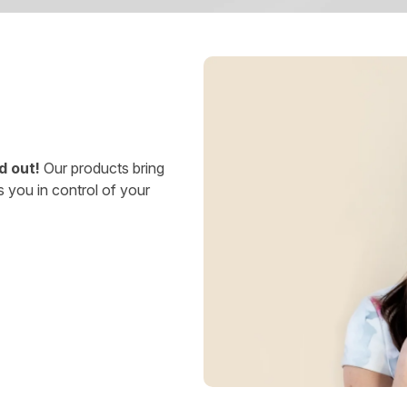
d out!
Our products bring
s you in control of your