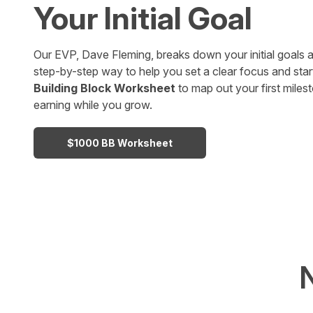
Your Initial Goal
Our EVP, Dave Fleming, breaks down your initial goals a
step-by-step way to help you set a clear focus and star
Building Block Worksheet
to map out your first mile
earning while you grow.
$1000 BB Worksheet