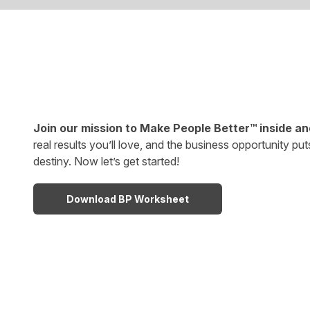
Join our mission to Make People Better™ inside an
real results you’ll love, and the business opportunity put
destiny. Now let’s get started!
Download BP Worksheet