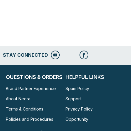
STAY CONNECTED
QUESTIONS & ORDERS
HELPFUL LINKS
Brand Partner Experience
Spam Policy
About Neora
Support
Terms & Conditions
Privacy Policy
Policies and Procedures
Opportunity