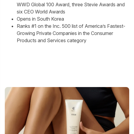
WWD Global 100 Award, three Stevie Awards and
six CEO World Awards
Opens in South Korea
Ranks #1 on the Inc. 500 list of America’s Fastest-
Growing Private Companies in the Consumer
Products and Services category