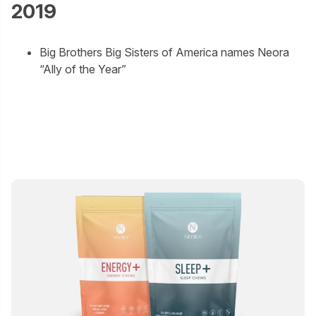
2019
Big Brothers Big Sisters of America names Neora
“Ally of the Year”