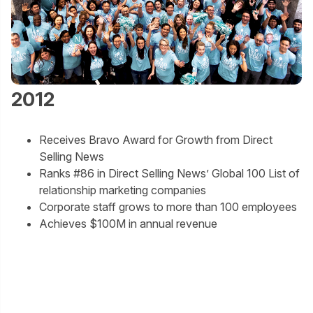
2012
Receives Bravo Award for Growth from Direct
Selling News
Ranks #86 in Direct Selling News’ Global 100 List of
relationship marketing companies
Corporate staff grows to more than 100 employees
Achieves $100M in annual revenue