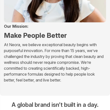
Our Mission:
Make People Better
At Neora, we believe exceptional beauty begins with
purposeful innovation. For more than 15 years, we’ve
challenged the industry by proving that clean beauty and
wellness should never require compromise. We’re
committed to creating scientifically backed, high-
performance formulas designed to help people look
better, feel better, and live better.
A global brand isn’t built in a day.