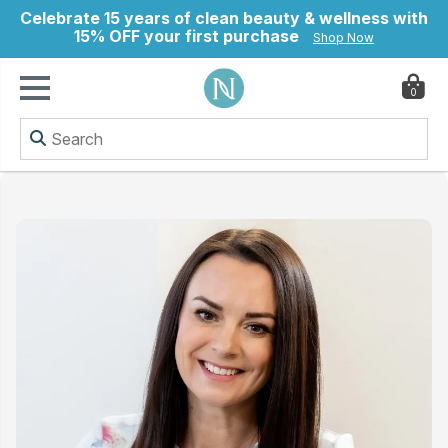
Celebrate 15 years of clean beauty & wellness with
15% OFF your first purchase
Shop Now
0
ry