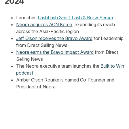
2024
Launches
LashLush 3-in 1 Lash & Brow Serum
Neora acquires ACN Korea,
expanding its reach
across the Asia-Pacific region
Jeff Olson receives the Bravo Award
for Leadership
from Direct Selling News
Neora earns the Bravo Impact Award
from Direct
Selling News
The Neora executive team launches the
Built to Win
podcast
Amber Olson Rourke is named Co-Founder and
President of Neora