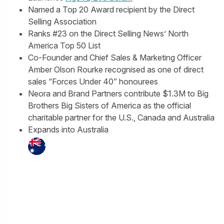
Named a Top 20 Award recipient by the Direct
Selling Association
Ranks #23 on the Direct Selling News’ North
America Top 50 List
Co-Founder and Chief Sales & Marketing Officer
Amber Olson Rourke recognised as one of direct
sales “Forces Under 40” honourees
Neora and Brand Partners contribute $1.3M to Big
Brothers Big Sisters of America as the official
charitable partner for the U.S., Canada and Australia
Expands into Australia