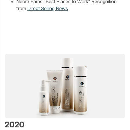
Neora Earns “Best Places to Work” Recognition
from
Direct Selling News
2020