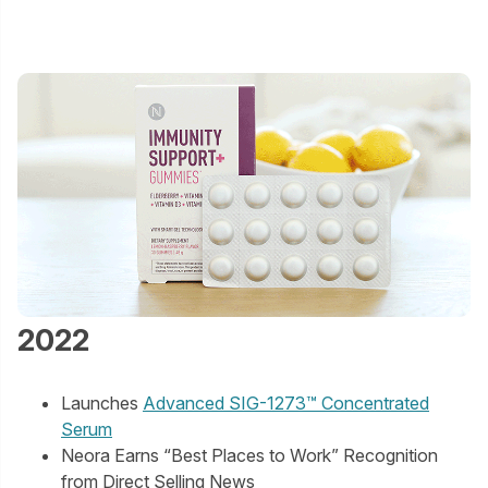
2022
Launches
Advanced SIG-1273™ Concentrated
Serum
Neora Earns “Best Places to Work” Recognition
from Direct Selling News