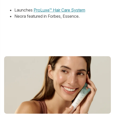
Launches
ProLuxe™ Hair Care System
Neora featured in Forbes, Essence.