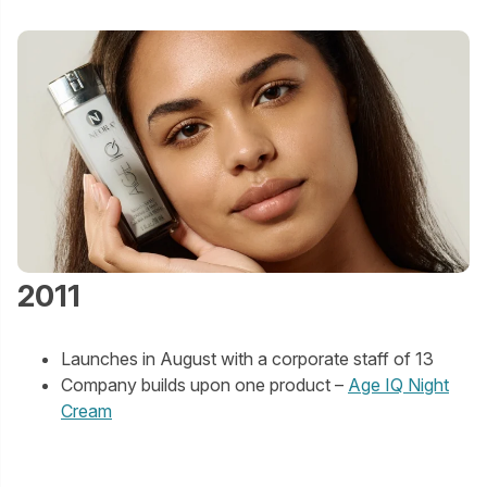
2011
Launches in August with a corporate staff of 13
Company builds upon one product –
Age IQ Night
Cream