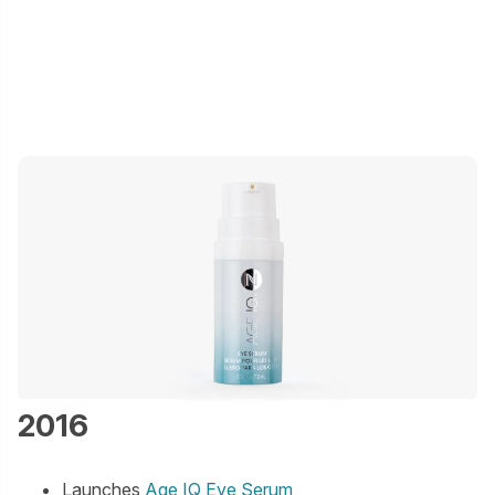
2016
Launches
Age IQ Eye Serum