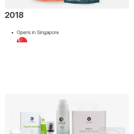
2018
Opens in Singapore