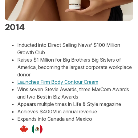
2014
Inducted into Direct Selling News’ $100 Million
Growth Club
Raises $1 Million for Big Brothers Big Sisters of
America, becoming the largest corporate workplace
donor
Launches Firm Body Contour Cream
Wins seven Stevie Awards, three MarCom Awards
and two Best in Biz Awards
Appears multiple times in Life & Style magazine
Achieves $400M in annual revenue
Expands into Canada and Mexico