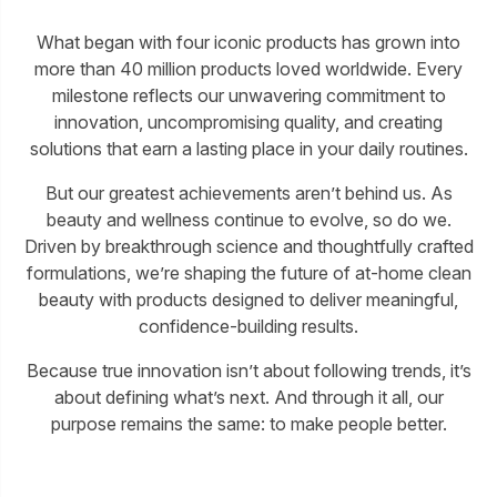
What began with four iconic products has grown into
more than 40 million products loved worldwide. Every
milestone reflects our unwavering commitment to
innovation, uncompromising quality, and creating
solutions that earn a lasting place in your daily routines.
But our greatest achievements aren’t behind us. As
beauty and wellness continue to evolve, so do we.
Driven by breakthrough science and thoughtfully crafted
formulations, we’re shaping the future of at-home clean
beauty with products designed to deliver meaningful,
confidence-building results.
Because true innovation isn’t about following trends, it’s
about defining what’s next. And through it all, our
purpose remains the same: to make people better.