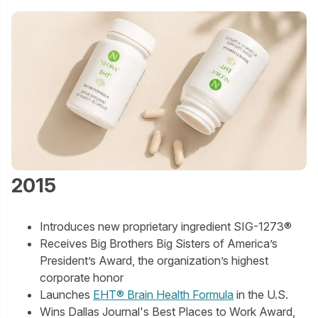
2015
Introduces new proprietary ingredient SIG-1273®
Receives Big Brothers Big Sisters of America’s
President’s Award, the organization’s highest
corporate honor
Launches
EHT® Brain Health Formula
in the U.S.
Wins Dallas Journal's Best Places to Work Award,