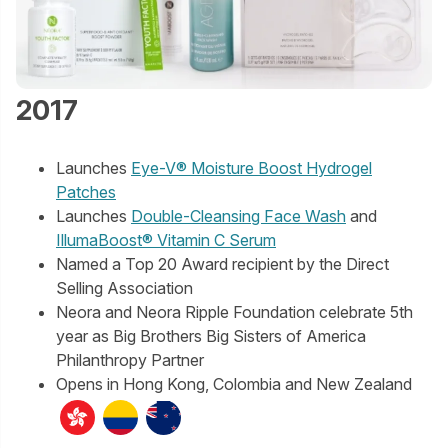
2017
Launches
Eye-V® Moisture Boost Hydrogel
Patches
Launches
Double-Cleansing Face Wash
and
IllumaBoost® Vitamin C Serum
Named a Top 20 Award recipient by the Direct
Selling Association
Neora and Neora Ripple Foundation celebrate 5th
year as Big Brothers Big Sisters of America
Philanthropy Partner
Opens in Hong Kong, Colombia and New Zealand