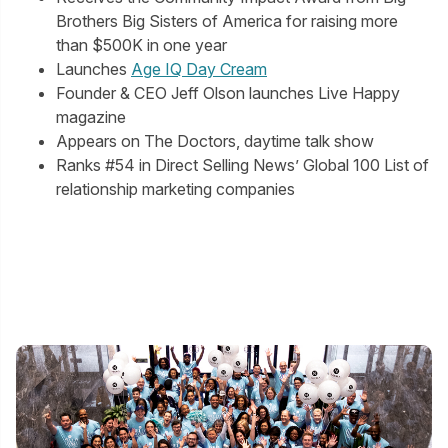
Brothers Big Sisters of America for raising more
than $500K in one year
Launches
Age IQ Day Cream
Founder & CEO Jeff Olson launches Live Happy
magazine
Appears on The Doctors, daytime talk show
Ranks #54 in Direct Selling News’ Global 100 List of
relationship marketing companies