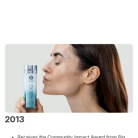
2013
Receives the Community Impact Award from Big