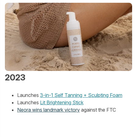
2023
Launches
3-in-1 Self Tanning + Sculpting Foam
Launches
Lit Brightening Stick
Neora wins landmark victory
against the FTC