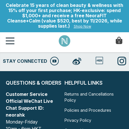
Celebrate 15 years of clean beauty & wellness with
15% off your first purchase; HK-exclusive: spend
$1,000+ and receive a free NeoraFIT
Cleanse+Calm (value $520, best by 11/2026, while
supplies last.)
Shop Now
0
STAY CONNECTED
ry
QUESTIONS & ORDERS
HELPFUL LINKS
Customer Service
Returns and Cancellations
Policy
Official WeChat Live
Chat Support ID:
Policies and Procedures
neorahk
Privacy Policy
Monday-Friday
10am - 6pm HKT