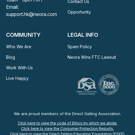
Contact Us
Email:
Opportunity
support.hk@neora.com
COMMUNITY
LEGAL INFO
Who We Are
Spam Policy
Blog
Neora Wins FTC Lawsuit
Work With Us
Live Happy
We are proud members of the Direct Selling Association.
Click here to view the code of Ethics by which we abide.
Click here to view the Consumer Protection Reports.
Click here to view the Direct Selling Education Foundation (DSEF).