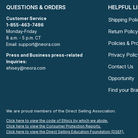
QUESTIONS & ORDERS
HELPFUL L
Customer Service
Shipping Poli
1-855-463-7486
Return Policy
Monday-Friday
8 a.m. - 5 p.m. CT
Policies & P
Email: support@neora.com
Privacy Polic
Press and Business press-related
Inquiries:
Contact Us
ehisey@neora.com
Opportunity
Find your Br
We are proud members of the Direct Selling Association.
Click here to view the code of Ethics by which we abide.
Click here to view the Consumer Protection Reports.
Click here to view the Direct Selling Education Foundation (DSEF).