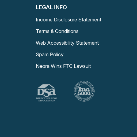
LEGAL INFO
Income Disclosure Statement
Terms & Conditions
Web Accessibility Statement
Spam Policy
Neora Wins FTC Lawsuit