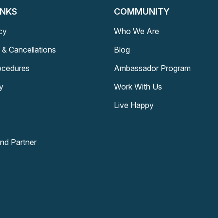
INKS
COMMUNITY
cy
Who We Are
 & Cancellations
Blog
rocedures
Ambassador Program
y
Work With Us
Live Happy
and Partner