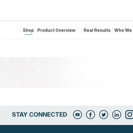
Shop
Product Overview
Real Results
Who We 
STAY CONNECTED