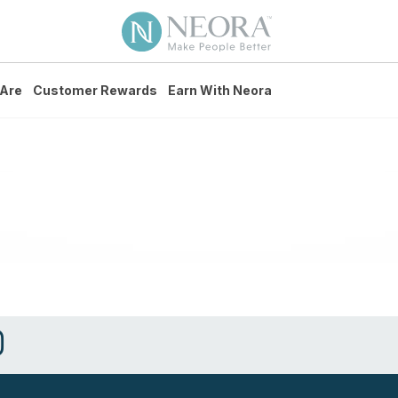
Are
Customer Rewards
Earn With Neora