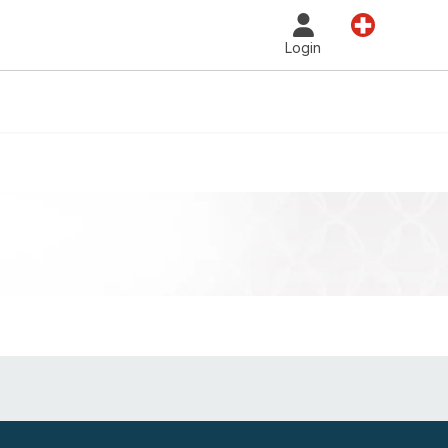
Country
Login