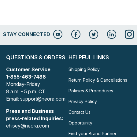
STAY CONNECTED
QUESTIONS & ORDERS
HELPFUL LINKS
Customer Service
Shipping Policy
1-855-463-7486
Return Policy & Cancellations
Monday-Friday
Policies & Procedures
8 a.m. - 5 p.m. CT
Email: support@neora.com
Privacy Policy
Press and Business
Contact Us
press-related Inquiries:
Opportunity
ehisey@neora.com
Find your Brand Partner