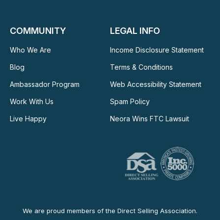
COMMUNITY
LEGAL INFO
Who We Are
Income Disclosure Statement
Blog
Terms & Conditions
Ambassador Program
Web Accessibility Statement
Work With Us
Spam Policy
Live Happy
Neora Wins FTC Lawsuit
We are proud members of the Direct Selling Association.