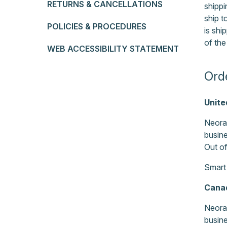
RETURNS & CANCELLATIONS
shippi
ship 
POLICIES & PROCEDURES
is shi
of the
WEB ACCESSIBILITY STATEMENT
Ord
Unite
Neora 
busine
Out of
Smart
Cana
Neora 
busine