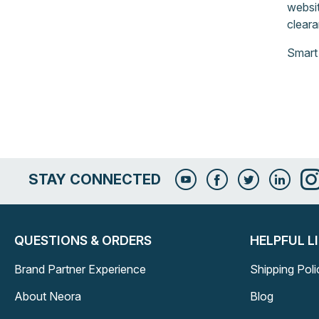
websit
cleara
Smart
STAY CONNECTED
QUESTIONS & ORDERS
HELPFUL L
Brand Partner Experience
Shipping Poli
About Neora
Blog