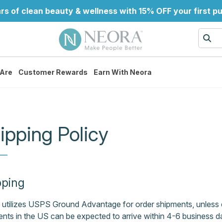
rs of clean beauty & wellness with 15% OFF your first p
Are
Customer Rewards
Earn With Neora
ipping Policy
pping
utilizes USPS Ground Advantage for order shipments, unless e
nts in the US can be expected to arrive within 4-6 business 