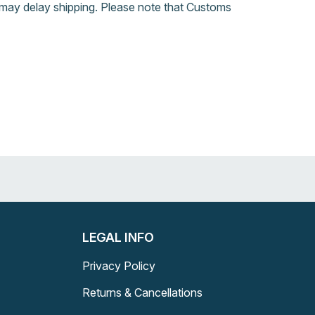
may delay shipping. Please note that Customs
LEGAL INFO
Privacy Policy
Returns & Cancellations