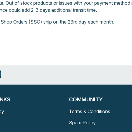
e. Out of stock products or issues with your payment method 
nce could add 2-3 days additional transit time.
 Shop Orders (SSO) ship on the 23rd day each month.
INKS
COMMUNITY
cy
Terms & Conditions
Spam Policy