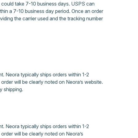
s, could take 7-10 business days. USPS can
hin a 7-10 business day period. Once an order
oviding the carrier used and the tracking number
. Neora typically ships orders within 1-2
rder will be clearly noted on Neora’s website.
 shipping.
. Neora typically ships orders within 1-2
rder will be clearly noted on Neora’s