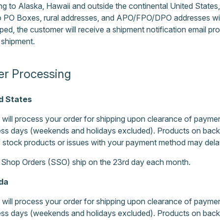
ng to Alaska, Hawaii and outside the continental United State
to PO Boxes, rural addresses, and APO/FPO/DPO addresses wit
pped, the customer will receive a shipment notification email pr
 shipment.
er Processing
d States
will process your order for shipping upon clearance of payment
ss days (weekends and holidays excluded). Products on back o
 stock products or issues with your payment method may delay
 Shop Orders (SSO) ship on the 23rd day each month.
da
will process your order for shipping upon clearance of payment
ss days (weekends and holidays excluded). Products on back o