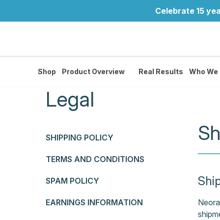
Celebrate 15 yea
Shop
Product Overview
Real Results
Who We 
Legal
Sh
SHIPPING POLICY
TERMS AND CONDITIONS
Shi
SPAM POLICY
EARNINGS INFORMATION
Neora 
shipme