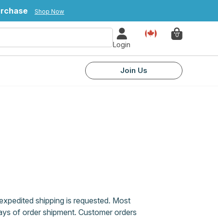
urchase
Shop Now
Country
0
Login
Join Us
xpedited shipping is requested. Most
days of order shipment. Customer orders