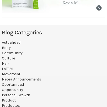
Blog Categories
Actualidad
Body
Community
Culture
Hair
LATAM
Movement
Neora Announcements
Oportunidad
Opportunity
Personal Growth
Product
Productos