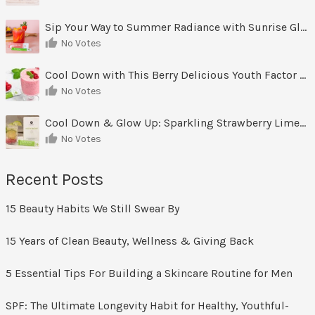
Sip Your Way to Summer Radiance with Sunrise Glow Lemonade
No Votes
Cool Down with This Berry Delicious Youth Factor Frozen Yogurt
No Votes
Cool Down & Glow Up: Sparkling Strawberry Limeade
No Votes
Recent Posts
15 Beauty Habits We Still Swear By
15 Years of Clean Beauty, Wellness & Giving Back
5 Essential Tips For Building a Skincare Routine for Men
SPF: The Ultimate Longevity Habit for Healthy, Youthful-