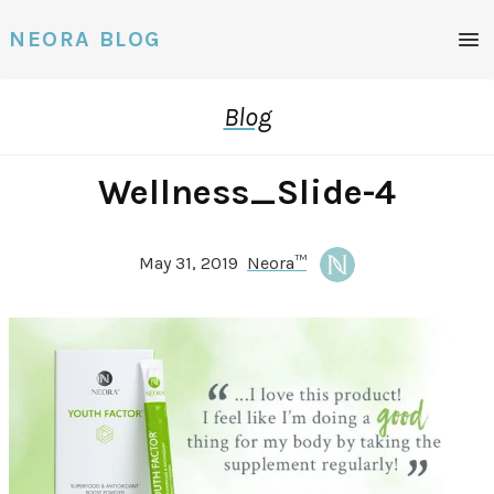
Men
NEORA BLOG
Blog
Wellness_Slide-4
May 31, 2019
Neora™