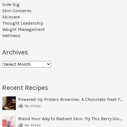
Side Gig
Skin Concerns
Skincare
Thought Leadership
Weight Management
Wellness
Archives
Archives
Recent Recipes
Powered-Up Protein Brownies: A Chocolate Treat You Can Feel Good About
No Votes
Blend Your Way to Radiant Skin: Try This Berry Glow-Up Smoothie
No Votes