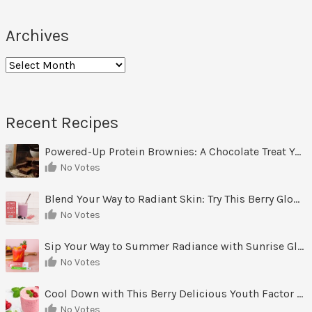
Archives
Recent Recipes
Powered-Up Protein Brownies: A Chocolate Treat You Can Feel Good About
No Votes
Blend Your Way to Radiant Skin: Try This Berry Glow-Up Smoothie
No Votes
Sip Your Way to Summer Radiance with Sunrise Glow Lemonade
No Votes
Cool Down with This Berry Delicious Youth Factor Frozen Yogurt
No Votes