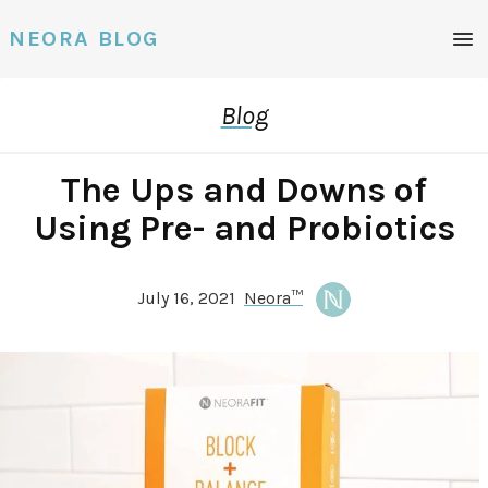
NEORA BLOG
Blog
The Ups and Downs of
Using Pre- and Probiotics
July 16, 2021
Neora™