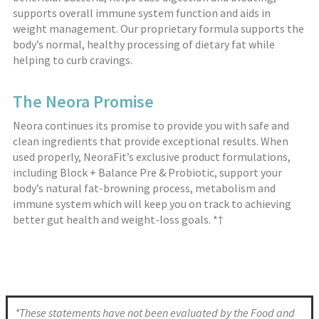
supports overall immune system function and aids in
weight management. Our proprietary formula supports the
body’s normal, healthy processing of dietary fat while
helping to curb cravings.
The Neora Promise
Neora continues its promise to provide you with safe and
clean ingredients that provide exceptional results. When
used properly, NeoraFit’s exclusive product formulations,
including Block + Balance Pre & Probiotic, support your
body’s natural fat-browning process, metabolism and
immune system which will keep you on track to achieving
better gut health and weight-loss goals. *†
*These statements have not been evaluated by the Food and