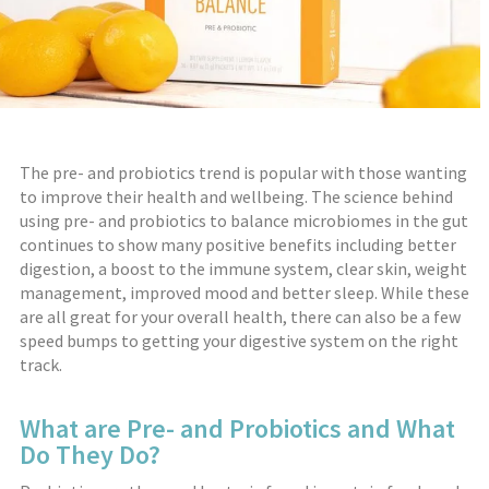
The pre- and probiotics trend is popular with those wanting
to improve their health and wellbeing. The science behind
using pre- and probiotics to balance microbiomes in the gut
continues to show many positive benefits including better
digestion, a boost to the immune system, clear skin, weight
management, improved mood and better sleep. While these
are all great for your overall health, there can also be a few
speed bumps to getting your digestive system on the right
track.
What are Pre- and Probiotics and What
Do They Do?