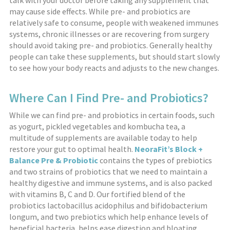
talk with your doctor before taking any supplement that
may cause side effects. While pre- and probiotics are
relatively safe to consume, people with weakened immunes
systems, chronic illnesses or are recovering from surgery
should avoid taking pre- and probiotics. Generally healthy
people can take these supplements, but should start slowly
to see how your body reacts and adjusts to the new changes.
Where Can I Find Pre- and Probiotics?
While we can find pre- and probiotics in certain foods, such
as yogurt, pickled vegetables and kombucha tea, a
multitude of supplements are available today to help
restore your gut to optimal health.
NeoraFit’s Block +
Balance Pre & Probiotic
contains the types of prebiotics
and two strains of probiotics that we need to maintain a
healthy digestive and immune systems, and is also packed
with vitamins B, C and D. Our fortified blend of the
probiotics lactobacillus acidophilus and bifidobacterium
longum, and two prebiotics which help enhance levels of
beneficial bacteria, helps ease digestion and bloating,