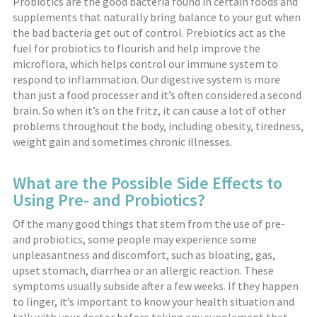
Probiotics are the good bacteria found in certain foods and
supplements that naturally bring balance to your gut when
the bad bacteria get out of control. Prebiotics act as the
fuel for probiotics to flourish and help improve the
microflora, which helps control our immune system to
respond to inflammation. Our digestive system is more
than just a food processer and it’s often considered a second
brain. So when it’s on the fritz, it can cause a lot of other
problems throughout the body, including obesity, tiredness,
weight gain and sometimes chronic illnesses.
What are the Possible Side Effects to
Using Pre- and Probiotics?
Of the many good things that stem from the use of pre-
and probiotics, some people may experience some
unpleasantness and discomfort, such as bloating, gas,
upset stomach, diarrhea or an allergic reaction. These
symptoms usually subside after a few weeks. If they happen
to linger, it’s important to know your health situation and