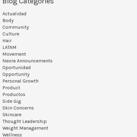
Blog Categories
Actualidad
Body
Community
Culture
Hair
LATAM
Movement
Neora Announcements
Oportunidad
Opportunity
Personal Growth
Product
Productos
Side Gig
Skin Concerns
Skincare
Thought Leadership
Weight Management
Wellness