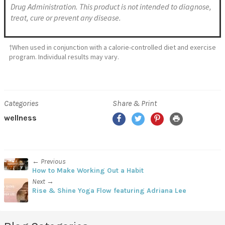
Drug Administration. This product is not intended to diagnose,
treat, cure or prevent any disease.
†When used in conjunction with a calorie-controlled diet and exercise
program. Individual results may vary.
Categories
Share & Print
wellness
← Previous
How to Make Working Out a Habit
Next →
Rise & Shine Yoga Flow featuring Adriana Lee