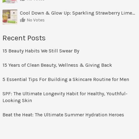
Cool Down & Glow Up: Sparkling Strawberry Limeade
No Votes
Recent Posts
15 Beauty Habits We Still Swear By
15 Years of Clean Beauty, Wellness & Giving Back
5 Essential Tips For Building a Skincare Routine for Men
SPF: The Ultimate Longevity Habit for Healthy, Youthful-
Looking Skin
Beat the Heat: The Ultimate Summer Hydration Heroes