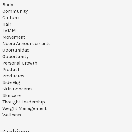
Body
Community
Culture
Hair
LATAM
Movement
Neora Announcements
Oportunidad
Opportunity
Personal Growth
Product
Productos
Side Gig
Skin Concerns
Skincare
Thought Leadership
Weight Management
Wellness
Archives