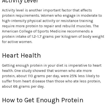
Activity Level
Activity level is another important factor that affects
protein requirements. Women who engage in moderate to
high-intensity physical activity or resistance training
require more protein to repair and rebuild muscles. The
American College of Sports Medicine recommends a
protein intake of 1.2-1.7 grams per kilogram of body weight
for active women.
Heart Health
Getting enough protein in your diet is imperative to heart
health. One study showed that women who ate more
protein, about 110 grams per day, were 25% less likely to
suffer from heart disease than those who ate less protein,
about 68 grams per day.
How to Get Enough Protein