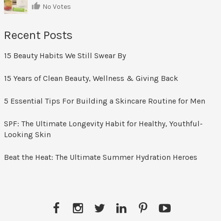
No Votes
Recent Posts
15 Beauty Habits We Still Swear By
15 Years of Clean Beauty, Wellness & Giving Back
5 Essential Tips For Building a Skincare Routine for Men
SPF: The Ultimate Longevity Habit for Healthy, Youthful-
Looking Skin
Beat the Heat: The Ultimate Summer Hydration Heroes
Facebook
Instagram
Twitter
LinkedIn
Pinterest
YouTube