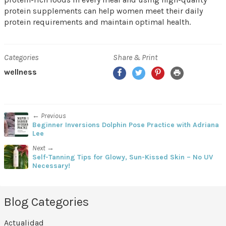
protein supplements can help women meet their daily
protein requirements and maintain optimal health.
Categories
Share & Print
Facebook
Twitter
Pinterest
Print
wellness
← Previous
Beginner Inversions Dolphin Pose Practice with Adriana
Lee
Next →
Self-Tanning Tips for Glowy, Sun-Kissed Skin – No UV
Necessary!
Blog Categories
Actualidad