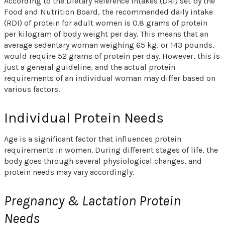
According to the Dietary Reference Intakes (DRI) set by the
Food and Nutrition Board, the recommended daily intake
(RDI) of protein for adult women is 0.8 grams of protein
per kilogram of body weight per day. This means that an
average sedentary woman weighing 65 kg, or 143 pounds,
would require 52 grams of protein per day. However, this is
just a general guideline, and the actual protein
requirements of an individual woman may differ based on
various factors.
Individual Protein Needs
Age is a significant factor that influences protein
requirements in women. During different stages of life, the
body goes through several physiological changes, and
protein needs may vary accordingly.
Pregnancy & Lactation Protein
Needs