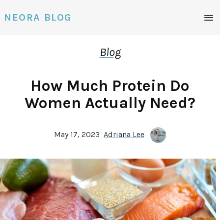
Men
NEORA BLOG
Blog
How Much Protein Do
Women Actually Need?
May 17, 2023
Adriana Lee