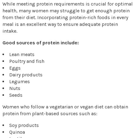
While meeting protein requirements is crucial for optimal
health, many women may struggle to get enough protein
from their diet. Incorporating protein-rich foods in every
meal is an excellent way to ensure adequate protein
intake.
Good sources of protein include:
Lean meats
Poultry and fish
Eggs
Dairy products
Legumes
Nuts
Seeds
Women who follow a vegetarian or vegan diet can obtain
protein from plant-based sources such as:
Soy products
Quinoa