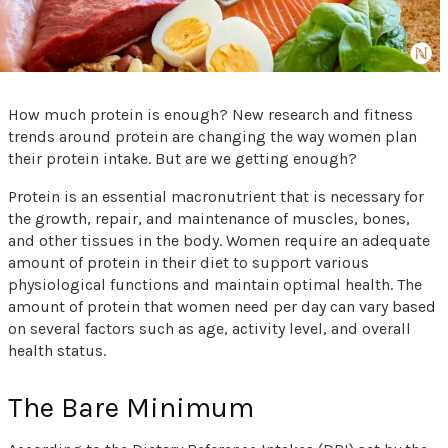
How much protein is enough? New research and fitness
trends around protein are changing the way women plan
their protein intake. But are we getting enough?
Protein is an essential macronutrient that is necessary for
the growth, repair, and maintenance of muscles, bones,
and other tissues in the body. Women require an adequate
amount of protein in their diet to support various
physiological functions and maintain optimal health. The
amount of protein that women need per day can vary based
on several factors such as age, activity level, and overall
health status.
The Bare Minimum