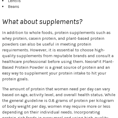
Lentils
Beans
What about supplements?
In addition to whole foods, protein supplements such as
whey protein, casein protein, and plant-based protein
powders can also be useful in meeting protein
requirements. However, it is essential to choose high-
quality supplements from reputable brands and consult a
healthcare professional before using them. NeoraFit Plant-
Based Protein Powder is a great source of protein and an
easy way to supplement your protein intake to hit your
protein goals.
The amount of protein that women need per day can vary
based on age, activity level, and overall health status. While
the general guideline is 0.8 grams of protein per kilogram
of body weight per day, women may require more or less
depending on their individual needs. Incorporating
protein-rich foods in every meal and using high-quality