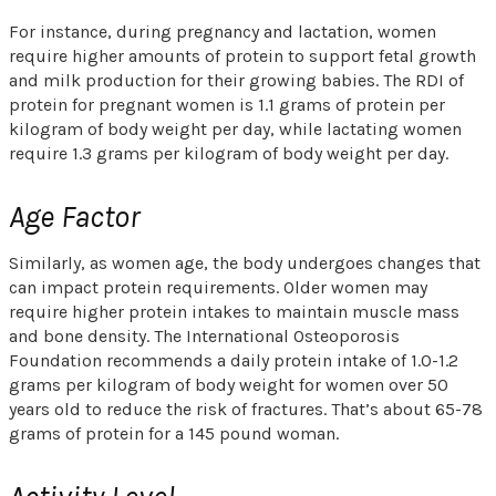
For instance, during pregnancy and lactation, women
require higher amounts of protein to support fetal growth
and milk production for their growing babies. The RDI of
protein for pregnant women is 1.1 grams of protein per
kilogram of body weight per day, while lactating women
require 1.3 grams per kilogram of body weight per day.
Age Factor
Similarly, as women age, the body undergoes changes that
can impact protein requirements. Older women may
require higher protein intakes to maintain muscle mass
and bone density. The International Osteoporosis
Foundation recommends a daily protein intake of 1.0-1.2
grams per kilogram of body weight for women over 50
years old to reduce the risk of fractures. That’s about 65-78
grams of protein for a 145 pound woman.