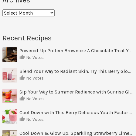
Archives
Recent Recipes
Powered-Up Protein Brownies: A Chocolate Treat You Can Feel Good About
No Votes
Blend Your Way to Radiant Skin: Try This Berry Glow-Up Smoothie
No Votes
Sip Your Way to Summer Radiance with Sunrise Glow Lemonade
No Votes
Cool Down with This Berry Delicious Youth Factor Frozen Yogurt
No Votes
Cool Down & Glow Up: Sparkling Strawberry Limeade