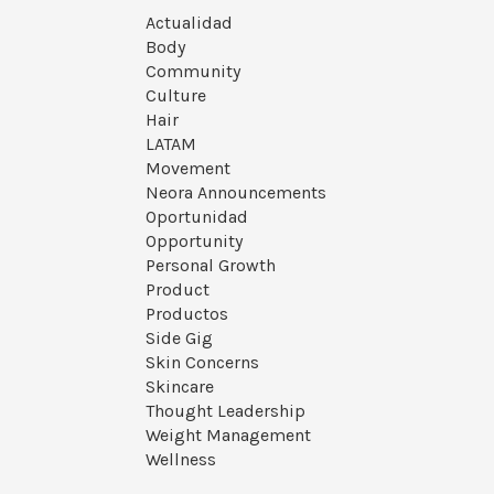
Actualidad
Body
Community
Culture
Hair
LATAM
Movement
Neora Announcements
Oportunidad
Opportunity
Personal Growth
Product
Productos
Side Gig
Skin Concerns
Skincare
Thought Leadership
Weight Management
Wellness