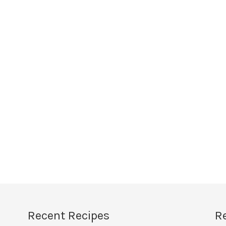
Recent Recipes
R