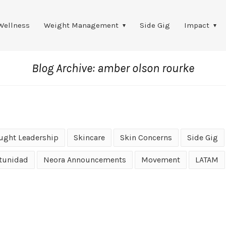
Wellness
Weight Management
Side Gig
Impact
Blog Archive: amber olson rourke
ught Leadership
Skincare
Skin Concerns
Side Gig
tunidad
Neora Announcements
Movement
LATAM