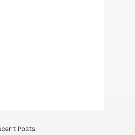
ecent Posts