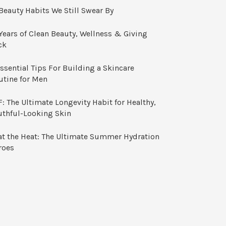
Beauty Habits We Still Swear By
Years of Clean Beauty, Wellness & Giving
ck
ssential Tips For Building a Skincare
utine for Men
: The Ultimate Longevity Habit for Healthy,
uthful-Looking Skin
at the Heat: The Ultimate Summer Hydration
roes