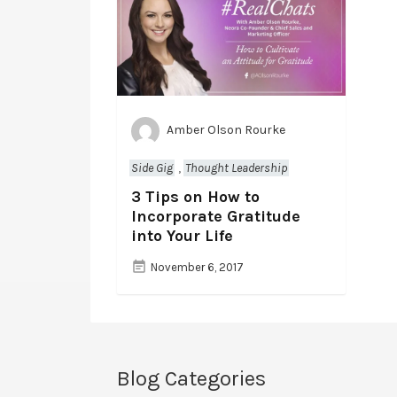
Amber Olson Rourke
Side Gig
,
Thought Leadership
3 Tips on How to
Incorporate Gratitude
into Your Life
November 6, 2017
Blog Categories