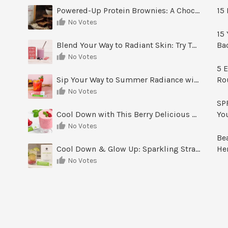
Powered-Up Protein Brownies: A Chocolate Treat You Can Feel Good About
15 
No Votes
15 
Blend Your Way to Radiant Skin: Try This Berry Glow-Up Smoothie
Ba
No Votes
5 E
Sip Your Way to Summer Radiance with Sunrise Glow Lemonade
Ro
No Votes
SPF
Cool Down with This Berry Delicious Youth Factor Frozen Yogurt
Yo
No Votes
Be
Cool Down & Glow Up: Sparkling Strawberry Limeade
He
No Votes