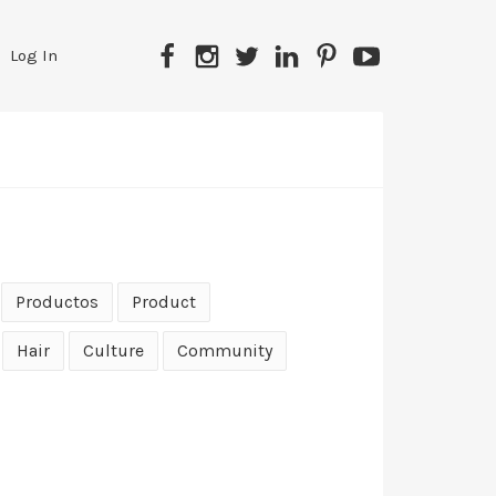
Facebook
Instagram
Twitter
LinkedIn
Pinterest
YouTube
Log In
Productos
Product
Hair
Culture
Community