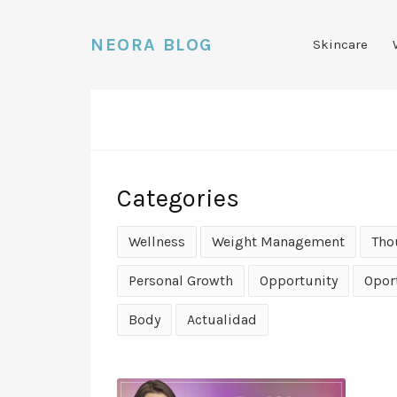
NEORA BLOG
Skincare
Categories
Wellness
Weight Management
Tho
Personal Growth
Opportunity
Opor
Body
Actualidad