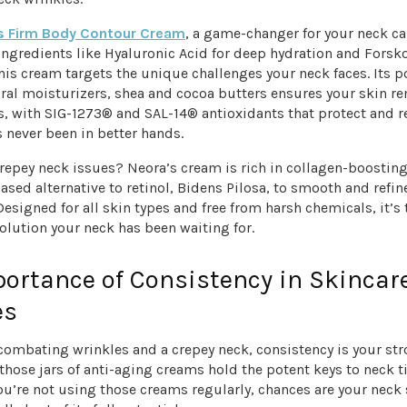
s Firm Body Contour Cream
, a game-changer for your neck ca
ngredients like Hyaluronic Acid for deep hydration and Forsko
this cream targets the unique challenges your neck faces. Its 
ural moisturizers, shea and cocoa butters ensures your skin r
s, with SIG-1273® and SAL-14® antioxidants that protect and r
 never been in better hands.
repey neck issues? Neora’s cream is rich in collagen-boostin
ased alternative to retinol, Bidens Pilosa, to smooth and refin
esigned for all skin types and free from harsh chemicals, it’s t
solution your neck has been waiting for.
ortance of Consistency in Skincar
es
combating wrinkles and a crepey neck, consistency is your st
those jars of anti-aging creams hold the potent keys to neck t
ou’re not using those creams regularly, chances are your neck