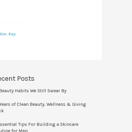
kin: Key
ecent Posts
Beauty Habits We Still Swear By
Years of Clean Beauty, Wellness & Giving
ck
ssential Tips For Building a Skincare
utine for Men