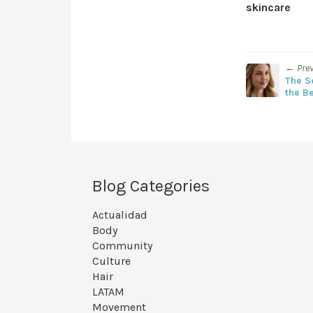
skincare
← Pre
The S
the B
Blog Categories
Actualidad
Body
Community
Culture
Hair
LATAM
Movement