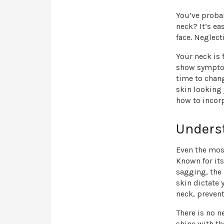
You’ve probab
neck? It’s ea
face. Neglec
Your neck is 
show symptoms
time to chang
skin looking 
how to incorp
Unders
Even the most
Known for its
sagging, the
skin dictate 
neck, prevent
There is no n
shine with th