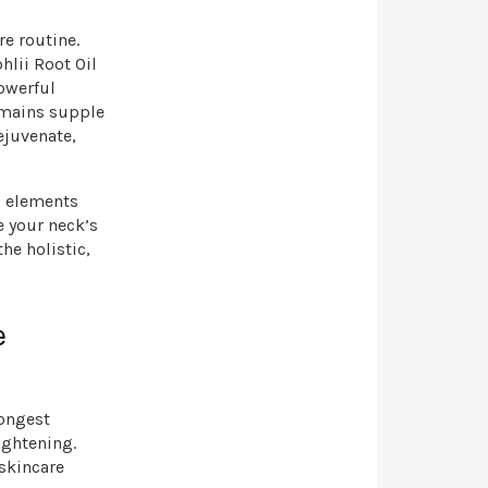
re routine.
hlii Root Oil
powerful
emains supple
ejuvenate,
g elements
e your neck’s
he holistic,
e
rongest
ightening.
 skincare