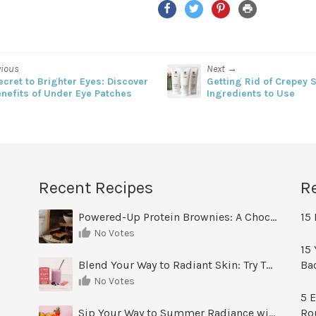
Facebook
Twitter
Pinterest
Print
vious
Next →
ecret to Brighter Eyes: Discover
Getting Rid of Crepey S
enefits of Under Eye Patches
Ingredients to Use
Recent Recipes
R
Powered-Up Protein Brownies: A Chocolate Treat You Can Feel Good About
15 
No Votes
15 
Blend Your Way to Radiant Skin: Try This Berry Glow-Up Smoothie
Ba
No Votes
5 E
Sip Your Way to Summer Radiance with Sunrise Glow Lemonade
Ro