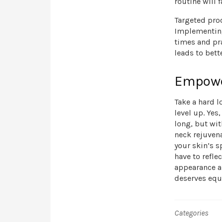
routine will f
Targeted pro
Implementing 
times and pr
leads to bette
Empowe
Take a hard lo
level up. Yes
long, but wit
neck rejuven
your skin’s s
have to refle
appearance an
deserves equa
Categories