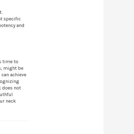
t.
t specific
 potency and
s time to
s, might be
u can achieve
cognizing
k does not
uthful
our neck