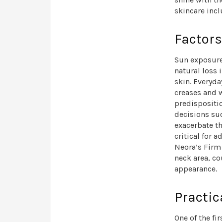
skincare inc
Factors
Sun exposure 
natural loss 
skin. Everyda
creases and w
predispositio
decisions su
exacerbate th
critical for
Neora’s Firm
neck area, co
appearance.
Practic
One of the fi