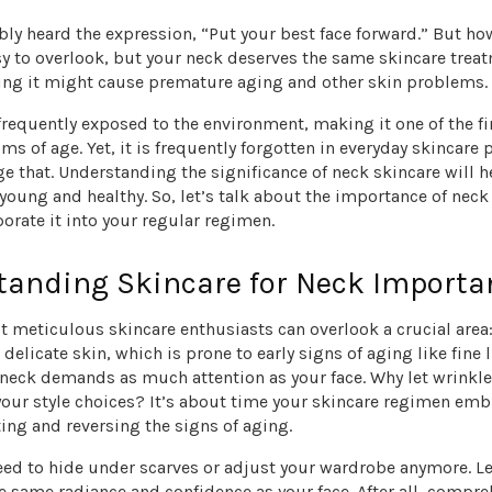
ly heard the expression, “Put your best face forward.” But h
sy to overlook, but your neck deserves the same skincare trea
ting it might cause premature aging and other skin problems.
frequently exposed to the environment, making it one of the fi
 of age. Yet, it is frequently forgotten in everyday skincare pr
e that. Understanding the significance of neck skincare will 
young and healthy. So, let’s talk about the importance of neck
orate it into your regular regimen.
tanding Skincare for Neck Importa
 meticulous skincare enthusiasts can overlook a crucial area:
 delicate skin, which is prone to early signs of aging like fine 
 neck demands as much attention as your face. Why let wrinkl
your style choices? It’s about time your skincare regimen emb
ing and reversing the signs of aging.
eed to hide under scarves or adjust your wardrobe anymore. L
e same radiance and confidence as your face. After all, compr