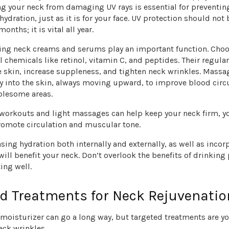
ing your neck from damaging UV rays is essential for preventi
ydration, just as it is for your face. UV protection should not 
nths; it is vital all year.
ging neck creams and serums play an important function. Cho
 chemicals like retinol, vitamin C, and peptides. Their regula
e skin, increase suppleness, and tighten neck wrinkles. Massa
y into the skin, always moving upward, to improve blood circ
blesome areas.
 workouts and light massages can help keep your neck firm, y
promote circulation and muscular tone.
sing hydration both internally and externally, as well as incor
 will benefit your neck. Don’t overlook the benefits of drinking 
ing well.
d Treatments for Neck Rejuvenatio
 moisturizer can go a long way, but targeted treatments are y
eck wrinkles.