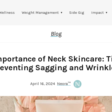
Wellness
Weight Management
Side Gig
Impact
Blog
portance of Neck Skincare: T
reventing Sagging and Wrinkl
April 16, 2024
Neora™