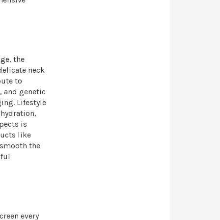
ge, the
delicate neck
bute to
, and genetic
ing. Lifestyle
hydration,
pects is
ucts like
 smooth the
ful
creen every