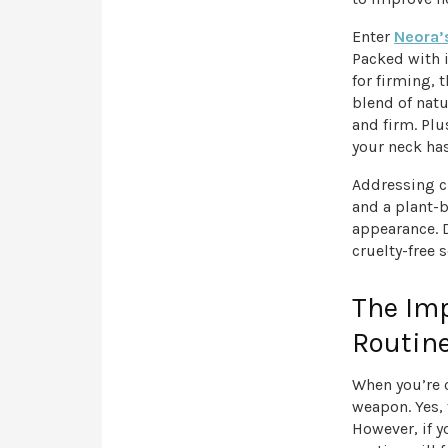
Enter
Neora’
Packed with i
for firming, 
blend of nat
and firm. Plu
your neck has
Addressing c
and a plant-b
appearance. D
cruelty-free 
The Imp
Routin
When you’re 
weapon. Yes, 
However, if y