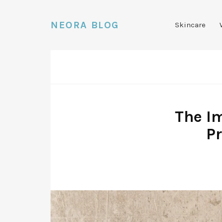
NEORA BLOG
Skincare
The Im
P