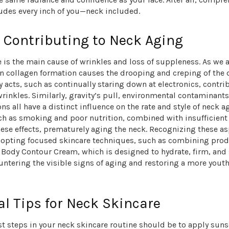
ludes every inch of you—neck included.
 Contributing to Neck Aging
is the main cause of wrinkles and loss of suppleness. As we a
in collagen formation causes the drooping and creping of the 
y acts, such as continually staring down at electronics, contri
rinkles. Similarly, gravity’s pull, environmental contaminants
ns all have a distinct influence on the rate and style of neck ag
ch as smoking and poor nutrition, combined with insufficient 
ese effects, prematurely aging the neck. Recognizing these as
 adopting focused skincare techniques, such as combining prod
 Body Contour Cream, which is designed to hydrate, firm, and
untering the visible signs of aging and restoring a more youth
al Tips for Neck Skincare
rst steps in your neck skincare routine should be to
apply suns