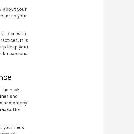
ow about your
tment as your
rst places to
actices. It is
help keep your
 skincare and
nce
 the neck.
lines and
es and crepey
raced the
et your neck
ehensive