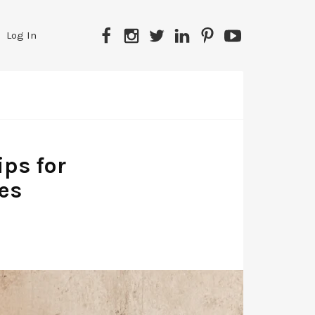
Facebook
Instagram
Twitter
LinkedIn
Pinterest
YouTube
Log In
ips for
es