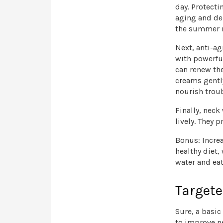
day. Protect
aging and deh
the summer mo
Next, anti-a
with powerful
can renew th
creams gentl
nourish trou
Finally, neck
lively. They 
Bonus: Increa
healthy diet,
water and eat
Targete
Sure, a basic
to improve n