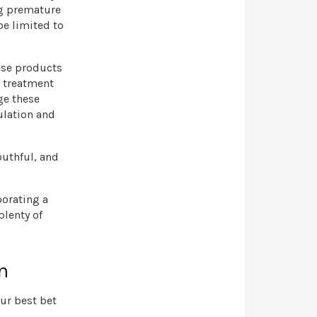
ng premature
be limited to
ose products
r treatment
ge these
ulation and
outhful, and
porating a
plenty of
n
our best bet