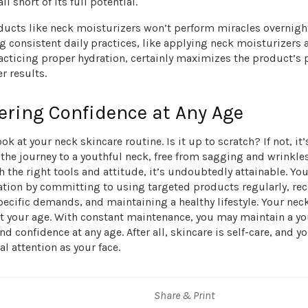
all short of its full potential.
ducts like neck moisturizers won’t perform miracles overnigh
consistent daily practices, like applying neck moisturizers a
acticing proper hydration, certainly maximizes the product’s
r results.
ring Confidence at Any Age
ok at your neck skincare routine. Is it up to scratch? If not, it’
, the journey to a youthful neck, free from sagging and wrinkle
h the right tools and attitude, it’s undoubtedly attainable. Yo
ation by committing to using targeted products regularly, re
pecific demands, and maintaining a healthy lifestyle. Your nec
ct your age. With constant maintenance, you may maintain a yo
d confidence at any age. After all, skincare is self-care, and y
l attention as your face.
Share & Print