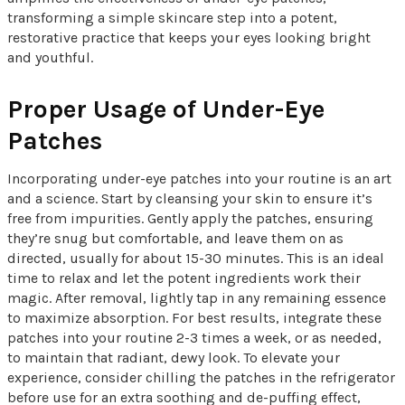
transforming a simple skincare step into a potent,
restorative practice that keeps your eyes looking bright
and youthful.
Proper Usage of Under-Eye
Patches
Incorporating under-eye patches into your routine is an art
and a science. Start by cleansing your skin to ensure it’s
free from impurities. Gently apply the patches, ensuring
they’re snug but comfortable, and leave them on as
directed, usually for about 15-30 minutes. This is an ideal
time to relax and let the potent ingredients work their
magic. After removal, lightly tap in any remaining essence
to maximize absorption. For best results, integrate these
patches into your routine 2-3 times a week, or as needed,
to maintain that radiant, dewy look. To elevate your
experience, consider chilling the patches in the refrigerator
before use for an extra soothing and de-puffing effect,