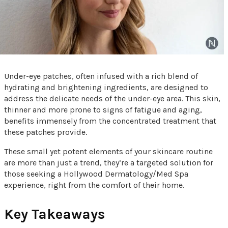
Under-eye patches, often infused with a rich blend of
hydrating and brightening ingredients, are designed to
address the delicate needs of the under-eye area. This skin,
thinner and more prone to signs of fatigue and aging,
benefits immensely from the concentrated treatment that
these patches provide.
These small yet potent elements of your skincare routine
are more than just a trend, they’re a targeted solution for
those seeking a Hollywood Dermatology/Med Spa
experience, right from the comfort of their home.
Key Takeaways