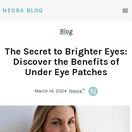
Men
NEORA BLOG
Blog
The Secret to Brighter Eyes:
Discover the Benefits of
Under Eye Patches
March 14, 2024
Neora™