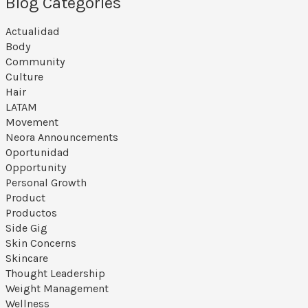
Blog Categories
Actualidad
Body
Community
Culture
Hair
LATAM
Movement
Neora Announcements
Oportunidad
Opportunity
Personal Growth
Product
Productos
Side Gig
Skin Concerns
Skincare
Thought Leadership
Weight Management
Wellness