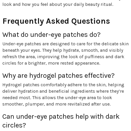
look and how you feel about your daily beauty ritual.
Frequently Asked Questions
What do under-eye patches do?
Under-eye patches are designed to care for the delicate skin
beneath your eyes. They help hydrate, smooth, and visibly
refresh the area, improving the look of puffiness and dark
circles for a brighter, more rested appearance.
Why are hydrogel patches effective?
Hydrogel patches comfortably adhere to the skin, helping
deliver hydration and beneficial ingredients where they’re
needed most. This allows the under-eye area to look
smoother, plumper, and more revitalized after use.
Can under-eye patches help with dark
circles?