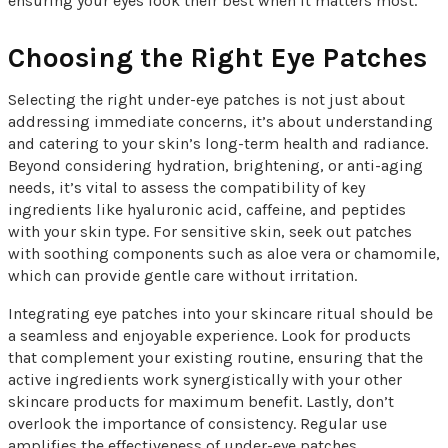
ensuring your eyes look their best when it matters most.
Choosing the Right Eye Patches
Selecting the right under-eye patches is not just about
addressing immediate concerns, it’s about understanding
and catering to your skin’s long-term health and radiance.
Beyond considering hydration, brightening, or anti-aging
needs, it’s vital to assess the compatibility of key
ingredients like hyaluronic acid, caffeine, and peptides
with your skin type. For sensitive skin, seek out patches
with soothing components such as aloe vera or chamomile,
which can provide gentle care without irritation.
Integrating eye patches into your skincare ritual should be
a seamless and enjoyable experience. Look for products
that complement your existing routine, ensuring that the
active ingredients work synergistically with your other
skincare products for maximum benefit. Lastly, don’t
overlook the importance of consistency. Regular use
amplifies the effectiveness of under-eye patches,