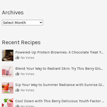
Archives
Archives
Recent Recipes
Powered-Up Protein Brownies: A Chocolate Treat You Can Feel Good About
No Votes
Blend Your Way to Radiant Skin: Try This Berry Glow-Up Smoothie
No Votes
Sip Your Way to Summer Radiance with Sunrise Glow Lemonade
No Votes
Cool Down with This Berry Delicious Youth Factor Frozen Yogurt
No Votes