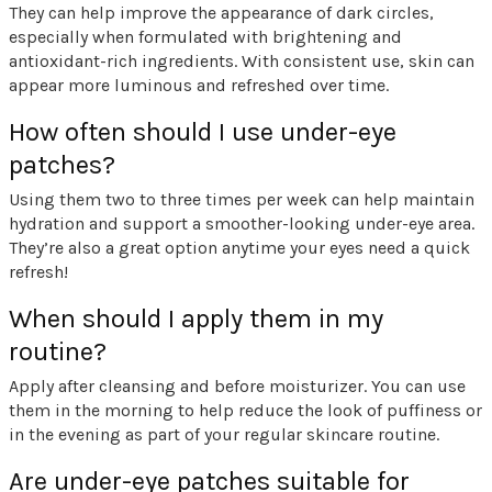
They can help improve the appearance of dark circles,
especially when formulated with brightening and
antioxidant-rich ingredients. With consistent use, skin can
appear more luminous and refreshed over time.
How often should I use under-eye
patches?
Using them two to three times per week can help maintain
hydration and support a smoother-looking under-eye area.
They’re also a great option anytime your eyes need a quick
refresh!
When should I apply them in my
routine?
Apply after cleansing and before moisturizer. You can use
them in the morning to help reduce the look of puffiness or
in the evening as part of your regular skincare routine.
Are under-eye patches suitable for