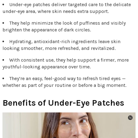
Under-eye patches deliver targeted care to the delicate
under-eye area, where skin needs extra support.
They help minimize the look of puffiness and visibly
brighten the appearance of dark circles.
Hydrating, antioxidant-rich ingredients leave skin
looking smoother, more refreshed, and revitalized.
With consistent use, they help support a firmer, more
youthful-looking appearance over time.
They’re an easy, feel-good way to refresh tired eyes —
whether as part of your routine or before a big moment.
Benefits of Under-Eye Patches