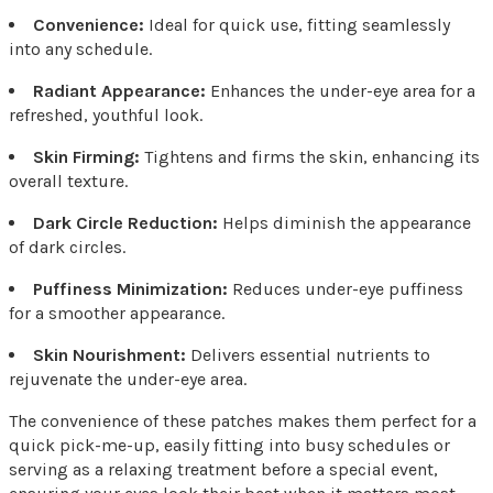
Convenience:
Ideal for quick use, fitting seamlessly
into any schedule.
Radiant Appearance:
Enhances the under-eye area for a
refreshed, youthful look.
Skin Firming:
Tightens and firms the skin, enhancing its
overall texture.
Dark Circle Reduction:
Helps diminish the appearance
of dark circles.
Puffiness Minimization:
Reduces under-eye puffiness
for a smoother appearance.
Skin Nourishment:
Delivers essential nutrients to
rejuvenate the under-eye area.
The convenience of these patches makes them perfect for a
quick pick-me-up, easily fitting into busy schedules or
serving as a relaxing treatment before a special event,