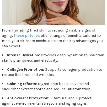
From hydrating tired skin to reducing visible signs of
aging,
these patches
offer a range of benefits tailored to
meet your skincare needs. Here are the key advantages you
can expect:
Intense Hydration:
Provides deep hydration to maintain
skin’s plumpness and elasticity.
Collagen Promotion:
Supports collagen production to
reduce fine lines and wrinkles.
Calming Effects
: Ingredients like aloe vera and
cucumber extract soothe and reduce inflammation.
Antioxidant Protection:
Vitamin C and E protect
against environmental stressors and aging signs.