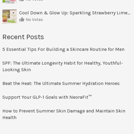
Cool Down & Glow Up: Sparkling Strawberry Limeade
No Votes
Recent Posts
5 Essential Tips For Building a Skincare Routine for Men
SPF: The Ultimate Longevity Habit for Healthy, Youthful-
Looking Skin
Beat the Heat: The Ultimate Summer Hydration Heroes
Support Your GLP-1 Goals with NeoraFit™
How to Prevent Summer Skin Damage and Maintain Skin
Health