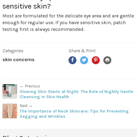
sensitive skin?
Most are formulated for the delicate eye area and are gentle
enough for regular use. If you have sensitive skin, patch
testing first is always recommended.
Categories
Share & Print
Facebook
Twitter
Pinterest
Print
skin concerns
← Previous
Glowing Skin Starts at Night: The Role of Nightly Gentle
Cleansing in Skin Health
Next →
The Importance of Neck Skincare: Tips for Preventing
Sagging and Wrinkles