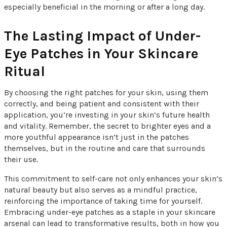
especially beneficial in the morning or after a long day.
The Lasting Impact of Under-
Eye Patches in Your Skincare
Ritual
By choosing the right patches for your skin, using them
correctly, and being patient and consistent with their
application, you’re investing in your skin’s future health
and vitality. Remember, the secret to brighter eyes and a
more youthful appearance isn’t just in the patches
themselves, but in the routine and care that surrounds
their use.
This commitment to self-care not only enhances your skin’s
natural beauty but also serves as a mindful practice,
reinforcing the importance of taking time for yourself.
Embracing under-eye patches as a staple in your skincare
arsenal can lead to transformative results, both in how you