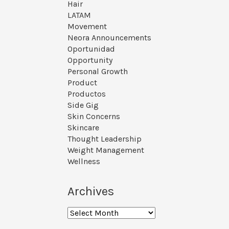
Hair
LATAM
Movement
Neora Announcements
Oportunidad
Opportunity
Personal Growth
Product
Productos
Side Gig
Skin Concerns
Skincare
Thought Leadership
Weight Management
Wellness
Archives
Archives