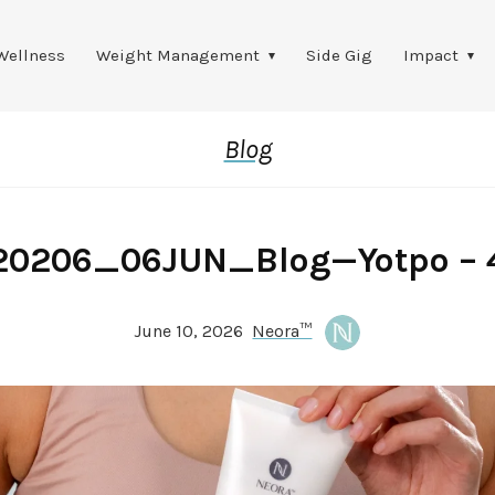
Wellness
Weight Management
Side Gig
Impact
Blog
20206_06JUN_Blog—Yotpo – 
June 10, 2026
Neora™