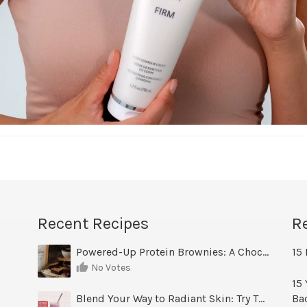
Recent Recipes
R
Powered-Up Protein Brownies: A Chocolate Treat You Can Feel Good About
15 
No Votes
15 
Blend Your Way to Radiant Skin: Try This Berry Glow-Up Smoothie
Ba