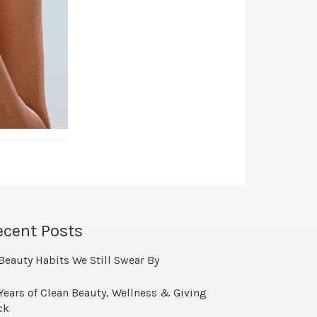
ecent Posts
Beauty Habits We Still Swear By
Years of Clean Beauty, Wellness & Giving
ck