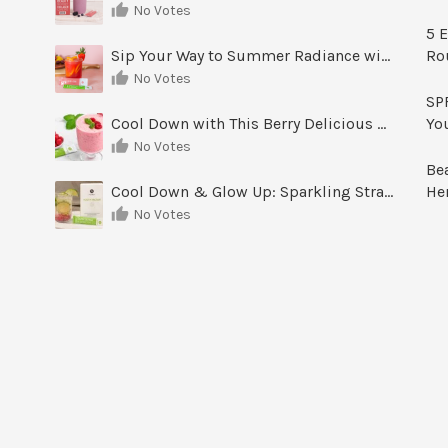
No Votes
5 E
Sip Your Way to Summer Radiance with Sunrise Glow Lemonade
Ro
No Votes
SPF
Cool Down with This Berry Delicious Youth Factor Frozen Yogurt
Yo
No Votes
Be
Cool Down & Glow Up: Sparkling Strawberry Limeade
He
No Votes