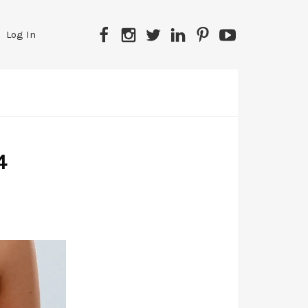
Facebook
Instagram
Twitter
LinkedIn
Pinterest
YouTube
Log In
4