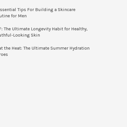
ssential Tips For Building a Skincare
utine for Men
: The Ultimate Longevity Habit for Healthy,
uthful-Looking Skin
at the Heat: The Ultimate Summer Hydration
roes