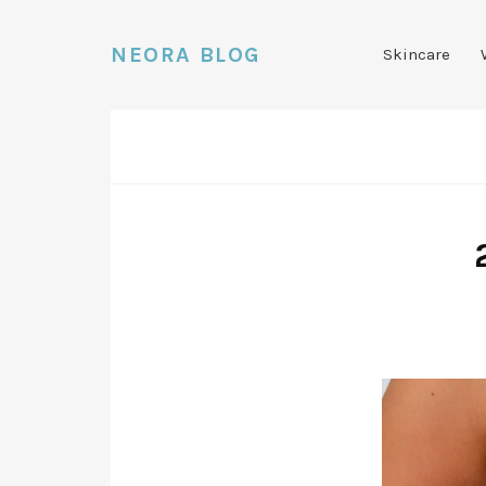
NEORA BLOG
Skincare