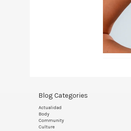
Blog Categories
Actualidad
Body
Community
Culture