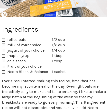
Ingredients
rolled oats
1/2 cup
milk of your choice
1/2 cup
yogurt of your choice
1/4 cup
maple syrup
1 tbsp
chia seeds
1 tbsp
Fruit of your choice
Neora Block & Balance
1 sachet
Ever since I started making this recipe, breakfast has
become my favorite meal of the day! Overnight oats are
incredibly easy to make and taste amazing. I like to make a
large batch at the beginning of the week so that my
breakfasts are ready to go every morning. This 6 ingredient
recipe will not disappoint and you can even add Neora