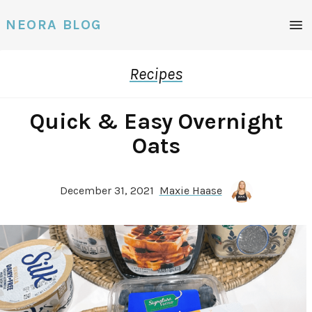
Men
NEORA BLOG
Recipes
Quick & Easy Overnight
Oats
December 31, 2021
Maxie Haase