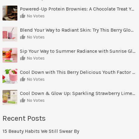
Powered-Up Protein Brownies: A Chocolate Treat You Can Feel Good About
No Votes
Blend Your Way to Radiant Skin: Try This Berry Glow-Up Smoothie
No Votes
Sip Your Way to Summer Radiance with Sunrise Glow Lemonade
No Votes
Cool Down with This Berry Delicious Youth Factor Frozen Yogurt
No Votes
Cool Down & Glow Up: Sparkling Strawberry Limeade
No Votes
Recent Posts
15 Beauty Habits We Still Swear By