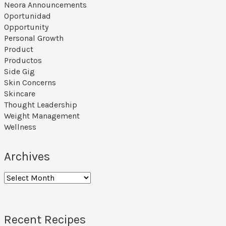
Neora Announcements
Oportunidad
Opportunity
Personal Growth
Product
Productos
Side Gig
Skin Concerns
Skincare
Thought Leadership
Weight Management
Wellness
Archives
Archives
Recent Recipes