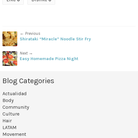
← Previous
Shirataki “Miracle” Noodle Stir Fry
Next →
Easy Homemade Pizza Night
Blog Categories
Actualidad
Body
Community
Culture
Hair
LATAM
Movement