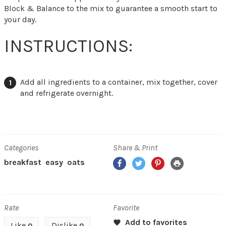
Block & Balance to the mix to guarantee a smooth start to
your day.
INSTRUCTIONS:
Add all ingredients to a container, mix together, cover
and refrigerate overnight.
Categories
Share & Print
Facebook
Twitter
Pinterest
Print
breakfast
easy
oats
Rate
Favorite
Like
Dislike
0
0