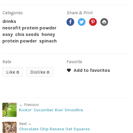
Categories
Share & Print
Facebook
Twitter
Pinterest
Print
drinks
neorafit protein powder
easy
chia seeds
honey
protein powder
spinach
Rate
Favorite
Like
Dislike
0
0
← Previous
Kickin’ Cucumber Kiwi Smoothie
Next →
Chocolate Chip Banana Oat Squares