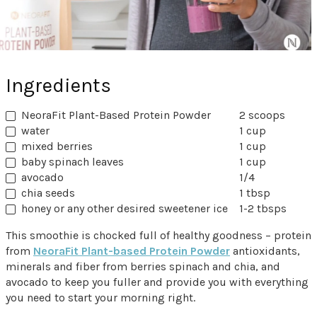
Ingredients
NeoraFit Plant-Based Protein Powder
2 scoops
water
1 cup
mixed berries
1 cup
baby spinach leaves
1 cup
avocado
1/4
chia seeds
1 tbsp
honey or any other desired sweetener ice
1-2 tbsps
This smoothie is chocked full of healthy goodness – protein
from
NeoraFit Plant-based Protein Powder
antioxidants,
minerals and fiber from berries spinach and chia, and
avocado to keep you fuller and provide you with everything
you need to start your morning right.