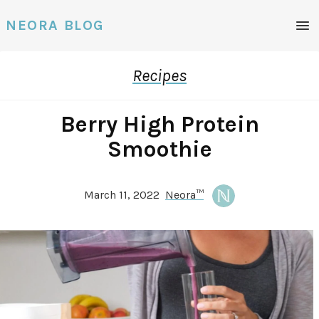
Men
NEORA BLOG
Recipes
Berry High Protein
Smoothie
March 11, 2022
Neora™