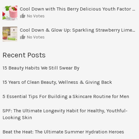
Cool Down with This Berry Delicious Youth Factor Frozen Yogurt
No Votes
Cool Down & Glow Up: Sparkling Strawberry Limeade
No Votes
Recent Posts
15 Beauty Habits We Still Swear By
15 Years of Clean Beauty, Wellness & Giving Back
5 Essential Tips For Building a Skincare Routine for Men
SPF: The Ultimate Longevity Habit for Healthy, Youthful-
Looking Skin
Beat the Heat: The Ultimate Summer Hydration Heroes