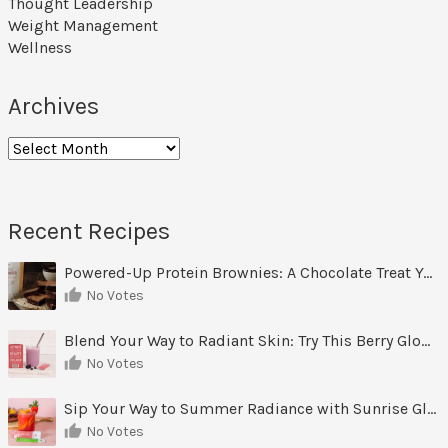
Thought Leadership
Weight Management
Wellness
Archives
Archives
Recent Recipes
Powered-Up Protein Brownies: A Chocolate Treat You Can Feel Good About
No Votes
Blend Your Way to Radiant Skin: Try This Berry Glow-Up Smoothie
No Votes
Sip Your Way to Summer Radiance with Sunrise Glow Lemonade
No Votes