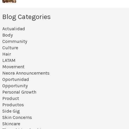
Blog Categories
Actualidad
Body
Community
Culture
Hair
LATAM
Movement
Neora Announcements
Oportunidad
Opportunity
Personal Growth
Product
Productos
Side Gig
Skin Concerns
Skincare