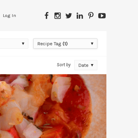
Facebook
Instagram
Twitter
LinkedIn
Pinterest
YouTube
Log In
Recipe
Recipe Tag
(1)
Tag
Sort by
Date