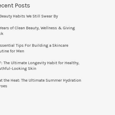
ecent Posts
Beauty Habits We Still Swear By
Years of Clean Beauty, Wellness & Giving
ck
ssential Tips For Building a Skincare
utine for Men
: The Ultimate Longevity Habit for Healthy,
uthful-Looking Skin
at the Heat: The Ultimate Summer Hydration
roes