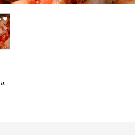
0
ast