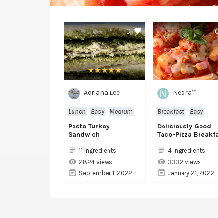
0
Adriana Lee
Neora™
Lunch
Easy
Medium
Breakfast
Easy
Pesto Turkey
Deliciously Good
Sandwich
Taco-Pizza Breakf
11 ingredients
4 ingredients
2824 views
3332 views
September 1, 2022
January 21, 2022