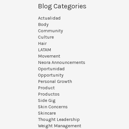
Blog Categories
Actualidad
Body
Community
Culture
Hair
LATAM
Movement
Neora Announcements
Oportunidad
Opportunity
Personal Growth
Product
Productos
Side Gig
Skin Concerns
Skincare
Thought Leadership
Weight Management