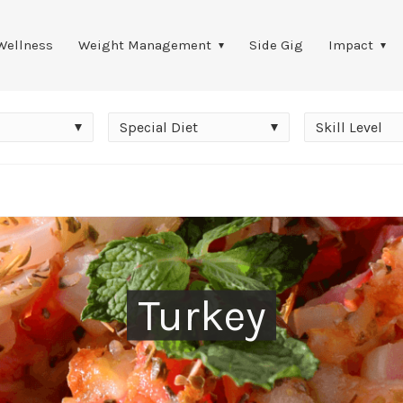
Wellness
Weight Management
Side Gig
Impact
Special
Skill
Special Diet
Skill Level
Diet
Level
Turkey