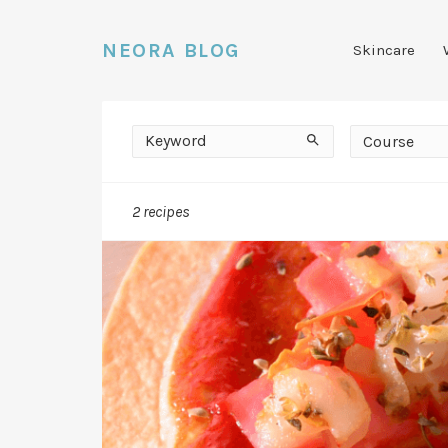
NEORA BLOG
Skincare
Keyword
Course
Search
Course
2 recipes