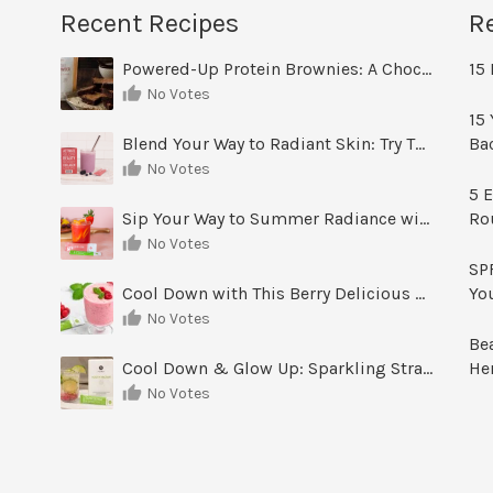
Recent Recipes
R
Powered-Up Protein Brownies: A Chocolate Treat You Can Feel Good About
15 
No Votes
15 
Blend Your Way to Radiant Skin: Try This Berry Glow-Up Smoothie
Ba
No Votes
5 E
Sip Your Way to Summer Radiance with Sunrise Glow Lemonade
Ro
No Votes
SPF
Cool Down with This Berry Delicious Youth Factor Frozen Yogurt
Yo
No Votes
Be
Cool Down & Glow Up: Sparkling Strawberry Limeade
He
No Votes