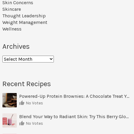
Skin Concerns
Skincare
Thought Leadership
Weight Management
Wellness
Archives
Archives
Recent Recipes
Powered-Up Protein Brownies: A Chocolate Treat You Can Feel Good About
No Votes
Blend Your Way to Radiant Skin: Try This Berry Glow-Up Smoothie
No Votes