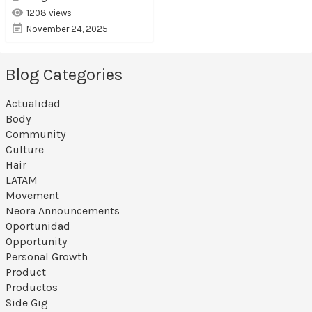
1208 views
November 24, 2025
Blog Categories
Actualidad
Body
Community
Culture
Hair
LATAM
Movement
Neora Announcements
Oportunidad
Opportunity
Personal Growth
Product
Productos
Side Gig