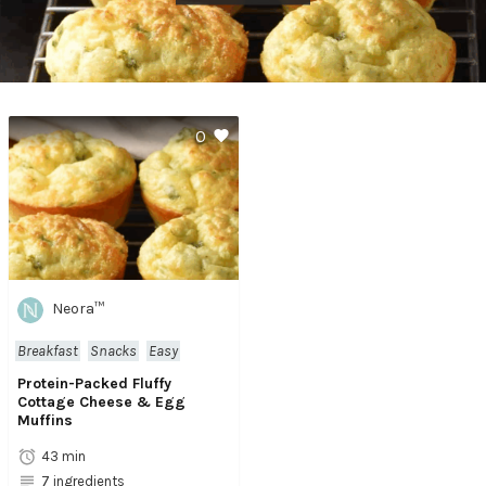
0
Neora™
Breakfast
Snacks
Easy
Protein-Packed Fluffy
Cottage Cheese & Egg
Muffins
43 min
7 ingredients