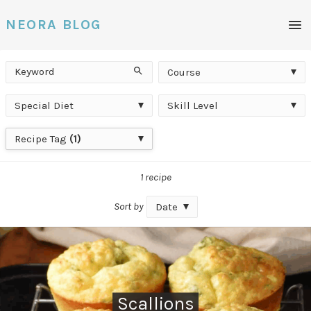
Men
NEORA BLOG
Keyword
Course
Search
Course
Special
Skill
Special Diet
Skill Level
Diet
Level
Recipe
Recipe Tag
(1)
Tag
1 recipe
Sort by
Date
Scallions