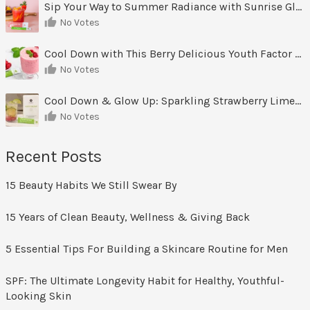
Sip Your Way to Summer Radiance with Sunrise Glow Lemonade
No Votes
Cool Down with This Berry Delicious Youth Factor Frozen Yogurt
No Votes
Cool Down & Glow Up: Sparkling Strawberry Limeade
No Votes
Recent Posts
15 Beauty Habits We Still Swear By
15 Years of Clean Beauty, Wellness & Giving Back
5 Essential Tips For Building a Skincare Routine for Men
SPF: The Ultimate Longevity Habit for Healthy, Youthful-
Looking Skin