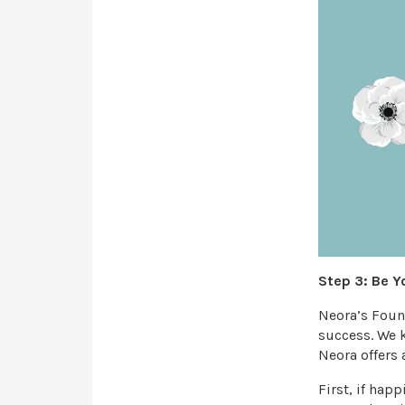
Step 3: Be Y
Neora’s Found
success. We k
Neora offers 
First, if hap