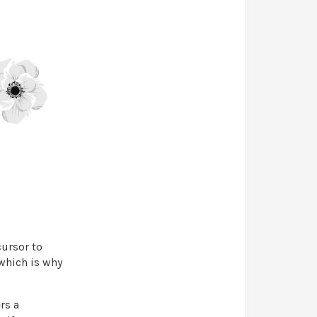
cursor to
which is why
rs a