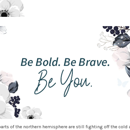
rts of the northern hemisphere are still fighting off the cold