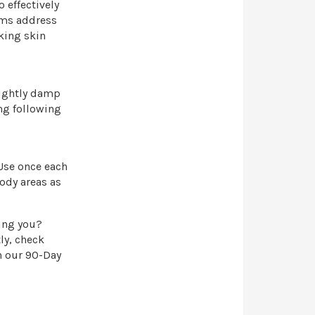
 effectively
ams address
king skin
lightly damp
ng following
 Use once each
ody areas as
king you?
ly, check
n our 90-Day