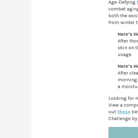
Age-Defying
combat aging
both the exis
from winter t
Here’s H
After th
skin on t
usage.
Here’s H
After cl
morning.
a moistur
Looking for 
View a compr
out
these
bef
Challenge by 