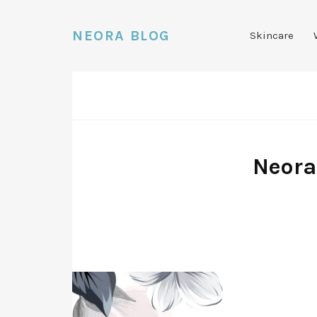
NEORA BLOG
Skincare
Neora