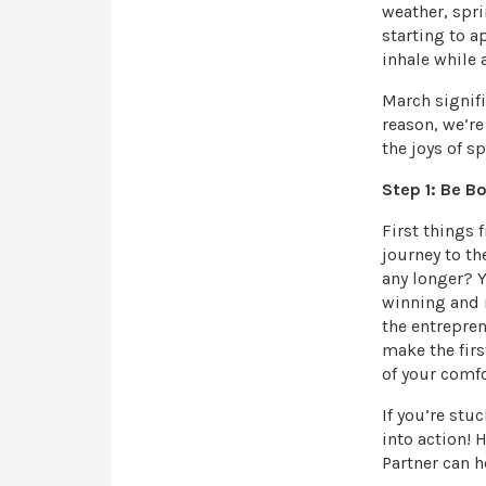
weather, spri
starting to a
inhale while 
March signifi
reason, we’re
the joys of sp
Step 1: Be B
First things 
journey to th
any longer? Y
winning and 
the entrepren
make the firs
of your comfo
If you’re stu
into action!
Partner can h