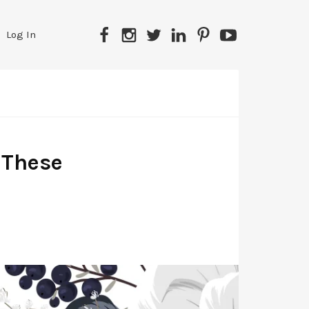
Facebook
Instagram
Twitter
LinkedIn
Pinterest
YouTube
Log In
 These