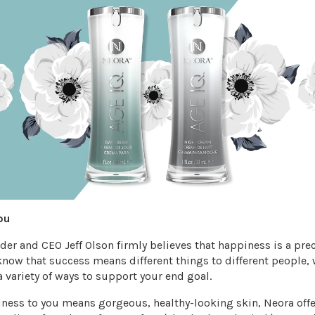
ou
er and CEO Jeff Olson firmly believes that happiness is a pre
now that success means different things to different people, 
a variety of ways to support your end goal.
piness to you means gorgeous, healthy-looking skin, Neora offe