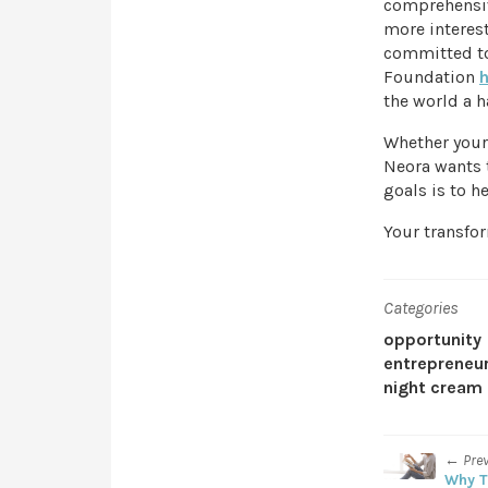
comprehensive
more interest
committed to
Foundation
the world a h
Whether your 
Neora wants t
goals is to he
Your transfor
Categories
opportunity
entrepreneu
night cream
← Pre
Why T