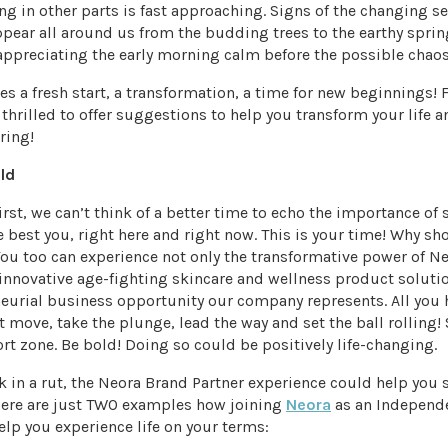
ng in other parts is fast approaching. Signs of the changing s
ppear all around us from the budding trees to the earthy spri
appreciating the early morning calm before the possible chaos 
es a fresh start, a transformation, a time for new beginnings! F
 thrilled to offer suggestions to help you transform your life an
ring!
old
first, we can’t think of a better time to echo the importance of 
e best you, right here and right now. This is your time! Why sh
ou too can experience not only the transformative power of N
innovative age-fighting skincare and wellness product soluti
eurial business opportunity our company represents. All you h
t move, take the plunge, lead the way and set the ball rolling!
rt zone. Be bold! Doing so could be positively life-changing.
ck in a rut, the Neora Brand Partner experience could help you
 Here are just TWO examples how joining
Neora
as an Independ
elp you experience life on your terms: