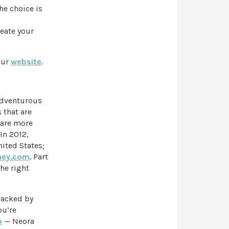
he choice is
eate your
our
website
.
 adventurous
 that are
 are more
In 2012,
ited States;
ney.com
. Part
the right
backed by
ou’re
o
— Neora