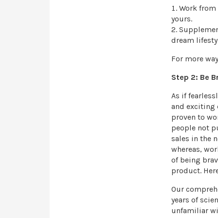
Work from 
yours.
Supplement
dream lifesty
For more way
Step 2: Be B
As if fearles
and exciting
proven to wor
people not pu
sales in the 
whereas, wor
of being brav
product. Here
Our comprehe
years of scie
unfamiliar w