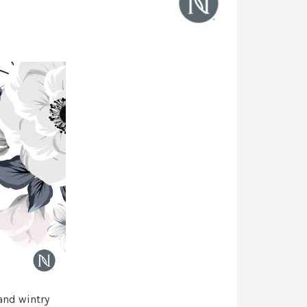
 and wintry