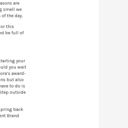
easons are
ng smell we
of the day.
or this
d be full of
starting your
ould you wait
eora’s award-
ons but also
ave to do is
 Step outside
 spring back
ent Brand