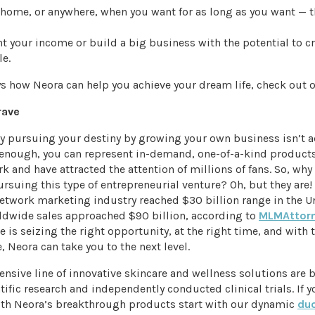
home, or anywhere, when you want for as long as you want — t
 your income or build a big business with the potential to cr
le.
s how Neora can help you achieve your dream life, check out 
rave
sly pursuing your destiny by growing your own business isn’t
 enough, you can represent in-demand, one-of-a-kind products
k and have attracted the attention of millions of fans. So, why
rsuing this type of entrepreneurial venture? Oh, but they are! 
network marketing industry reached $30 billion range in the Un
ldwide sales approached $90 billion, according to
MLMAttor
e is seizing the right opportunity, at the right time, and with 
, Neora can take you to the next level.
nsive line of innovative skincare and wellness solutions are 
ntific research and independently conducted clinical trials. If y
ith Neora’s breakthrough products start with our dynamic
du