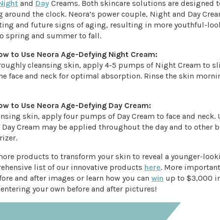
Night
and
Day
Creams. Both skincare solutions are designed to
 around the clock. Neora’s power couple, Night and Day Cre
ting and future signs of aging, resulting in more youthful-loo
o spring and summer to fall.
ow to Use Neora Age-Defying Night Cream:
oroughly cleansing skin, apply 4-5 pumps of Night Cream to s
he face and neck for optimal absorption. Rinse the skin morni
ow to Use Neora Age-Defying Day Cream:
eansing skin, apply four pumps of Day Cream to face and neck.
 Day Cream may be applied throughout the day and to other b
izer.
more products to transform your skin to reveal a younger-loo
ehensive list of our innovative products
here
. More important
ore and after images or learn how you can
win
up to $3,000 i
entering your own before and after pictures!