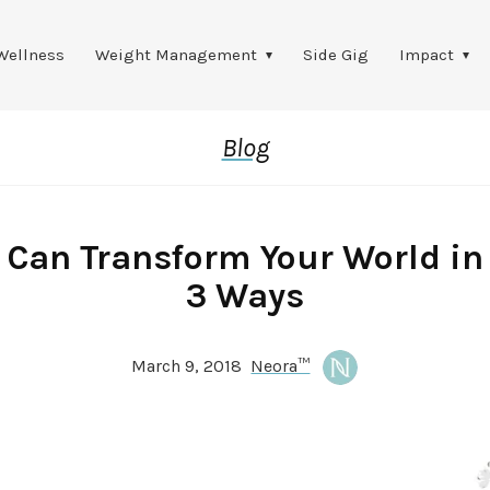
Wellness
Weight Management
Side Gig
Impact
Blog
 Can Transform Your World in
3 Ways
March 9, 2018
Neora™