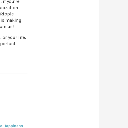
 if you’re
anization
 Ripple
 is making
oin us!
 or your life,
mportant
re Happiness