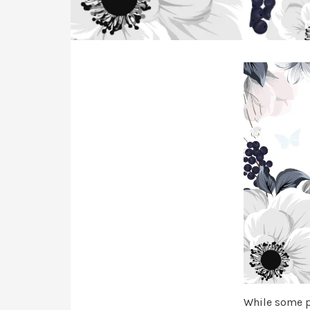
While some pa