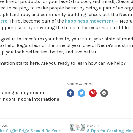
 line of products for your face (also body and mind!). Second,
ed in helping to make people better by being a part of an org
 philanthropy and community-building, check out the Neora
here
. Third, become part of the
happiness movement
— Neora
appier place by providing the tools to live your happiest life. J
goal is to transform your health, your skin, your state of mind,
o help. Regardless of the time of year, one of Neora’s most i
lp you look better, feel better, and live better.
mation starts here. Are you ready to learn how can we help?
Share & Print
Facebook
Twitter
Pinterest
Print
side gig
day cream
r
neora
neora international
vious
Next →
he Slight Edge Should Be Your
5 Tips for Creating Mo