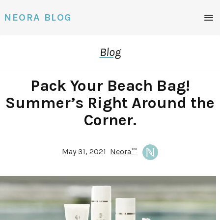
NEORA BLOG
Blog
Pack Your Beach Bag!
Summer’s Right Around the
Corner.
May 31, 2021
Neora™