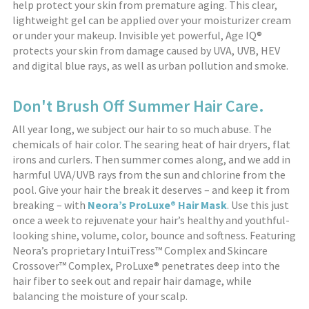
help protect your skin from premature aging. This clear,
lightweight gel can be applied over your moisturizer cream
or under your makeup. Invisible yet powerful, Age IQ®
protects your skin from damage caused by UVA, UVB, HEV
and digital blue rays, as well as urban pollution and smoke.
Don't Brush Off Summer Hair Care.
All year long, we subject our hair to so much abuse. The
chemicals of hair color. The searing heat of hair dryers, flat
irons and curlers. Then summer comes along, and we add in
harmful UVA/UVB rays from the sun and chlorine from the
pool. Give your hair the break it deserves – and keep it from
breaking – with
Neora’s ProLuxe® Hair Mask
. Use this just
once a week to rejuvenate your hair’s healthy and youthful-
looking shine, volume, color, bounce and softness. Featuring
Neora’s proprietary IntuiTress™ Complex and Skincare
Crossover™ Complex, ProLuxe® penetrates deep into the
hair fiber to seek out and repair hair damage, while
balancing the moisture of your scalp.