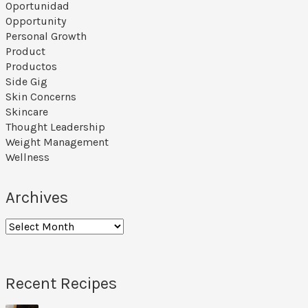
Oportunidad
Opportunity
Personal Growth
Product
Productos
Side Gig
Skin Concerns
Skincare
Thought Leadership
Weight Management
Wellness
Archives
Recent Recipes