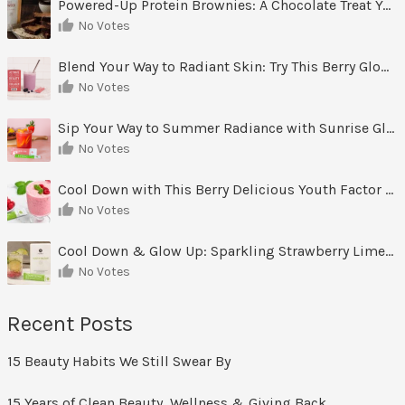
Powered-Up Protein Brownies: A Chocolate Treat You Can Feel Good About
No Votes
Blend Your Way to Radiant Skin: Try This Berry Glow-Up Smoothie
No Votes
Sip Your Way to Summer Radiance with Sunrise Glow Lemonade
No Votes
Cool Down with This Berry Delicious Youth Factor Frozen Yogurt
No Votes
Cool Down & Glow Up: Sparkling Strawberry Limeade
No Votes
Recent Posts
15 Beauty Habits We Still Swear By
15 Years of Clean Beauty, Wellness & Giving Back