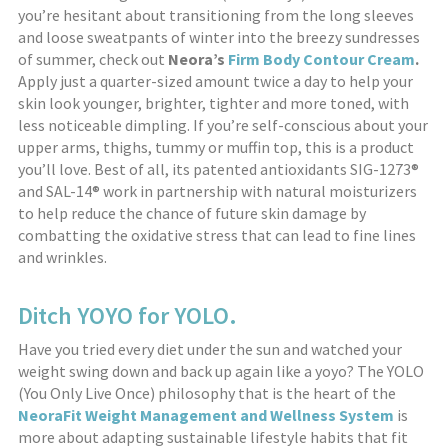
you’re hesitant about transitioning from the long sleeves
and loose sweatpants of winter into the breezy sundresses
of summer, check out
Neora’s
Firm Body Contour Cream
.
Apply just a quarter-sized amount twice a day to help your
skin look younger, brighter, tighter and more toned, with
less noticeable dimpling. If you’re self-conscious about your
upper arms, thighs, tummy or muffin top, this is a product
you’ll love. Best of all, its patented antioxidants SIG-1273®
and SAL-14® work in partnership with natural moisturizers
to help reduce the chance of future skin damage by
combatting the oxidative stress that can lead to fine lines
and wrinkles.
Ditch YOYO for YOLO.
Have you tried every diet under the sun and watched your
weight swing down and back up again like a yoyo? The YOLO
(You Only Live Once) philosophy that is the heart of the
NeoraFit Weight Management and Wellness System
is
more about adapting sustainable lifestyle habits that fit