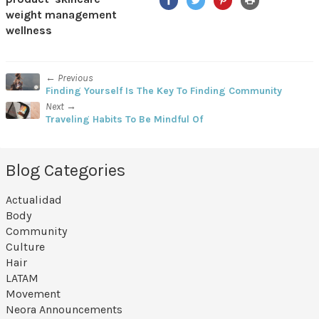
weight management
wellness
← Previous
Finding Yourself Is The Key To Finding Community
Next →
Traveling Habits To Be Mindful Of
Blog Categories
Actualidad
Body
Community
Culture
Hair
LATAM
Movement
Neora Announcements