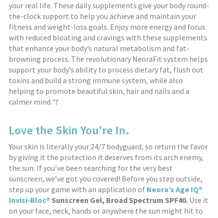
your real life. These daily supplements give your body round-
the-clock support to help you achieve and maintain your
fitness and weight-loss goals. Enjoy more energy and focus
with reduced bloating and cravings with these supplements
that enhance your body’s natural metabolism and fat-
browning process. The revolutionary NeoraFit system helps
support your body’s ability to process dietary fat, flush out
toxins and build a strong immune system, while also
helping to promote beautiful skin, hair and nails and a
calmer mind.
*†
Love the Skin You're In.
Your skin is literally your 24/7 bodyguard, so return the favor
by giving it the protection it deserves from its arch enemy,
the sun. If you’ve been searching for the very best
sunscreen, we’ve got you covered! Before you step outside,
step up your game with an application of
Neora’s Age IQ®
Invisi-Bloc®
Sunscreen Gel, Broad Spectrum SPF40.
Use it
on your face, neck, hands or anywhere the sun might hit to