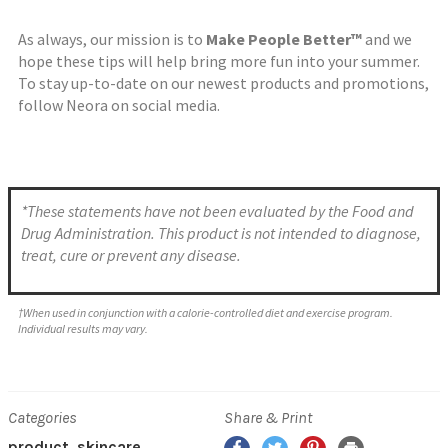
As always, our mission is to
Make People Better™
and we
hope these tips will help bring more fun into your summer.
To stay up-to-date on our newest products and promotions,
follow Neora on social media.
*These statements have not been evaluated by the Food and
Drug Administration. This product is not intended to diagnose,
treat, cure or prevent any disease.
†When used in conjunction with a calorie-controlled diet and exercise program.
Individual results may vary.
Categories
Share & Print
product
skincare