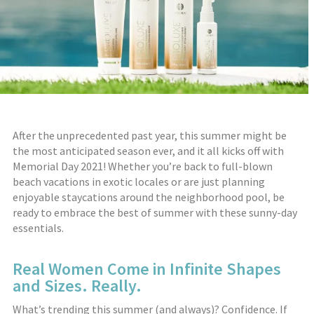
After the unprecedented past year, this summer might be
the most anticipated season ever, and it all kicks off with
Memorial Day 2021! Whether you’re back to full-blown
beach vacations in exotic locales or are just planning
enjoyable staycations around the neighborhood pool, be
ready to embrace the best of summer with these sunny-day
essentials.
Real Women Come in Infinite Shapes
and Sizes. Really.
What’s trending this summer (and always)? Confidence. If