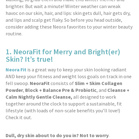
brighter. But wait a minute! Winter weather can wreak
havoc on our skin, hair, and lips: skin gets dull, hair gets dry,
and lips and scalp get flaky. So before you head outside,
consider adding these Neora favorites to your winter beauty
routine.
1. NeoraFit for Merry and Bright(er)
Skin? It’s true!
Neora Fit
is a great way to keep your skin looking radiant
AND keep your fitness and weight loss goals on track in one
fell swoop.
NeoraFit
consists of
Slim + Skim Collagen
Powder
,
Block + Balance Pre & Probiotic
, and
Cleanse +
Calm Nightly Gentle Cleanse,
all designed to work
together around the clock to support a sustainable, fit
lifestyle (with loads of non-scale benefits you’ll love!)
Check it out.
Dull, dry skin about to do you in? Not to worry
.