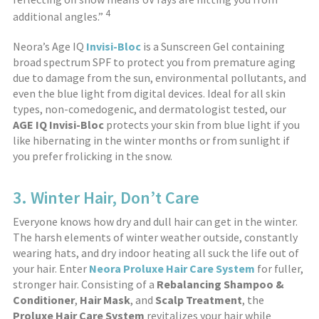
4
additional angles.”
Neora’s Age IQ
Invisi-Bloc
is a Sunscreen Gel containing
broad spectrum SPF to protect you from premature aging
due to damage from the sun, environmental pollutants, and
even the blue light from digital devices. Ideal for all skin
types, non-comedogenic, and dermatologist tested, our
AGE IQ Invisi-Bloc
protects your skin from blue light if you
like hibernating in the winter months or from sunlight if
you prefer frolicking in the snow.
3. Winter Hair, Don’t Care
Everyone knows how dry and dull hair can get in the winter.
The harsh elements of winter weather outside, constantly
wearing hats, and dry indoor heating all suck the life out of
your hair. Enter
Neora Proluxe Hair Care System
for fuller,
stronger hair. Consisting of a
Rebalancing Shampoo
&
Conditioner
,
Hair Mask
, and
Scalp Treatment
, the
Proluxe
Hair Care System
revitalizes your hair while