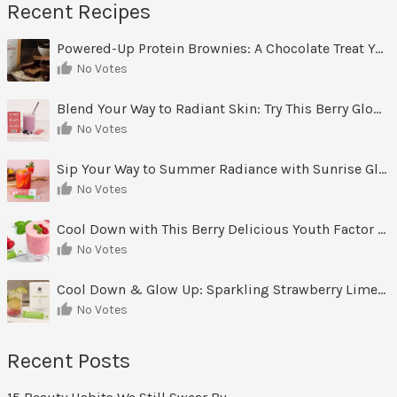
Recent Recipes
Powered-Up Protein Brownies: A Chocolate Treat You Can Feel Good About
No Votes
Blend Your Way to Radiant Skin: Try This Berry Glow-Up Smoothie
No Votes
Sip Your Way to Summer Radiance with Sunrise Glow Lemonade
No Votes
Cool Down with This Berry Delicious Youth Factor Frozen Yogurt
No Votes
Cool Down & Glow Up: Sparkling Strawberry Limeade
No Votes
Recent Posts