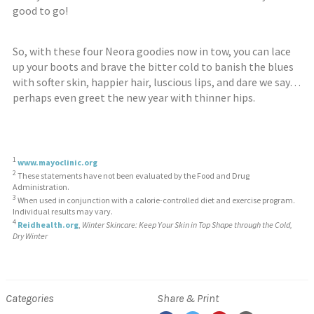
good to go!
So, with these four Neora goodies now in tow, you can lace
up your boots and brave the bitter cold to banish the blues
with softer skin, happier hair, luscious lips, and dare we say…
perhaps even greet the new year with thinner hips.
1
www.mayoclinic.org
2
These statements have not been evaluated by the Food and Drug
Administration.
3
When used in conjunction with a calorie-controlled diet and exercise program.
Individual results may vary.
4
Reidhealth.org
,
Winter Skincare: Keep Your Skin in Top Shape through the Cold,
Dry Winter
Categories
Share & Print