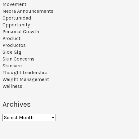
Movement
Neora Announcements
Oportunidad
Opportunity
Personal Growth
Product
Productos
Side Gig
Skin Concerns
Skincare
Thought Leadership
Weight Management
Wellness
Archives