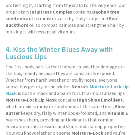
protecting it, starting from the scalp to the very ends. Our
proprietary
Intuitress Complex
contains
Baobab tree
seed extract
to moisturize itchy, flaky scalps and
Sea
Buckthorn
oil to combat hair loss and strengthen hair by
infusing it with essential vitamins.
4. Kiss the Winter Blues Away with
Luscious Lips
The first body part to feel the winter weather damage are
the lips, mainly because they are constantly exposed.
Whether from harsh weather or stuffy noses, everyone
knows lips get dry in the winter.
Neora’s
Moisture-Lock Lip
Mask
is both a mask and a balm for ultra-moisturized lips.
Moisture-Lock Lip Mask
contains
High Shine Emollient
,
which provides moisture and shine at the same time;
Shea
Butter
keeps dry, flaky winter lips exfoliated, and
Vitamin E
nourishes them, providing antioxidants that combat
environmental stressors and skin-conditioning properties.
Now you know: slather on some
Moisture-Lock
and you’re