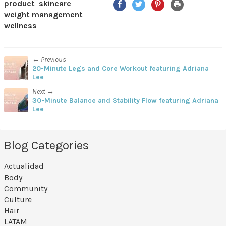
product
skincare
weight management
wellness
← Previous
20-Minute Legs and Core Workout featuring Adriana
Lee
Next →
30-Minute Balance and Stability Flow featuring Adriana
Lee
Blog Categories
Actualidad
Body
Community
Culture
Hair
LATAM