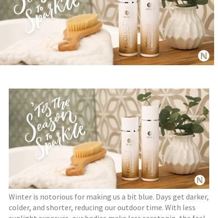
Winter is notorious for making us a bit blue. Days get darker,
colder, and shorter, reducing our outdoor time. With less