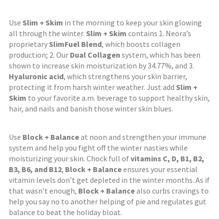
Use
Slim + Skim
in the morning to keep your skin glowing
all through the winter.
Slim + Skim
contains 1. Neora’s
proprietary
SlimFuel Blend
, which boosts collagen
production; 2. Our
Dual Collagen
system, which has been
shown to increase skin moisturization by 34.77%, and 3.
Hyaluronic acid
, which strengthens your skin barrier,
protecting it from harsh winter weather. Just add
Slim +
Skim
to your favorite a.m. beverage to support healthy skin,
hair, and nails and banish those winter skin blues.
Use
Block + Balance
at noon and strengthen your immune
system and help you fight off the winter nasties while
moisturizing your skin. Chock full of
vitamins C, D, B1, B2,
B3, B6, and B12
,
Block + Balance
ensures your essential
vitamin levels don’t get depleted in the winter months. As if
that wasn’t enough,
Block + Balance
also curbs cravings to
help you say no to another helping of pie and regulates gut
balance to beat the holiday bloat.