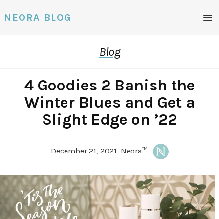
NEORA BLOG
Blog
4 Goodies 2 Banish the
Winter Blues and Get a
Slight Edge on ’22
December 21, 2021
Neora™