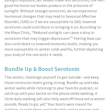
sunlight exposure, our bodies make less serotonin, the feel-
good hormone our bodies produce in the presence of
sunlight. Without enough serotonin, we can experience
hormonal changes that may lead to Seasonal Affective
Disorder, (SAD) or if we are susceptible to SAD, lowered
serotonin could contribute to bringing it on. According to
the Mayo Clinic, “Reduced sunlight can cause a drop in
1
serotonin that may trigger depression.”
Feeling blue can
also contribute to lowered immunity levels, making you
more susceptible to winter colds and flu, further depleting
your body of the nutrients it needs.
Bundle Up & Boost Serotonin
This winter, challenge yourself to get outside—and keep
those serotonin levels going strong. Bundle up and take
winter walks while listening to your favorite podcast, or
catch up with your bestie on the phone while walking. A
little daily walking will also help ward off those extra winter
pounds. Ready to go, yet? Your boots were meant for
walking, so grab them and make this winter merrier and