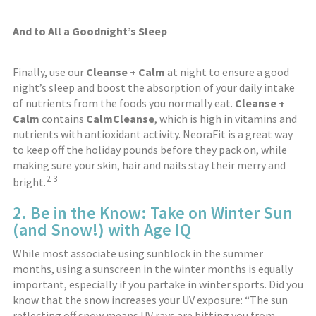
And to All a Goodnight’s Sleep
Finally, use our
Cleanse + Calm
at night to ensure a good
night’s sleep and boost the absorption of your daily intake
of nutrients from the foods you normally eat.
Cleanse +
Calm
contains
CalmCleanse
, which is high in vitamins and
nutrients with antioxidant activity. NeoraFit is a great way
to keep off the holiday pounds before they pack on, while
making sure your skin, hair and nails stay their merry and
2
3
bright.
2. Be in the Know: Take on Winter Sun
(and Snow!) with Age IQ
While most associate using sunblock in the summer
months, using a sunscreen in the winter months is equally
important, especially if you partake in winter sports. Did you
know that the snow increases your UV exposure: “The sun
reflecting off snow means UV rays are hitting you from