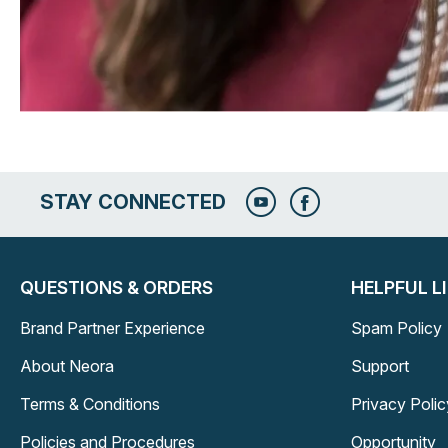
STAY CONNECTED
QUESTIONS & ORDERS
HELPFUL L
Brand Partner Experience
Spam Policy
About Neora
Support
Terms & Conditions
Privacy Polic
Policies and Procedures
Opportunity