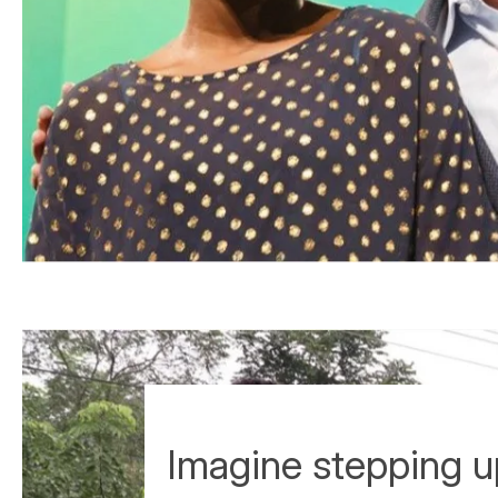
Imagine stepping 