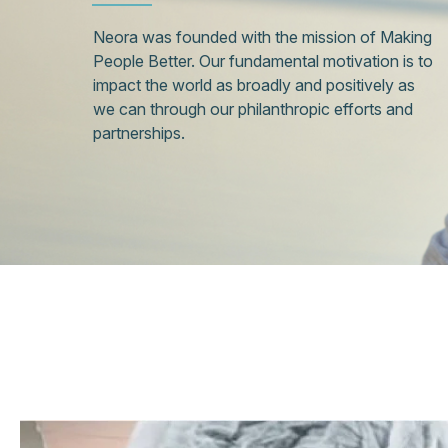
Neora was founded with the mission of Making
People Better. Our fundamental motivation is to
impact the world as broadly and positively as
we can through our philanthropic efforts and
partnerships.