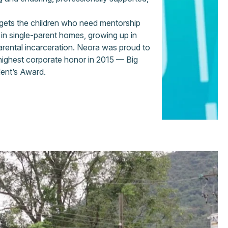
argets the children who need mentorship
g in single-parent homes, growing up in
arental incarceration. Neora was proud to
 highest corporate honor in 2015 — Big
dent’s Award.