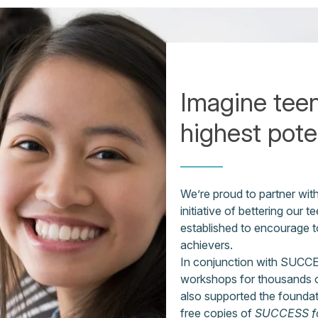
Imagine teen
highest poten
We’re proud to partner wi
initiative of bettering ou
established to encourage 
achievers.
In conjunction with SUCCE
workshops for thousands o
also supported the foundati
free copies of
SUCCESS fo