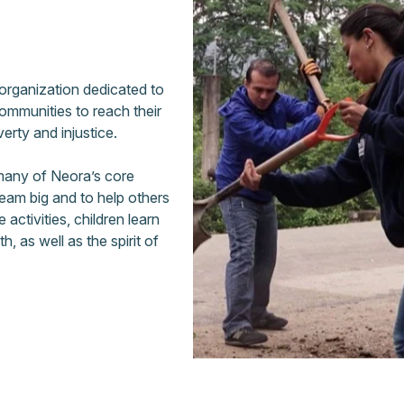
 organization dedicated to
communities to reach their
verty and injustice.
 many of Neora’s core
eam big and to help others
activities, children learn
 as well as the spirit of