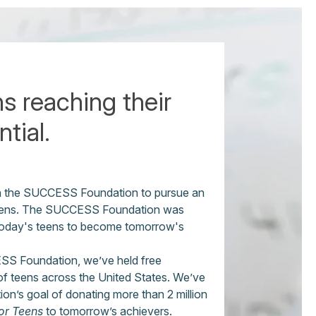
s reaching their
tial.
th the SUCCESS Foundation to pursue an
r teens. The SUCCESS Foundation was
today's teens to become tomorrow's
SS Foundation, we’ve held free
f teens across the United States. We’ve
on’s goal of donating more than 2 million
r Teens
to tomorrow’s achievers.