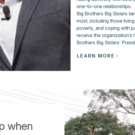
one-to-one relationships.
Big Brothers Big Sisters t
most, including those livin
poverty, and coping with p
receive the organization’s
Brothers Big Sisters’ Presi
LEARN MORE
up when