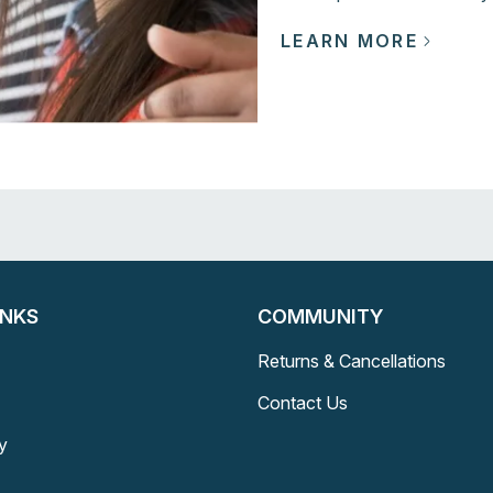
LEARN MORE
INKS
COMMUNITY
Returns & Cancellations
Contact Us
y