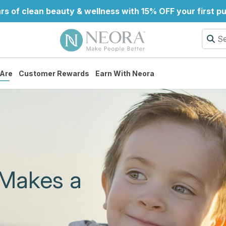
rs of clean beauty & wellness with 15% OFF your first 
Are
Customer Rewards
Earn With Neora
 Makes a