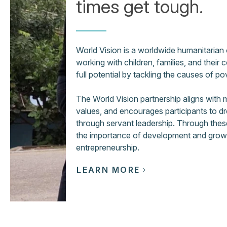
times get tough.
World Vision is a worldwide humanitarian
working with children, families, and their 
full potential by tackling the causes of po
The World Vision partnership aligns with
values, and encourages participants to dr
through servant leadership. Through these 
the importance of development and growth,
entrepreneurship.
LEARN MORE