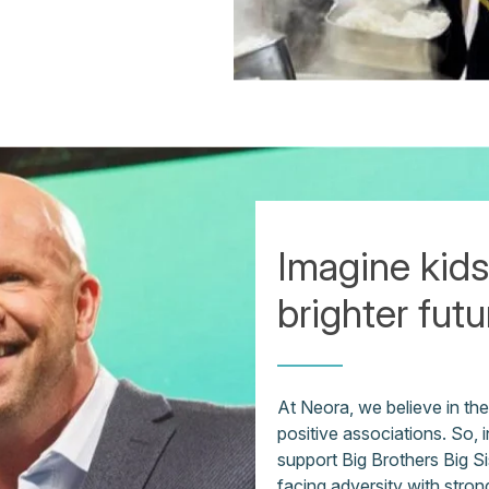
Imagine kids
brighter futu
At Neora, we believe in th
positive associations. So,
support Big Brothers Big Sis
facing adversity with stron