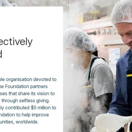
ectively
d
ble organisation devoted to
The Foundation partners
es that share its vision to
y through selfless giving.
 contributed $5 million to
ndation to help improve
unities, worldwide.