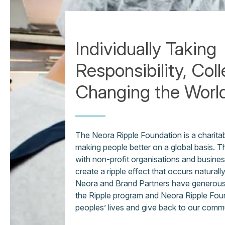
Individually Taking
Responsibility, Coll
Changing the Worl
The Neora Ripple Foundation is a charita
making people better on a global basis. 
with non-profit organisations and business
create a ripple effect that occurs naturall
Neora and Brand Partners have generously
the Ripple program and Neora Ripple Fou
peoples’ lives and give back to our comm