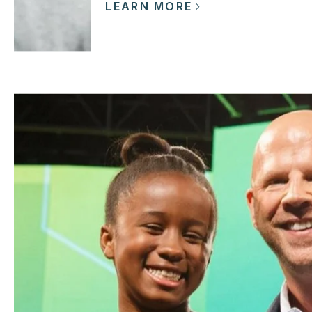
LEARN MORE