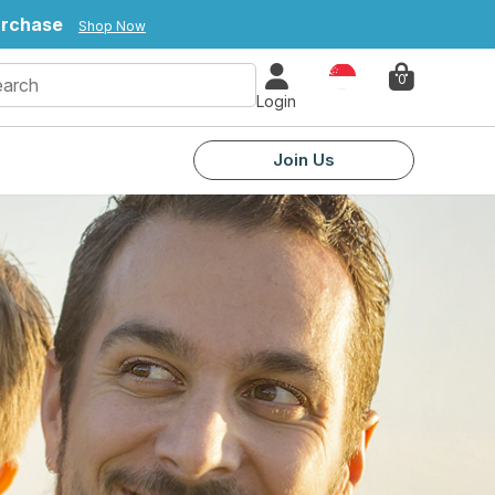
purchase
Shop Now
Country
0
Login
Join Us