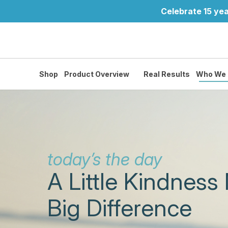
Celebrate 15 yea
Shop
Product Overview
Real Results
Who We 
today’s the day
A Little Kindness
Big Difference