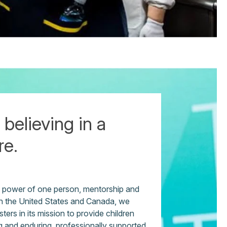
 believing in a
re.
e power of one person, mentorship and
 in the United States and Canada, we
ters in its mission to provide children
g and enduring, professionally supported,