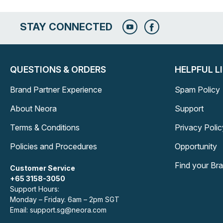
STAY CONNECTED
QUESTIONS & ORDERS
HELPFUL L
Brand Partner Experience
Spam Policy
About Neora
Support
Terms & Conditions
Privacy Polic
Policies and Procedures
Opportunity
Find your Br
Customer Service
+65 3158-3050
Support Hours:
Monday – Friday. 6am – 2pm SGT
Email: support.sg@neora.com