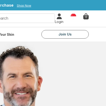
purchase
Shop Now
Country
0
Login
Join Us
our Skin