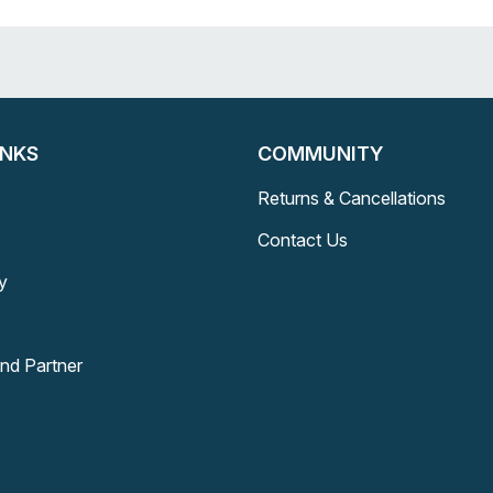
INKS
COMMUNITY
Returns & Cancellations
Contact Us
y
and Partner