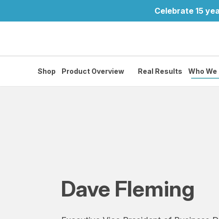
Celebrate 15 yea
Shop
Product Overview
Real Results
Who We 
Dave Fleming