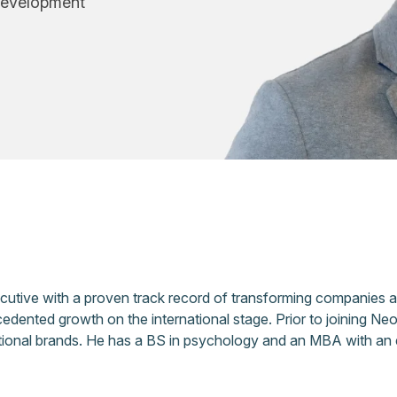
Development
ecutive with a proven track record of transforming companies 
edented growth on the international stage. Prior to joining N
national brands. He has a BS in psychology and an MBA with an