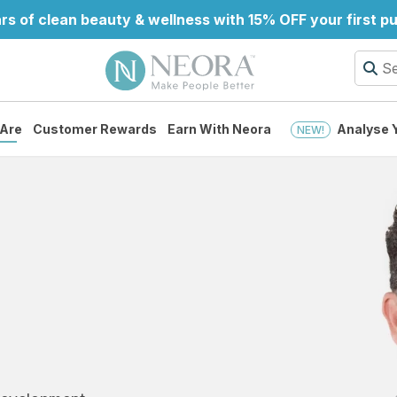
rs of clean beauty & wellness with 15% OFF your first 
Are
Customer Rewards
Earn With Neora
Analyse Y
NEW!