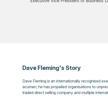
Executive Vice President of Business 
Dave Fleming's Story
Dave Fleming is an internationally recognised ex
acumen, he has propelled organisations to unprec
traded direct selling company and multiple inter