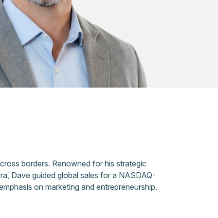
across borders. Renowned for his strategic
eora, Dave guided global sales for a NASDAQ-
 emphasis on marketing and entrepreneurship.