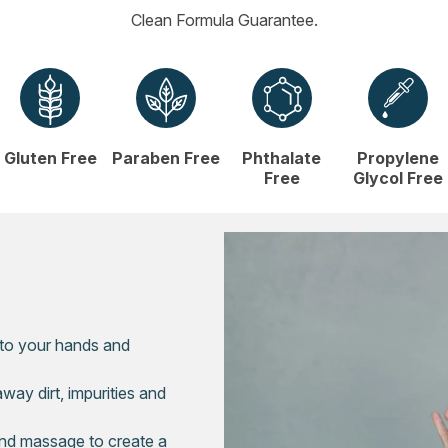
Clean Formula Guarantee.
Gluten Free
Paraben Free
Phthalate
Propylene
Free
Glycol Free
 to your hands and
way dirt, impurities and
nd massage to create a