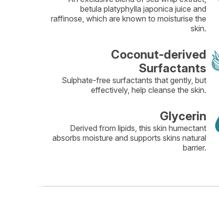
betula platyphylla japonica juice and
raffinose, which are known to moisturise the
skin.
Coconut-derived
Surfactants
Sulphate-free surfactants that gently, but
effectively, help cleanse the skin.
Glycerin
Derived from lipids, this skin humectant
absorbs moisture and supports skins natural
barrier.