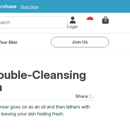
purchase
Shop Now
Country
0
Login
Join Us
our Skin
ouble-Cleansing
h
Share
nser goes on as an oil and then lathers with
eaving your skin feeling fresh.