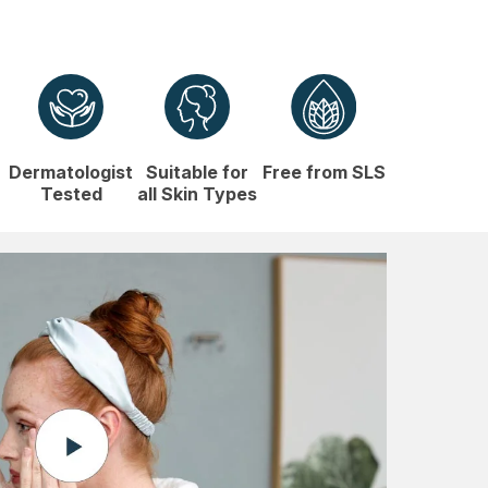
Dermatologist
Suitable for
Free from SLS
Tested
all Skin Types