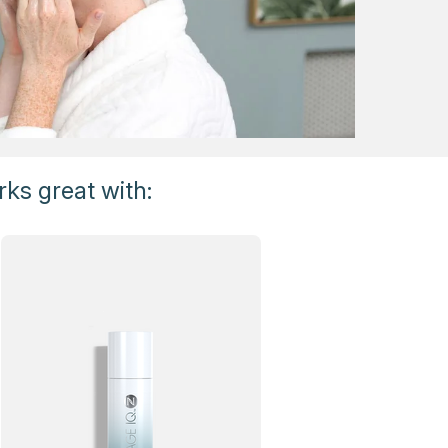
ks great with: