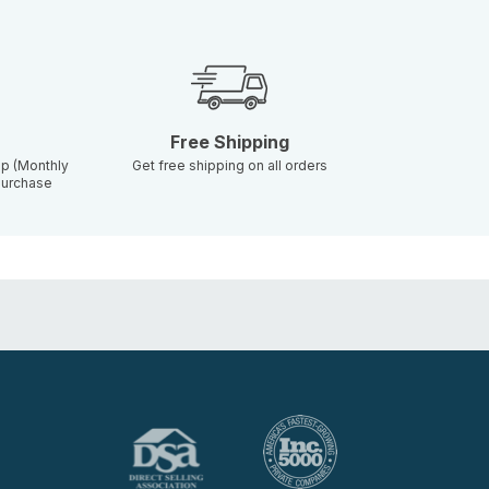
Free Shipping
p (Monthly
Get free shipping on all orders
 purchase