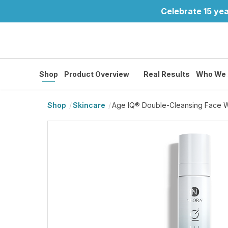
Celebrate 15 yea
Shop
Product Overview
Real Results
Who We 
Shop
Skincare
Age IQ® Double-Cleansing Face 