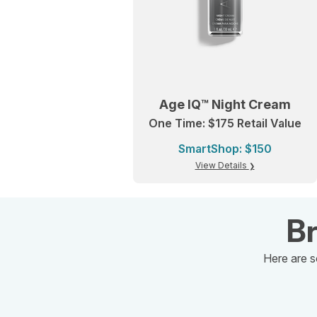
Age IQ™ Night Cream
One Time: $175 Retail Value
SmartShop: $150
View Details
Br
Here are s