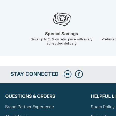
Special Savings
Save up to 25% on retail price with every
Preferre
scheduled delivery
STAY CONNECTED
QUESTIONS & ORDERS
HELPFUL L
Brand Partner Experience
Spam Policy