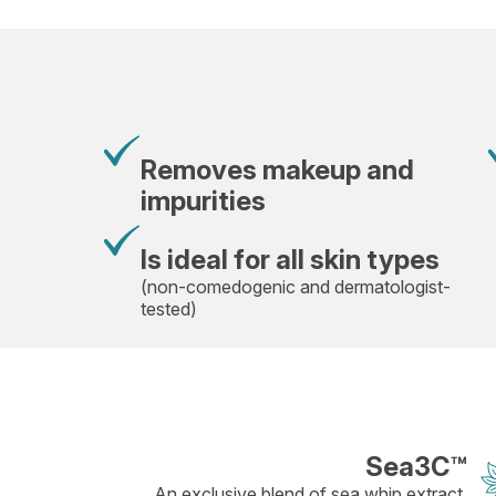
Removes makeup and
impurities
Is ideal for all skin types
(non-comedogenic and dermatologist-
tested)
Sea3C™
An exclusive blend of sea whip extract,