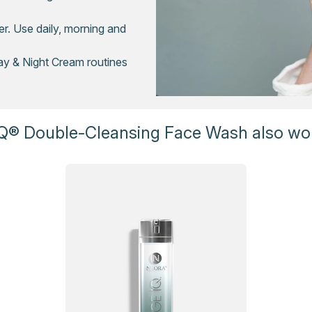
r. Use daily, morning and
ay & Night Cream routines
Q® Double-Cleansing Face Wash also wor