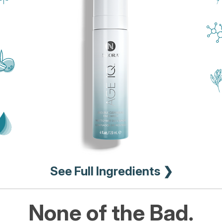
See Full Ingredients ❯
None of the Bad.