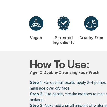
Vegan
Patented
Cruelty Free
Ingredients
How To Use:
Age IQ Double-Cleansing Face Wash
Step 1:
For optimal results, apply 2-4 pumps
massage over dry face.
Step 2:
Use gentle, circular motions to melt a
makeup.
Step 3:
Next, add a small amount of water a