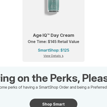
Age IQ™ Day Cream
One Time: $145 Retail Value
SmartShop: $125
View Details
ing on the Perks, Plea
ome perks of having a SmartShop Order and being a Preferre
Shop Smart