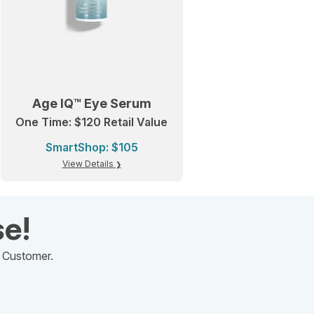
Age IQ™ Eye Serum
One Time: $120 Retail Value
SmartShop: $105
View Details
se!
d Customer.