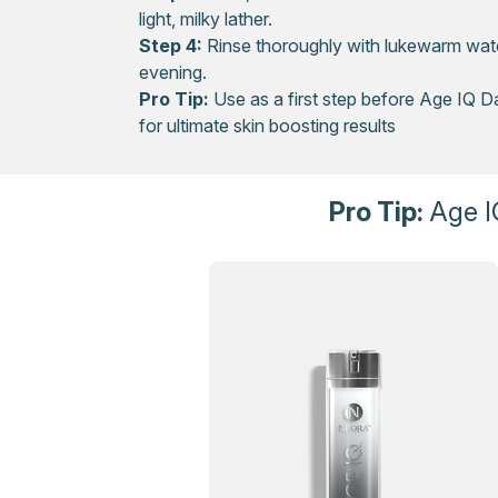
light, milky lather.
Step 4:
Rinse thoroughly with lukewarm wate
evening.
Pro Tip:
Use as a first step before Age IQ D
for ultimate skin boosting results
Pro Tip:
Age I