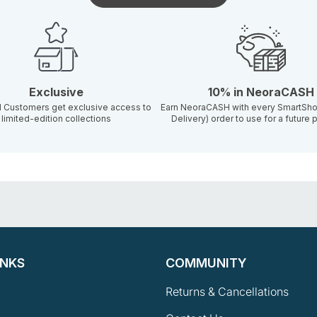
Exclusive
10% in NeoraCASH
d Customers get exclusive access to
Earn NeoraCASH with every SmartSho
limited-edition collections
Delivery) order to use for a future
INKS
COMMUNITY
Returns & Cancellations