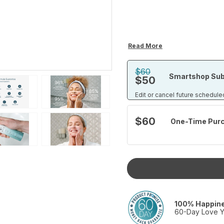
Read More
$60
Smartshop Sub
$50
Edit or cancel future schedule
$60
One-Time Pur
100% Happin
60-Day Love Y