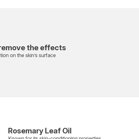
remove the effects
ution on the skin’s surface
Rosemary Leaf Oil
Known for its skin-conditioning properties.