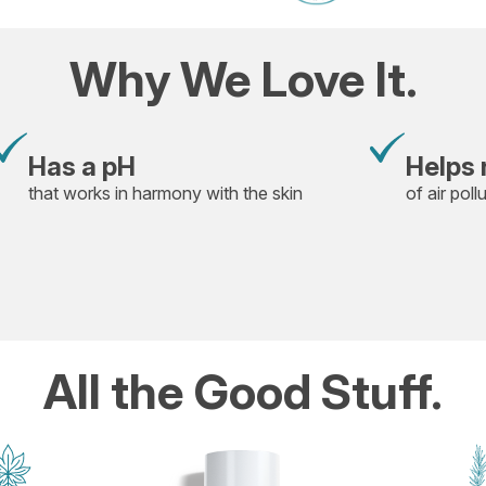
Why We Love It.
Has a pH
Helps 
that works in harmony with the skin
of air poll
All the Good Stuff.