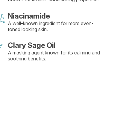
Niacinamide
A well-known ingredient for more even-
toned looking skin.
Clary Sage Oil
A masking agent known for its calming and
soothing benefits.