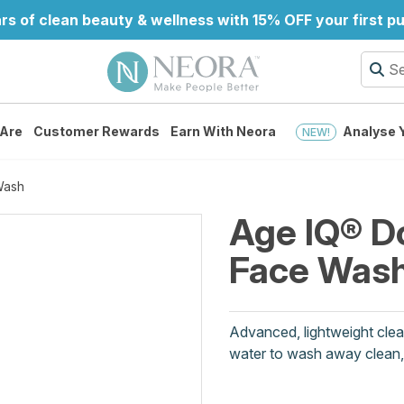
rs of clean beauty & wellness with 15% OFF your first 
Are
Customer Rewards
Earn With Neora
Analyse Y
NEW!
Wash
Age IQ® D
Face Was
Advanced, lightweight clea
water to wash away clean, l