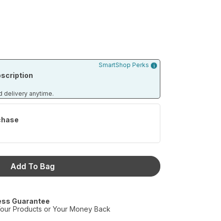
SmartShop Perks
scription
d delivery anytime.
chase
Add To Bag
ess Guarantee
our Products or Your Money Back