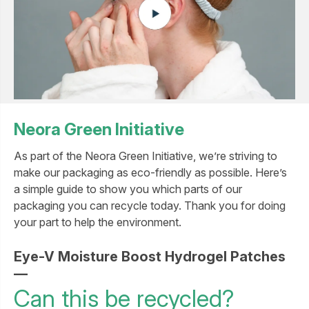
Neora Green Initiative
As part of the Neora Green Initiative, we’re striving to
make our packaging as eco-friendly as possible. Here’s
a simple guide to show you which parts of our
packaging you can recycle today. Thank you for doing
your part to help the environment.
Eye-V Moisture Boost Hydrogel Patches
—
Can this be recycled?