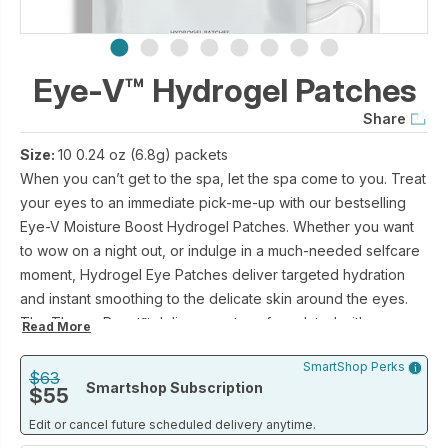
Eye-V™ Hydrogel Patches
Share
Size:
10 0.24 oz (6.8g) packets
When you can’t get to the spa, let the spa come to you. Treat
your eyes to an immediate pick-me-up with our bestselling
Eye-V Moisture Boost Hydrogel Patches. Whether you want
to wow on a night out, or indulge in a much-needed selfcare
moment, Hydrogel Eye Patches deliver targeted hydration
and instant smoothing to the delicate skin around the eyes.
The ThermoReact™ delivery system, formulated with our
Read More
patented SIG-1191® molecule and a host of super hydrating
SmartShop Perks
ingredients, use your skin’s natural temperature to unlock the
$63
Smartshop Subscription
$55
key ingredients, which work to combat the appearance of
puffy, stressed or fatigued eyes.
Edit or cancel future scheduled delivery anytime.
Insider tip? For a next-level refresh, pop patches in the