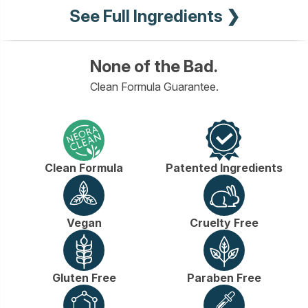
See Full Ingredients ❯
None of the Bad.
Clean Formula Guarantee.
Clean Formula
Patented Ingredients
Vegan
Cruelty Free
Gluten Free
Paraben Free