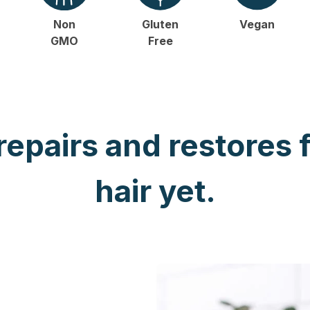
Non
Gluten
Vegan
GMO
Free
 repairs and restores 
hair yet.