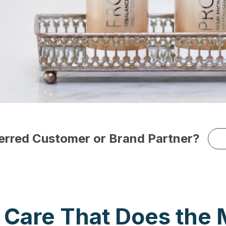
ferred Customer or Brand Partner?
r Care That Does the 