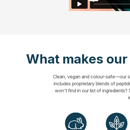
What makes our h
Clean, vegan and colour-safe—our sa
includes proprietary blends of peptide
won't find in our list of ingredients