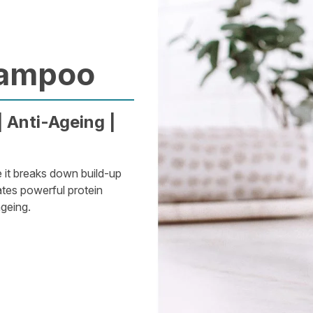
hampoo
 Anti-Ageing |
e it breaks down build-up
ates powerful protein
ageing.