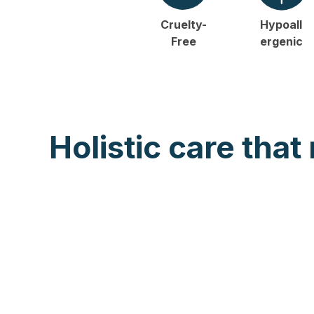
Cruelty-
Hypoall
Free
ergenic
Holistic care that