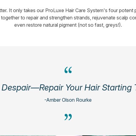
er. It only takes our ProLuxe Hair Care System's four potent p
together to repair and strengthen strands, rejuvenate scalp co
even restore natural pigment (not so fast, greys!).
 Despair—Repair Your Hair Starting
-Amber Olson Rourke