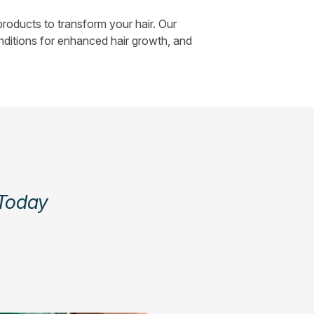
roducts to transform your hair. Our
nditions for enhanced hair growth, and
 Today