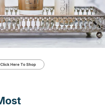
Click Here To Shop
Most