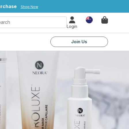
purchase
Shop Now
Country
Login
Join Us