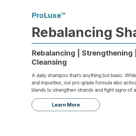
ProLuxe™
Rebalancing S
Rebalancing | Strengthening |
Cleansing
A daily shampoo that’s anything but basic. Whil
and impurities, our pro-grade formula also activ
blends to strengthen strands and fight signs of 
Learn More