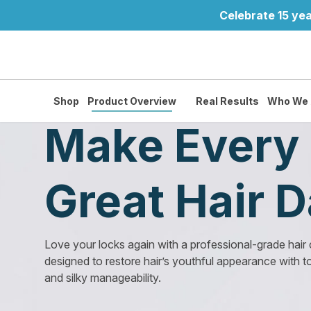
Celebrate 15 yea
Shop
Product Overview
Real Results
Who We 
Make Every 
Great Hair 
Love your locks again with a professional-grade hair
designed to restore hair’s youthful appearance with t
and silky manageability.