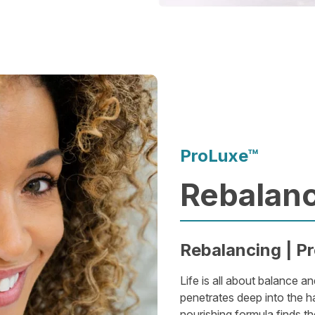
ProLuxe™
Rebalanc
Rebalancing | Pr
Life is all about balance an
penetrates deep into the ha
nourishing formula finds the