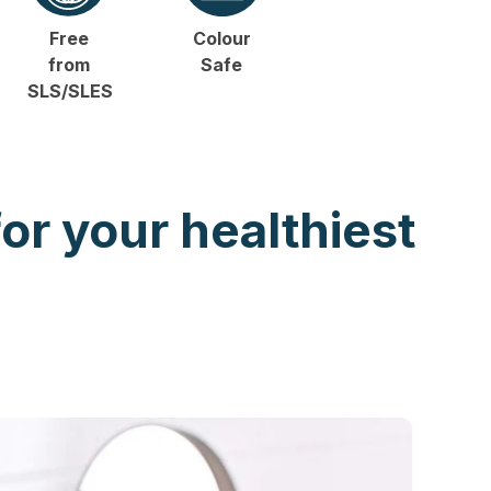
Free
Colour
from
Safe
SLS/SLES
for your healthiest