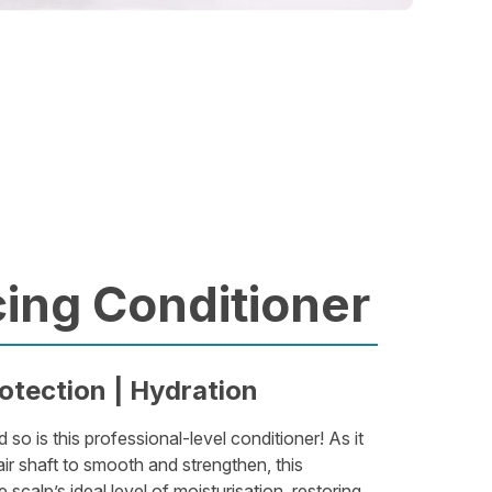
ing Conditioner
otection | Hydration
d so is this professional-level conditioner! As it
ir shaft to smooth and strengthen, this
 scalp’s ideal level of moisturisation, restoring