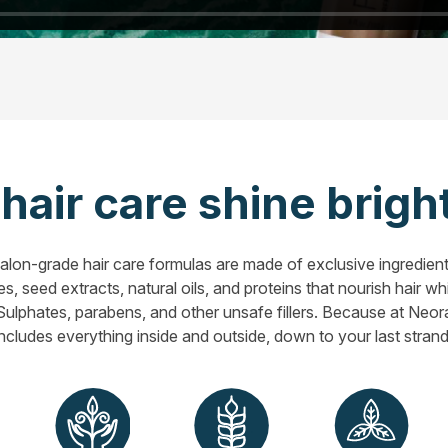
air care shine bright
lon-grade hair care formulas are made of exclusive ingredient
s, seed extracts, natural oils, and proteins that nourish hair w
? Sulphates, parabens, and other unsafe fillers. Because at Neora,
includes everything inside and outside, down to your last strand