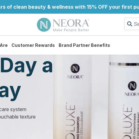
rs of clean beauty & wellness with 15% OFF your first 
Are
Customer Rewards
Brand Partner Benefits
Day a
Day
 care system
ouchable texture