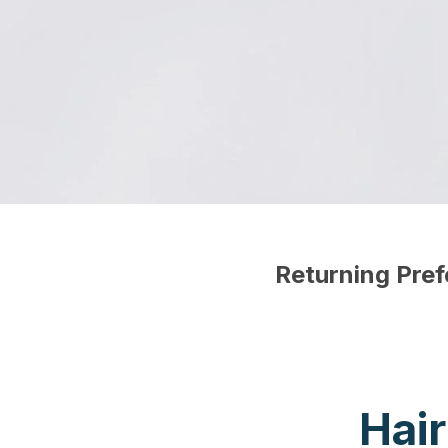
Returning Pre
Hai