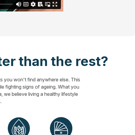
er than the rest?
s you won't find anywhere else. This
hile fighting signs of ageing. What you
 we believe living a healthy lifestyle
.