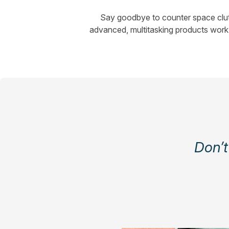
Say goodbye to counter space clutt
advanced, multitasking products work 
Don’t