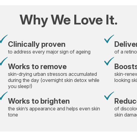
Why We Love It.
Clinically proven
Delive
to address every major sign of ageing
of a retino
Works to remove
Boosts
skin-drying urban stressors accumulated
skin-rene
during the day (overnight skin detox while
looking sk
you sleep!)
Works to brighten
Reduc
the skin’s appearance and helps even skin
of discolo
tone
skin damag