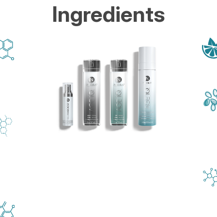
Ingredients