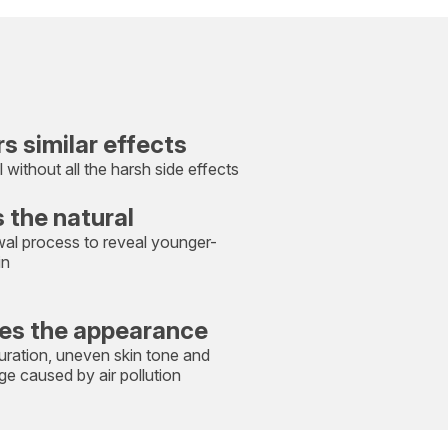
rs similar effects
l without all the harsh side effects
 the natural
wal process to reveal younger-
in
es the appearance
uration, uneven skin tone and
e caused by air pollution