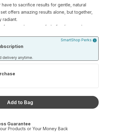
ave to sacrifice results for gentle, natural
 set offers amazing results alone, but together,
 radiant.
urface sun damage or fade fine lines and
 skincare team goes to work. From our
SmartShop Perks
ps your skin’s pH levels healthy and balanced, to
bscription
e Day and Night Cream duo, you can rest easy
 you covered.
d delivery anytime.
rchase
e Wash (4 fl.oz)
min C Serum (0.5 fl.oz per bottle/2 bottles per
Add to Bag
ess Guarantee
our Products or Your Money Back