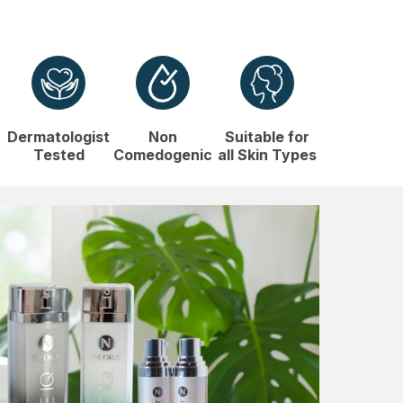
Dermatologist
Non
Suitable for
Tested
Comedogenic
all Skin Types