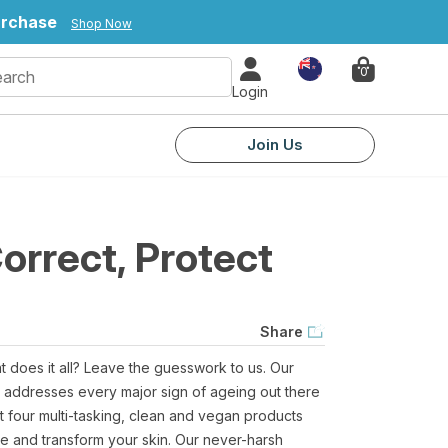
urchase
Shop Now
Country
0
Login
Join Us
orrect, Protect
Share
at does it all? Leave the guesswork to us. Our
t addresses every major sign of ageing out there
t four multi-tasking, clean and vegan products
ine and transform your skin. Our never-harsh