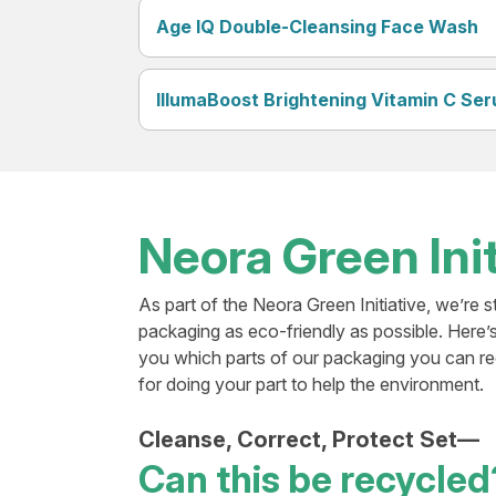
Age IQ Double-Cleansing Face Wash
IllumaBoost Brightening Vitamin C Se
Neora Green Init
As part of the Neora Green Initiative, we’re s
packaging as eco-friendly as possible. Here’
you which parts of our packaging you can r
for doing your part to help the environment.
Cleanse, Correct, Protect Set—
Can this be recycled