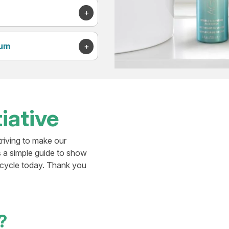
rum
iative
triving to make our
s a simple guide to show
ecycle today. Thank you
?