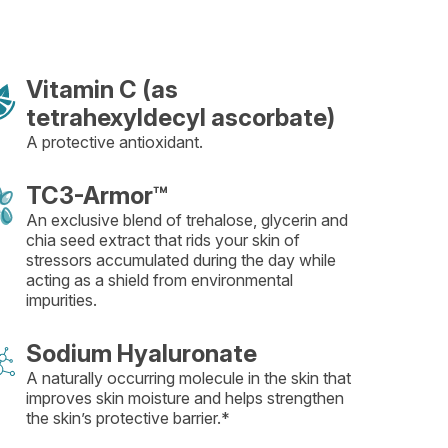
Vitamin C (as
tetrahexyldecyl ascorbate)
A protective antioxidant.
TC3-Armor™
An exclusive blend of trehalose, glycerin and
chia seed extract that rids your skin of
stressors accumulated during the day while
acting as a shield from environmental
impurities.
Sodium Hyaluronate
A naturally occurring molecule in the skin that
improves skin moisture and helps strengthen
the skin’s protective barrier.*