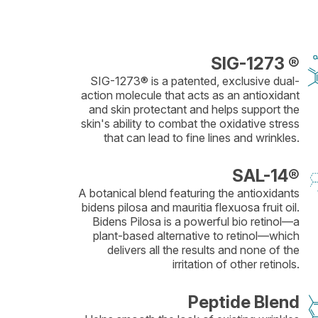
SIG-1273 ®
SIG-1273® is a patented, exclusive dual-
action molecule that acts as an antioxidant
and skin protectant and helps support the
skin's ability to combat the oxidative stress
that can lead to fine lines and wrinkles.
SAL-14®
A botanical blend featuring the antioxidants
bidens pilosa and mauritia flexuosa fruit oil.
Bidens Pilosa is a powerful bio retinol—a
plant-based alternative to retinol—which
delivers all the results and none of the
irritation of other retinols.
Peptide Blend