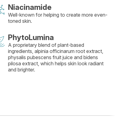
Niacinamide
Well-known for helping to create more even-
toned skin.
PhytoLumina
A proprietary blend of plant-based
ingredients, alpinia officinarum root extract,
physalis pubescens fruit juice and bidens
pilosa extract, which helps skin look radiant
and brighter.