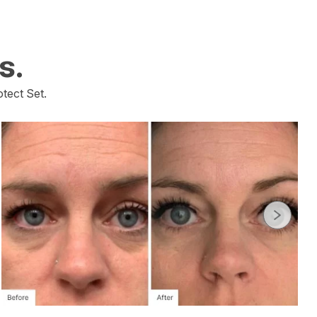
s.
tect Set.