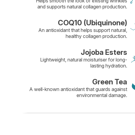
Helps smooth the look of existing wrinkles
and supports natural collagen production.
COQ10 (Ubiquinone)
An antioxidant that helps support natural,
healthy collagen production.
Jojoba Esters
Lightweight, natural moisturiser for long-
lasting hydration.
Green Tea
A well-known antioxidant that guards against
environmental damage.