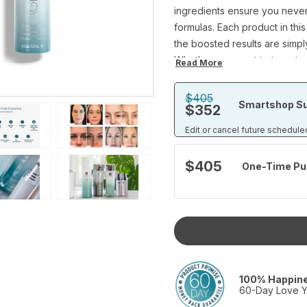
ingredients ensure you never h
formulas. Each product in this
the boosted results are simply
Whether you want to target s
Read More
wrinkles, this comprehensive
lightweight cleanser that kee
$405
Smartshop Su
$352
our hydrating and restorativ
knowing our daily lineup has
Edit or cancel future schedule
Set Includes:
Age IQ Day Cream (1 fl.oz)
$405
One-Time Pu
Age IQ Night Cream (1 fl.oz)
Age IQ Double-Cleansing Fac
IllumaBoost® Brightening Vita
package)
100% Happin
60-Day Love Y