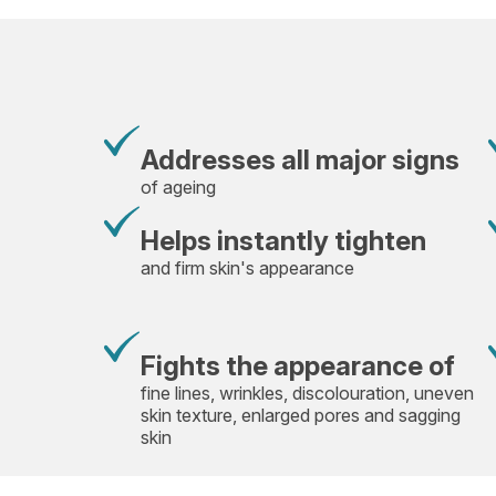
Addresses all major signs
of ageing
Helps instantly tighten
and firm skin's appearance
Fights the appearance of
fine lines, wrinkles, discolouration, uneven
skin texture, enlarged pores and sagging
skin