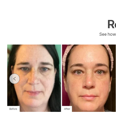
R
See how 