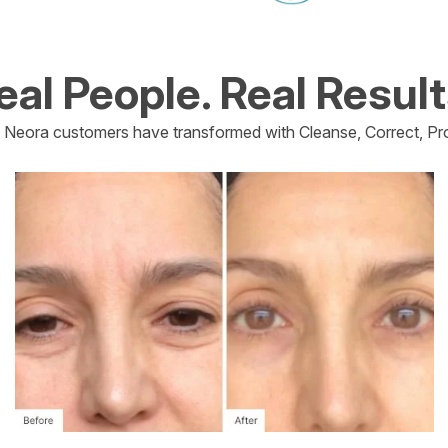
eal People. Real Result
Neora customers have transformed with Cleanse, Correct, Pro