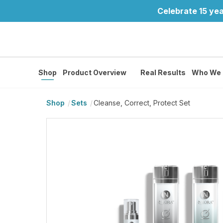
Celebrate 15 yea
Shop
Product Overview
Real Results
Who We 
Shop
Sets
Cleanse, Correct, Protect Set