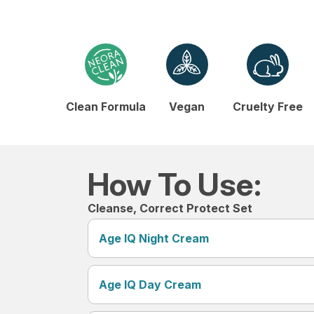
Clean Formula
Vegan
Cruelty Free
How To Use:
Cleanse, Correct Protect Set
Age IQ Night Cream
Age IQ Day Cream