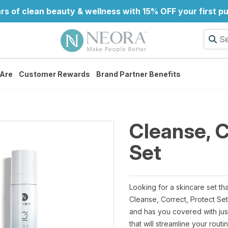
rs of clean beauty & wellness with 15% OFF your first p
Are
Customer Rewards
Brand Partner Benefits
Cleanse, C
Set
Looking for a skincare set th
Cleanse, Correct, Protect Se
and has you covered with jus
that will streamline your rout