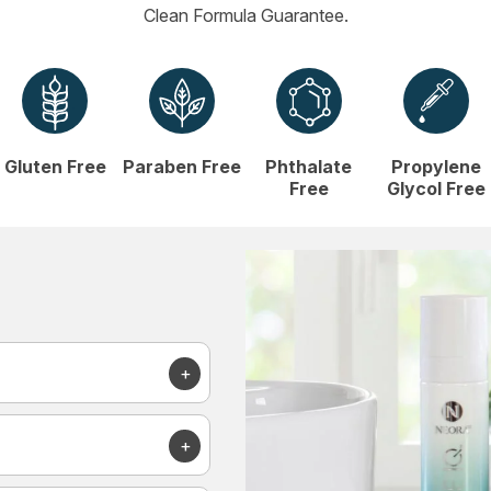
Clean Formula Guarantee.
Gluten Free
Paraben Free
Phthalate
Propylene
Free
Glycol Free