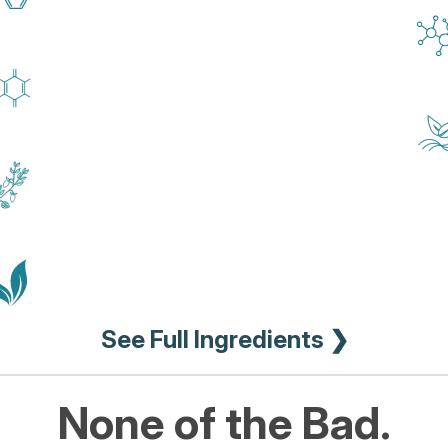
See Full Ingredients ❯
None of the Bad.