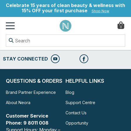
Celebrate 15 years of clean beauty & wellness with
15% OFF your first purchase
Shop Now
0
ry
STAY CONNECTED
QUESTIONS & ORDERS
HELPFUL LINKS
Brand Partner Experience
Blog
About Neora
Support Centre
Contact Us
Customer Service
Phone: 9 8011 008
Opportunity
Support Hours: Monday –