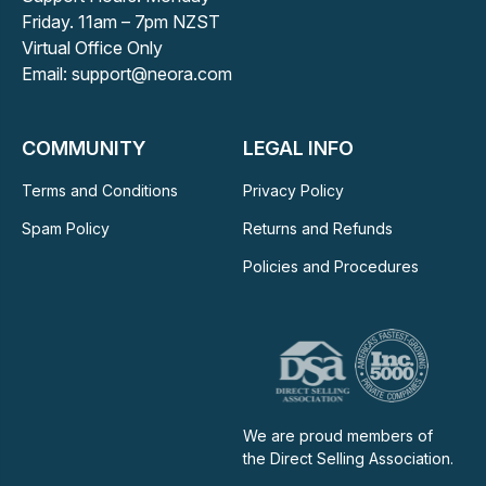
Friday. 11am – 7pm NZST
Virtual Office Only
Email: support@neora.com
COMMUNITY
LEGAL INFO
Terms and Conditions
Privacy Policy
Spam Policy
Returns and Refunds
Policies and Procedures
We are proud members of
the Direct Selling Association.