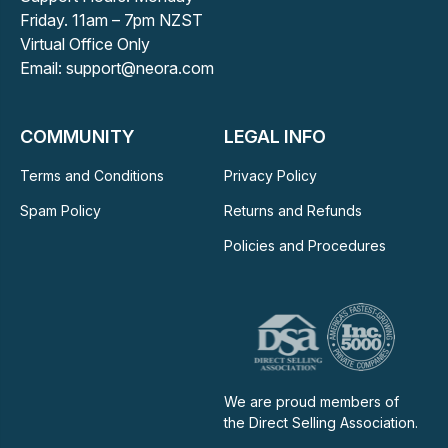
Friday. 11am – 7pm NZST
Virtual Office Only
Email: support@neora.com
COMMUNITY
LEGAL INFO
Terms and Conditions
Privacy Policy
Spam Policy
Returns and Refunds
Policies and Procedures
We are proud members of
the Direct Selling Association.