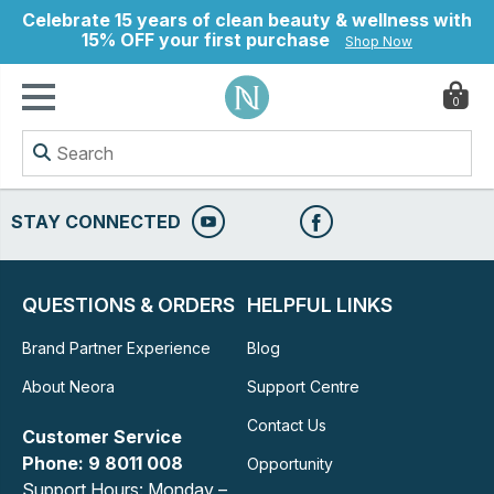
Celebrate 15 years of clean beauty & wellness with
15% OFF your first purchase
Shop Now
0
ry
STAY CONNECTED
QUESTIONS & ORDERS
HELPFUL LINKS
Brand Partner Experience
Blog
About Neora
Support Centre
Contact Us
Customer Service
Phone: 9 8011 008
Opportunity
Support Hours: Monday –