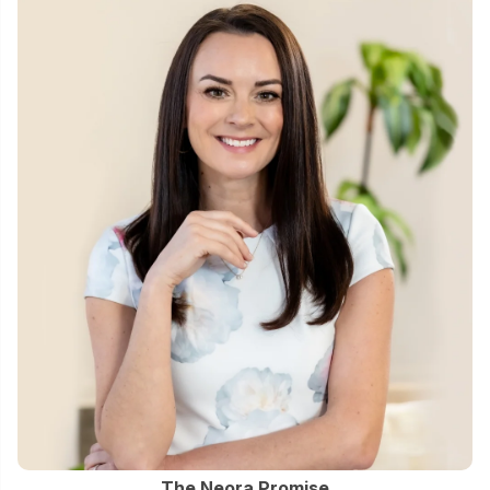
The Neora Promise