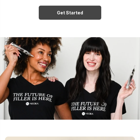
Get Started