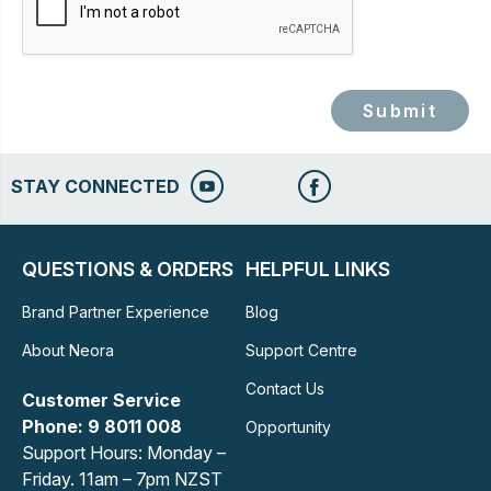
Submit
STAY CONNECTED
QUESTIONS & ORDERS
HELPFUL LINKS
Brand Partner Experience
Blog
About Neora
Support Centre
Contact Us
Customer Service
Phone: 9 8011 008
Opportunity
Support Hours: Monday –
Friday. 11am – 7pm NZST