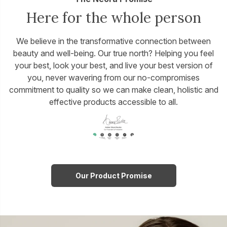
Here for the whole person
We believe in the transformative connection between
beauty and well-being. Our true north? Helping you feel
your best, look your best, and live your best version of
you, never wavering from our no-compromises
commitment to quality so we can make clean, holistic and
effective products accessible to all.
Our Product Promise