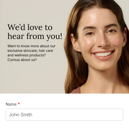
Name
*