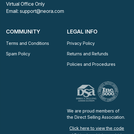
Virtual Office Only
Email: support@neora.com
COMMUNITY
LEGAL INFO
Terms and Conditions
Privacy Policy
Spam Policy
Returns and Refunds
Policies and Procedures
We are proud members of
the Direct Selling Association.
Click here to view the code