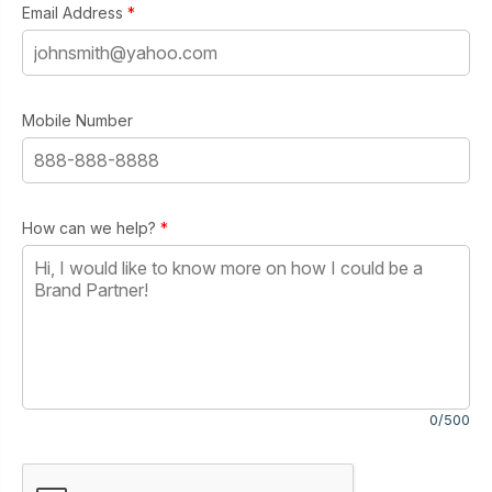
Email Address
*
Mobile Number
How can we help?
*
0/500