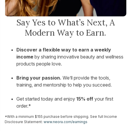
Say Yes to What’s Next, A
Modern Way to Earn.
Discover a flexible way to earn a weekly
income
by sharing innovative beauty and wellness
products people love.
Bring your passion.
We’ll provide the tools,
training, and mentorship to help you succeed.
Get started today and enjoy
15% off
your first
order.*
*With a minimum $155 purchase before shipping. See full Income
Disclosure Statement:
www.neora.com/earnings