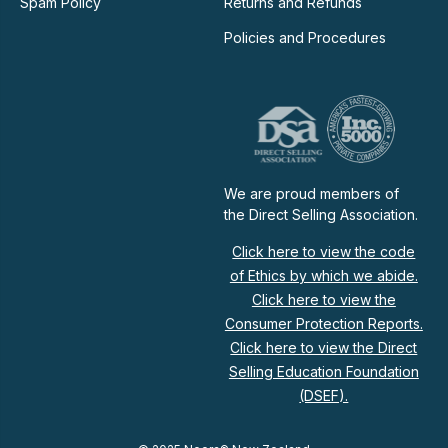
Spam Policy
Returns and Refunds
Policies and Procedures
We are proud members of
the Direct Selling Association.
Click here to view the code
of Ethics by which we abide.
Click here to view the
Consumer Protection Reports.
Click here to view the Direct
Selling Education Foundation
(DSEF).