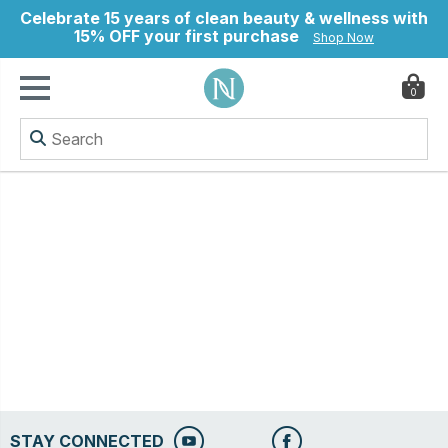
Celebrate 15 years of clean beauty & wellness with
15% OFF your first purchase
Shop Now
0
ry
STAY CONNECTED