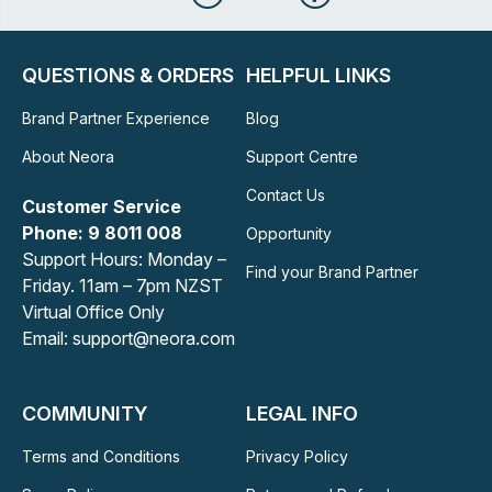
QUESTIONS & ORDERS
HELPFUL LINKS
Brand Partner Experience
Blog
About Neora
Support Centre
Contact Us
Customer Service
Phone: 9 8011 008
Opportunity
Support Hours: Monday –
Find your Brand Partner
Friday. 11am – 7pm NZST
Virtual Office Only
Email: support@neora.com
COMMUNITY
LEGAL INFO
Terms and Conditions
Privacy Policy