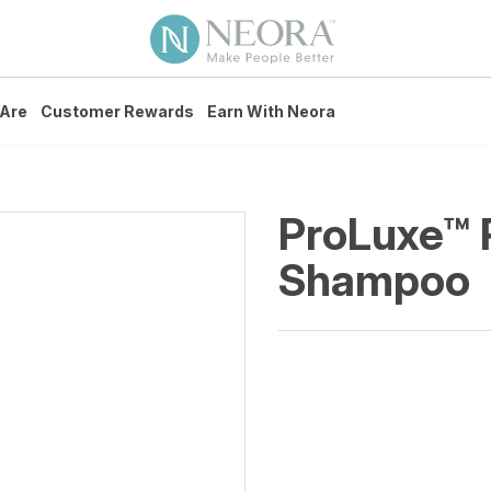
Are
Customer Rewards
Earn With Neora
ProLuxe™ 
Shampoo