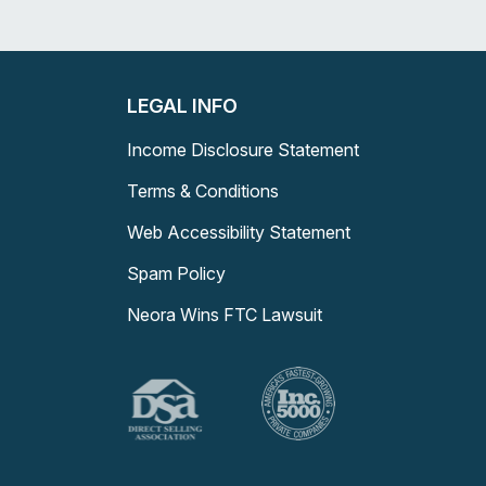
LEGAL INFO
Income Disclosure Statement
Terms & Conditions
Web Accessibility Statement
Spam Policy
Neora Wins FTC Lawsuit