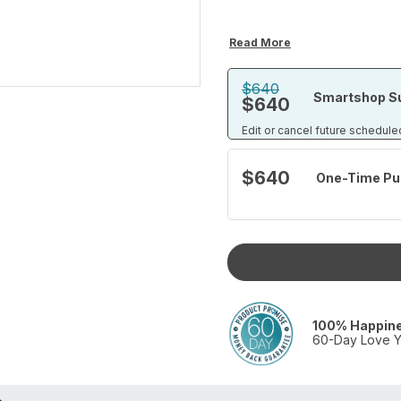
Read More
$640
Smartshop Su
$640
Edit or cancel future schedule
$640
One-Time Pu
100% Happin
60-Day Love Y