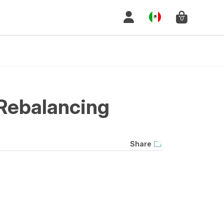
0
Rebalancing
Share