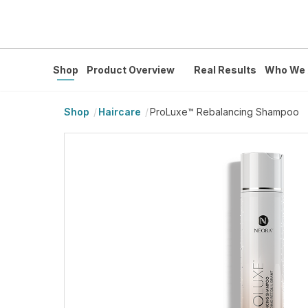
Shop
Product Overview
Real Results
Who We 
Shop
Haircare
ProLuxe™ Rebalancing Shampoo