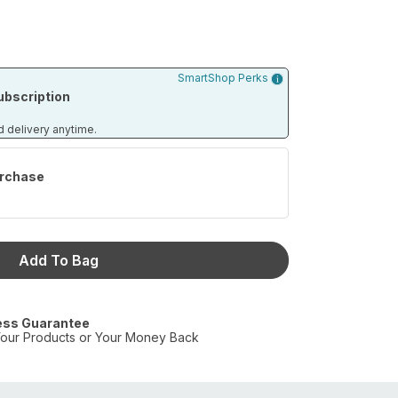
SmartShop Perks
bscription
d delivery anytime.
rchase
Add To Bag
ess Guarantee
our Products or Your Money Back