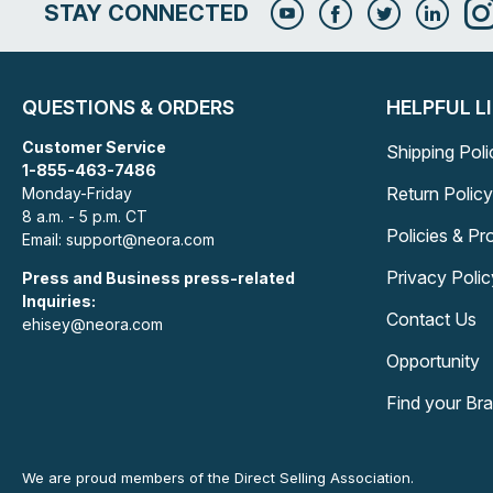
STAY CONNECTED
QUESTIONS & ORDERS
HELPFUL L
Customer Service
Shipping Poli
1-855-463-7486
Return Policy
Monday-Friday
8 a.m. - 5 p.m. CT
Policies & P
Email: support@neora.com
Privacy Polic
Press and Business press-related
Inquiries:
Contact Us
ehisey@neora.com
Opportunity
Find your Br
We are proud members of the Direct Selling Association.