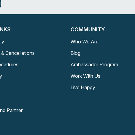
INKS
COMMUNITY
cy
Who We Are
 & Cancellations
Blog
rocedures
Ambassador Program
y
Work With Us
Live Happy
and Partner