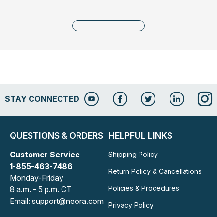
STAY CONNECTED
QUESTIONS & ORDERS
HELPFUL LINKS
Customer Service
Shipping Policy
1-855-463-7486
Return Policy & Cancellations
Monday-Friday
Policies & Procedures
8 a.m. - 5 p.m. CT
Email: support@neora.com
Privacy Policy