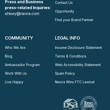
Press and Business
Contact Us
press-related Inquiries:
Opportunity
ehisey@neora.com
Find your Brand Partner
COMMUNITY
LEGAL INFO
Who We Are
Income Disclosure Statement
Blog
Terms & Conditions
Ambassador Program
Web Accessibility Statement
Work With Us
Spam Policy
Live Happy
Neora Wins FTC Lawsuit