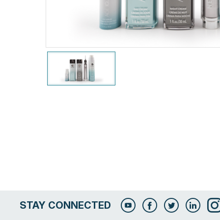
STAY CONNECTED