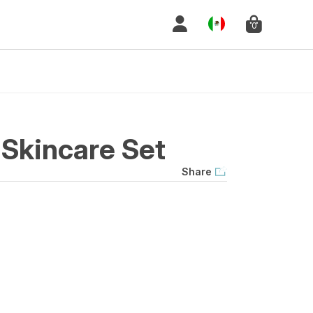
0
Skincare Set
Share