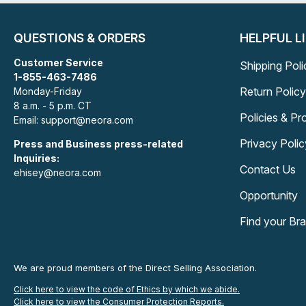
QUESTIONS & ORDERS
HELPFUL L
Customer Service
Shipping Poli
1-855-463-7486
Return Policy
Monday-Friday
8 a.m. - 5 p.m. CT
Policies & P
Email: support@neora.com
Privacy Polic
Press and Business press-related
Inquiries:
Contact Us
ehisey@neora.com
Opportunity
Find your Br
We are proud members of the Direct Selling Association.
Click here to view the code of Ethics by which we abide.
Click here to view the Consumer Protection Reports.