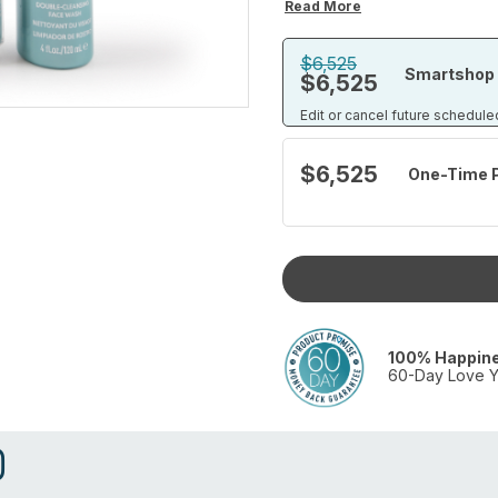
Read More
$6,525
Smartshop 
$6,525
Edit or cancel future schedule
$6,525
One-Time 
100% Happin
60-Day Love Y