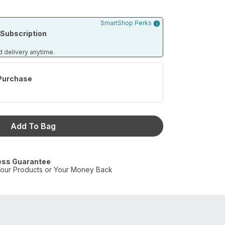
SmartShop Perks
Subscription
d delivery anytime.
Purchase
Add To Bag
ess Guarantee
our Products or Your Money Back