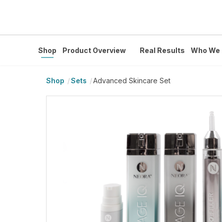
Shop
Product Overview
Real Results
Who We 
Shop
Sets
Advanced Skincare Set