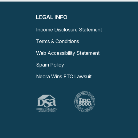
LEGAL INFO
Income Disclosure Statement
Terms & Conditions
Web Accessibility Statement
Spam Policy
Neora Wins FTC Lawsuit