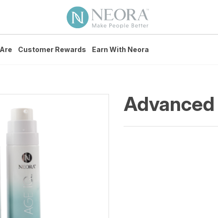
Are
Customer Rewards
Earn With Neora
Advanced 