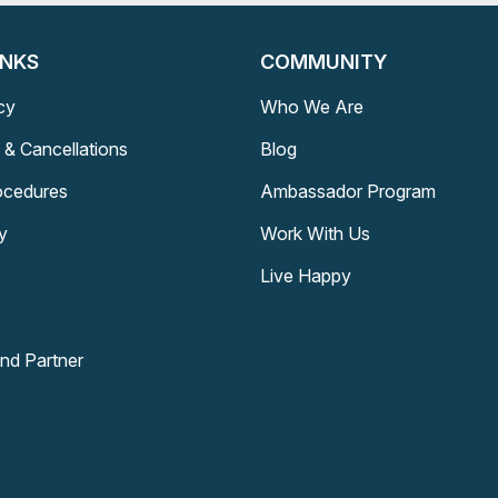
INKS
COMMUNITY
cy
Who We Are
 & Cancellations
Blog
rocedures
Ambassador Program
y
Work With Us
Live Happy
and Partner