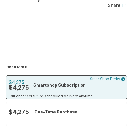
Share
Read More
SmartShop Perks
$4,275
Smartshop Subscription
$4,275
Edit or cancel future scheduled delivery anytime.
$4,275
One-Time Purchase