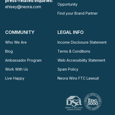
press-related Inquiries:
Opportunity
ehisey@neora.com
Find your Brand Partner
COMMUNITY
LEGAL INFO
Who We Are
Income Disclosure Statement
Blog
Terms & Conditions
Ambassador Program
Web Accessibility Statement
Work With Us
Spam Policy
Live Happy
Neora Wins FTC Lawsuit