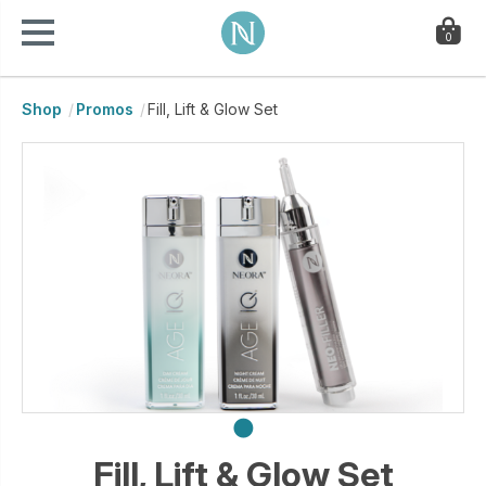
0
Shop
Promos
Fill, Lift & Glow Set
Fill, Lift & Glow Set