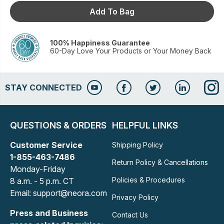
Add To Bag
100% Happiness Guarantee
60-Day Love Your Products or Your Money Back
STAY CONNECTED
QUESTIONS & ORDERS
HELPFUL LINKS
Customer Service
Shipping Policy
1-855-463-7486
Return Policy & Cancellations
Monday-Friday
Policies & Procedures
8 a.m. - 5 p.m. CT
Email: support@neora.com
Privacy Policy
Press and Business
Contact Us