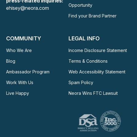
press-related Inquiries:
Opportunity
ehisey@neora.com
Find your Brand Partner
COMMUNITY
LEGAL INFO
Who We Are
Income Disclosure Statement
Blog
Terms & Conditions
Ambassador Program
Web Accessibility Statement
Work With Us
Spam Policy
Live Happy
Neora Wins FTC Lawsuit