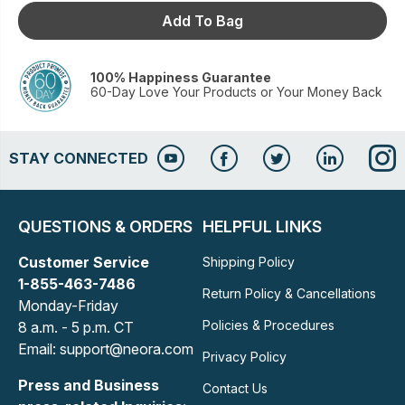
Add To Bag
100% Happiness Guarantee
60-Day Love Your Products or Your Money Back
STAY CONNECTED
QUESTIONS & ORDERS
HELPFUL LINKS
Customer Service
Shipping Policy
1-855-463-7486
Return Policy & Cancellations
Monday-Friday
Policies & Procedures
8 a.m. - 5 p.m. CT
Email: support@neora.com
Privacy Policy
Press and Business
Contact Us