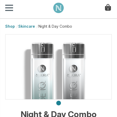
0
Shop
Skincare
Night & Day Combo
Night & Day Combo