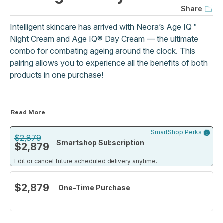
Share
Intelligent skincare has arrived with Neora’s Age IQ™
Night Cream and Age IQ® Day Cream — the ultimate
combo for combating ageing around the clock. This
pairing allows you to experience all the benefits of both
products in one purchase!
Read More
SmartShop Perks
$2,879
Smartshop Subscription
$2,879
Edit or cancel future scheduled delivery anytime.
$2,879
One-Time Purchase