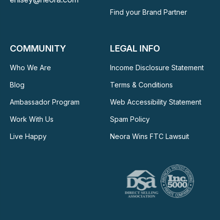
Find your Brand Partner
COMMUNITY
LEGAL INFO
Who We Are
Income Disclosure Statement
Blog
Terms & Conditions
Ambassador Program
Web Accessibility Statement
Work With Us
Spam Policy
Live Happy
Neora Wins FTC Lawsuit