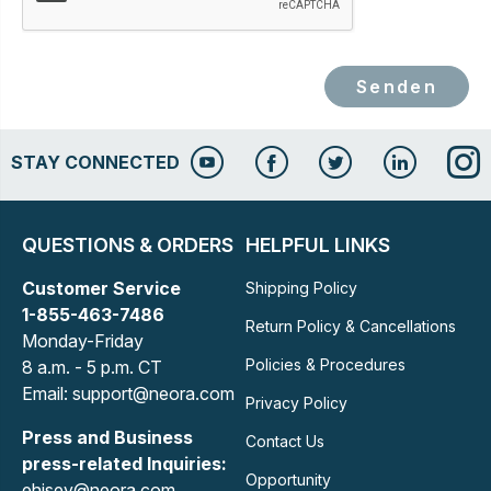
Senden
STAY CONNECTED
QUESTIONS & ORDERS
HELPFUL LINKS
Customer Service
Shipping Policy
1-855-463-7486
Return Policy & Cancellations
Monday-Friday
Policies & Procedures
8 a.m. - 5 p.m. CT
Email: support@neora.com
Privacy Policy
Press and Business
Contact Us
press-related Inquiries:
Opportunity
ehisey@neora.com