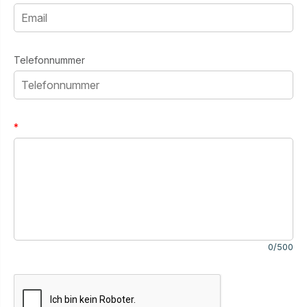
Telefonnummer
*
0/500