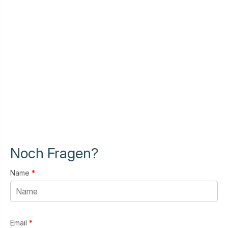
Noch Fragen?
Name
*
Email
*