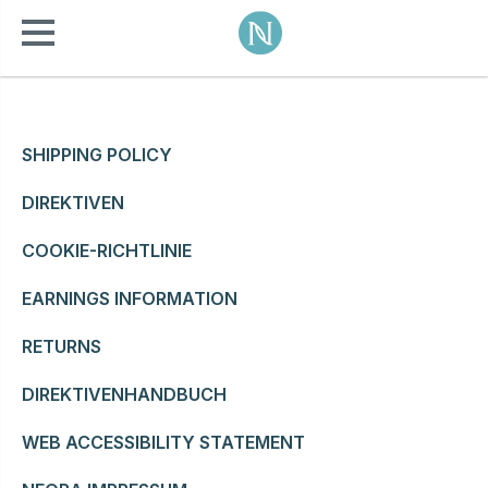
SHIPPING POLICY
DIREKTIVEN
COOKIE-RICHTLINIE
EARNINGS INFORMATION
RETURNS
DIREKTIVENHANDBUCH
WEB ACCESSIBILITY STATEMENT