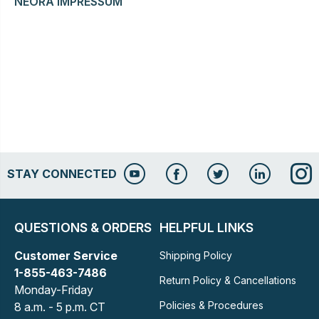
NEORA IMPRESSUM
STAY CONNECTED
QUESTIONS & ORDERS
HELPFUL LINKS
Customer Service
Shipping Policy
1-855-463-7486
Return Policy & Cancellations
Monday-Friday
Policies & Procedures
8 a.m. - 5 p.m. CT