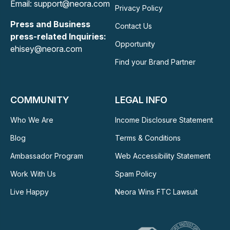
Email: support@neora.com
Privacy Policy
Press and Business
Contact Us
press-related Inquiries:
Opportunity
ehisey@neora.com
Find your Brand Partner
COMMUNITY
LEGAL INFO
Who We Are
Income Disclosure Statement
Blog
Terms & Conditions
Ambassador Program
Web Accessibility Statement
Work With Us
Spam Policy
Live Happy
Neora Wins FTC Lawsuit