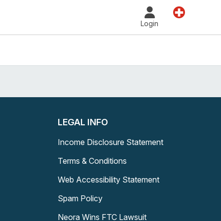
Land
Login
LEGAL INFO
Income Disclosure Statement
Terms & Conditions
Web Accessibility Statement
Spam Policy
Neora Wins FTC Lawsuit