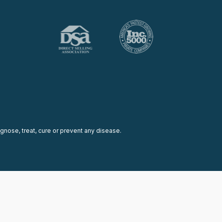
nose, treat, cure or prevent any disease.