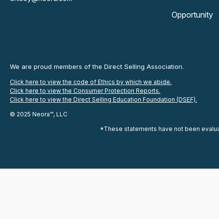
Opportunity
We are proud members of the Direct Selling Association.
Click here to view the code of Ethics by which we abide.
Click here to view the Consumer Protection Reports.
Click here to view the Direct Selling Education Foundation (DSEF).
© 2025 Neora™, LLC
*These statements have not been evaluate