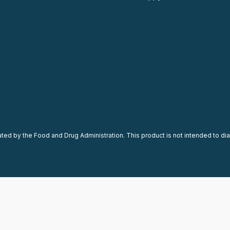
d by the Food and Drug Administration. This product is not intended to diag