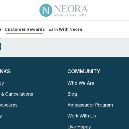
e
Customer Rewards
Earn With Neora
INKS
COMMUNITY
cy
Who We Are
 & Cancellations
Blog
rocedures
Ambassador Program
y
Work With Us
Live Happy