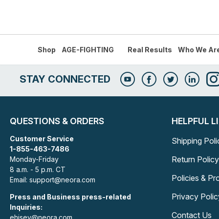
Shop
AGE-FIGHTING
Real Results
Who We Ar
STAY CONNECTED
QUESTIONS & ORDERS
HELPFUL L
Customer Service
Shipping Poli
1-855-463-7486
Return Policy
Monday-Friday
8 a.m. - 5 p.m. CT
Policies & P
Email: support@neora.com
Privacy Polic
Press and Business press-related
Inquiries:
Contact Us
ehisey@neora.com