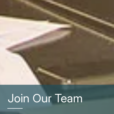
Join Our Team