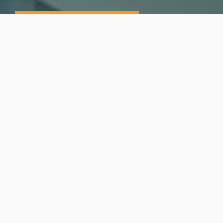
CURRENT OPENINGS
Our Mission
Here at Neora, our goal is to transform lives globally by
helping people look, feel and live better through
innovative products, an incomparable opportunity,
dedication to happiness and personal development and
a commitment to community.