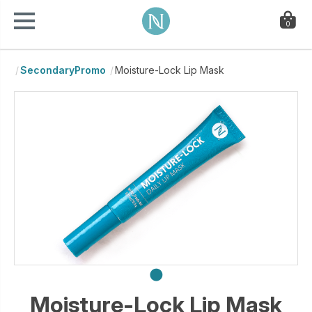
0
SecondaryPromo
Moisture-Lock Lip Mask
Moisture-Lock Lip Mask