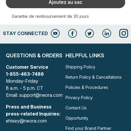
Ajoutez au sac
Garantie de remboursement de 30 jours
STAY CONNECTED
QUESTIONS & ORDERS
HELPFUL LINKS
Customer Service
Shipping Policy
1-855-463-7486
Return Policy & Cancellations
Monday-Friday
Policies & Procedures
8 a.m. - 5 p.m. CT
Email: support@neora.com
Privacy Policy
Press and Business
Contact Us
press-related Inquiries:
Opportunity
ehisey@neora.com
Find your Brand Partner