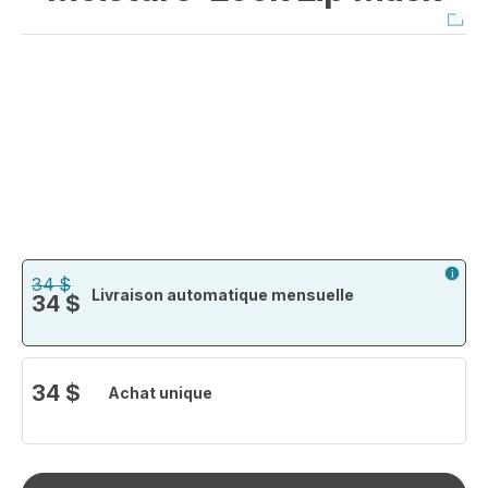
34 $
Livraison automatique mensuelle
34 $
34 $
Achat unique