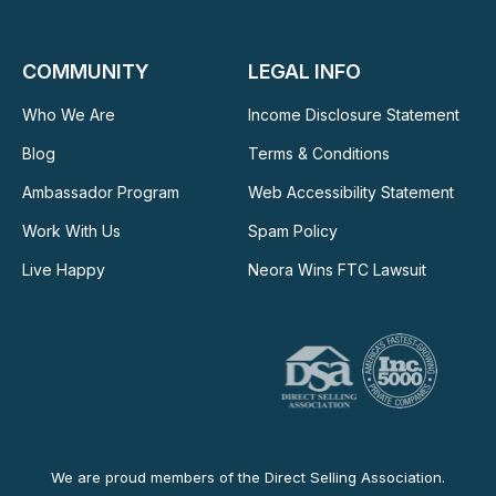
COMMUNITY
LEGAL INFO
Who We Are
Income Disclosure Statement
Blog
Terms & Conditions
Ambassador Program
Web Accessibility Statement
Work With Us
Spam Policy
Live Happy
Neora Wins FTC Lawsuit
We are proud members of the Direct Selling Association.