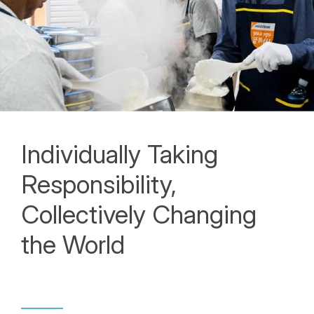
Individually Taking
Responsibility,
Collectively Changing
the World