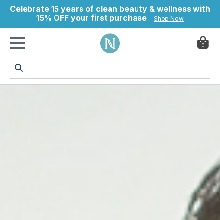
Celebrate 15 years of clean beauty & wellness with
15% OFF your first purchase
Shop Now
0
ry