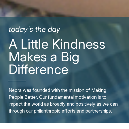
today's the day
A Little Kindness
Makes a Big
Difference
Neora was founded with the mission of Making
People Better. Our fundamental motivation is to
impact the world as broadly and positively as we can
through our philanthropic efforts and partnerships.