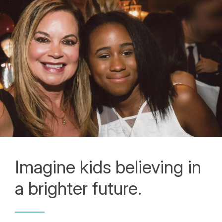
Imagine kids believing in
a brighter future.