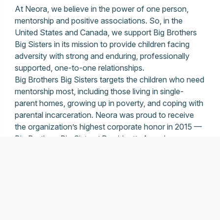
At Neora, we believe in the power of one person,
mentorship and positive associations. So, in the
United States and Canada, we support Big Brothers
Big Sisters in its mission to provide children facing
adversity with strong and enduring, professionally
supported, one-to-one relationships.
Big Brothers Big Sisters targets the children who need
mentorship most, including those living in single-
parent homes, growing up in poverty, and coping with
parental incarceration. Neora was proud to receive
the organization’s highest corporate honor in 2015 —
Big Brothers Big Sisters’ President’s Award.
LEARN MORE