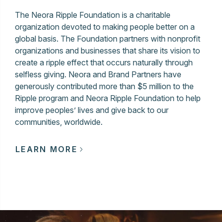
The Neora Ripple Foundation is a charitable
organization devoted to making people better on a
global basis. The Foundation partners with nonprofit
organizations and businesses that share its vision to
create a ripple effect that occurs naturally through
selfless giving. Neora and Brand Partners have
generously contributed more than $5 million to the
Ripple program and Neora Ripple Foundation to help
improve peoples’ lives and give back to our
communities, worldwide.
LEARN MORE