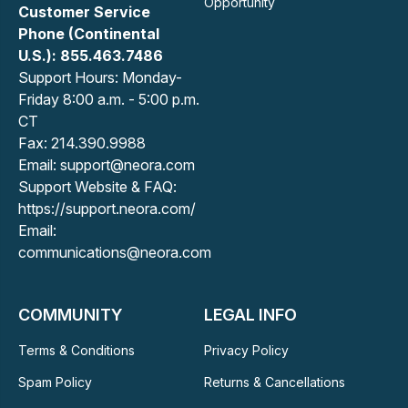
Opportunity
Customer Service
Phone (Continental
U.S.): 855.463.7486
Support Hours: Monday-
Friday 8:00 a.m. - 5:00 p.m.
CT
Fax: 214.390.9988
Email: support@neora.com
Support Website & FAQ:
https://support.neora.com/
Email:
communications@neora.com
COMMUNITY
LEGAL INFO
Terms & Conditions
Privacy Policy
Spam Policy
Returns & Cancellations