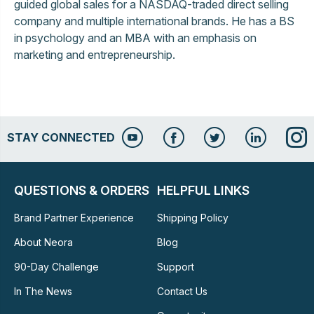
guided global sales for a NASDAQ-traded direct selling
company and multiple international brands. He has a BS
in psychology and an MBA with an emphasis on
marketing and entrepreneurship.
STAY CONNECTED
QUESTIONS & ORDERS
HELPFUL LINKS
Brand Partner Experience
Shipping Policy
About Neora
Blog
90-Day Challenge
Support
In The News
Contact Us