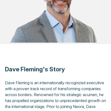
Dave Fleming's Story
Dave Fleming is an internationally recognized executive
with a proven track record of transforming companies
across borders. Renowned for his strategic acumen, he
has propelled organizations to unprecedented growth on
the international stage. Prior to joining Neora, Dave