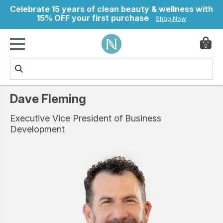
Celebrate 15 years of clean beauty & wellness with
15% OFF your first purchase
Shop Now
0
ry
Dave Fleming
Executive Vice President of Business
Development