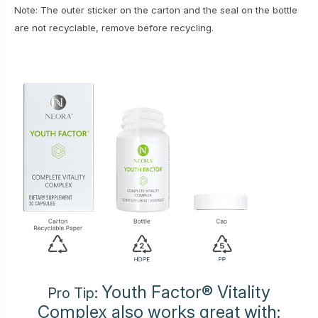
Note: The outer sticker on the carton and the seal on the bottle
are not recyclable, remove before recycling.
Youth Factor® Vitality
Pro Tip:
Complex also works great with: