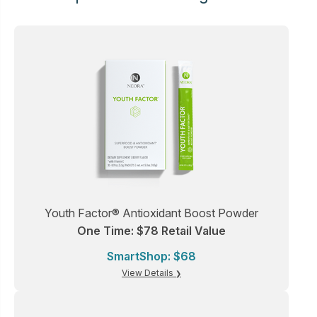
Youth Factor® Antioxidant Boost Powder
One Time: $78 Retail Value
SmartShop: $68
View Details