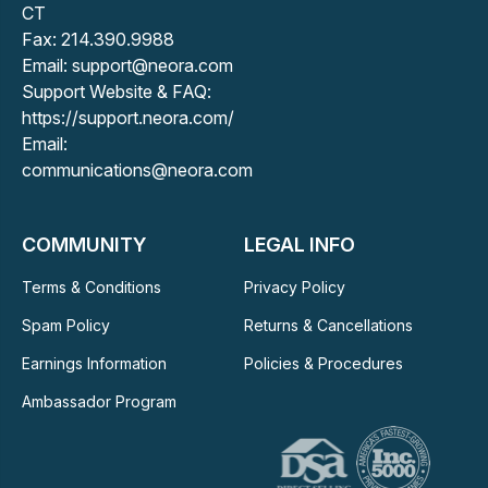
CT
Fax: 214.390.9988
Email: support@neora.com
Support Website & FAQ:
https://support.neora.com/
Email:
communications@neora.com
COMMUNITY
LEGAL INFO
Terms & Conditions
Privacy Policy
Spam Policy
Returns & Cancellations
Earnings Information
Policies & Procedures
Ambassador Program