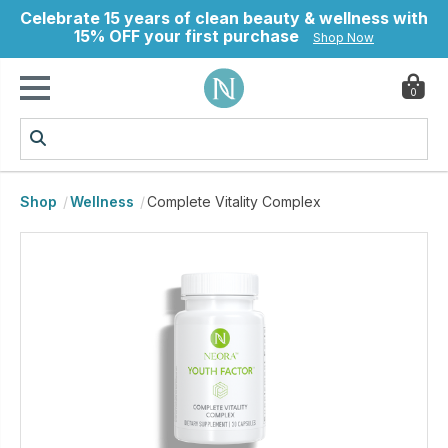
Celebrate 15 years of clean beauty & wellness with
15% OFF your first purchase
Shop Now
0
ry
Shop
Wellness
Complete Vitality Complex