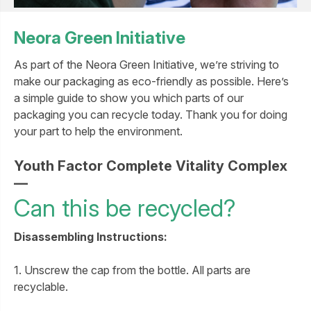
Neora Green Initiative
As part of the Neora Green Initiative, we’re striving to
make our packaging as eco-friendly as possible. Here’s
a simple guide to show you which parts of our
packaging you can recycle today. Thank you for doing
your part to help the environment.
Youth Factor Complete Vitality Complex
—
Can this be recycled?
Disassembling Instructions:
1. Unscrew the cap from the bottle. All parts are
recyclable.