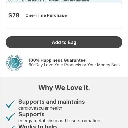
Edit or cancel future scheduled delivery anytime.
$78
One-Time Purchase
Add to Bag
100% Happiness Guarantee
60-Day Love Your Products or Your Money Back
Why We Love It.
Supports and maintains
cardiovascular health
Supports
energy metabolism and tissue formation
Works to help