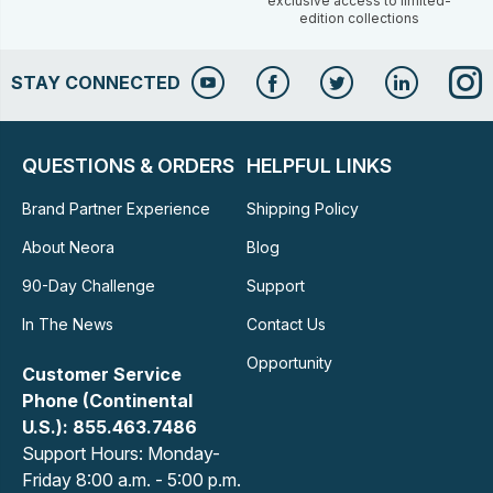
exclusive access to limited-
edition collections
STAY CONNECTED
QUESTIONS & ORDERS
HELPFUL LINKS
Brand Partner Experience
Shipping Policy
About Neora
Blog
90-Day Challenge
Support
In The News
Contact Us
Opportunity
Customer Service
Phone (Continental
U.S.): 855.463.7486
Support Hours: Monday-
Friday 8:00 a.m. - 5:00 p.m.