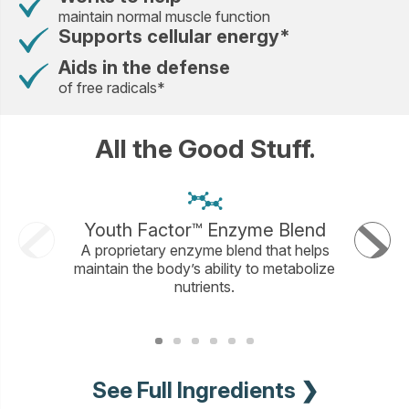
maintain normal muscle function
Supports cellular energy*
Aids in the defense
of free radicals*
All the Good Stuff.
Youth Factor™ Enzyme Blend
A proprietary enzyme blend that helps
Mineral
maintain the body’s ability to metabolize
used for
nutrients.
It&rsquo
and ener
See Full Ingredients ❯