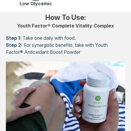
Low Glycemic
How To Use:
Youth Factor® Complete Vitality Complex
Step 1:
Take one daily with food.
Step 2:
For synergistic benefits, take with Youth
Factor® Antioxidant Boost Powder