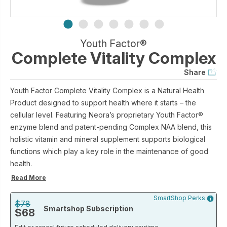
Youth Factor®
Complete Vitality Complex
Share
Youth Factor Complete Vitality Complex is a Natural Health
Product designed to support health where it starts – the
cellular level. Featuring Neora’s proprietary Youth Factor®
enzyme blend and patent-pending Complex NAA blend, this
holistic vitamin and mineral supplement supports biological
functions which play a key role in the maintenance of good
health.
Read More
SmartShop Perks
$78
Smartshop Subscription
$68