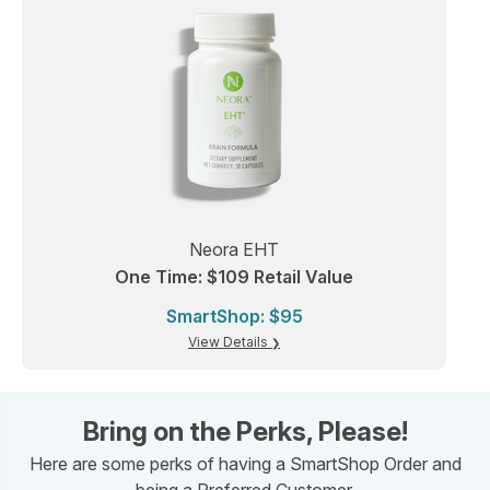
Neora EHT
One Time: $109 Retail Value
SmartShop: $95
View Details
Bring on the Perks, Please!
Here are some perks of having a SmartShop Order and
being a Preferred Customer.