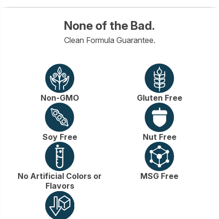
None of the Bad.
Clean Formula Guarantee.
Non-GMO
Gluten Free
Soy Free
Nut Free
No Artificial Colors or
MSG Free
Flavors