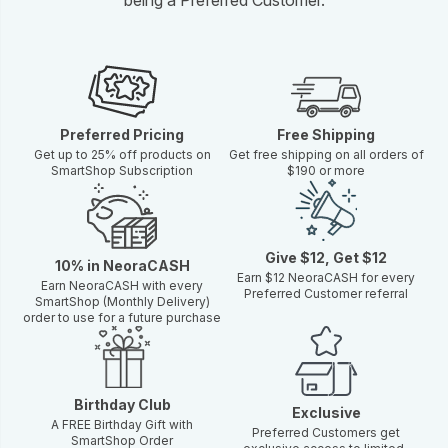
Preferred Pricing
Free Shipping
Get up to 25% off products on
Get free shipping on all orders of
SmartShop Subscription
$190 or more
Give $12, Get $12
10% in NeoraCASH
Earn $12 NeoraCASH for every
Earn NeoraCASH with every
Preferred Customer referral
SmartShop (Monthly Delivery)
order to use for a future purchase
Birthday Club
Exclusive
A FREE Birthday Gift with
Preferred Customers get
SmartShop Order